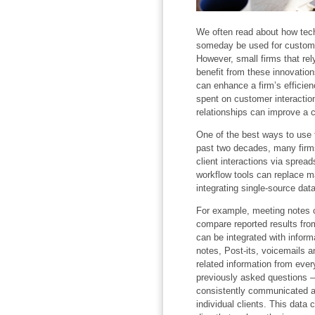
We often read about how techn
someday be used for custome
However, small firms that rely
benefit from these innovatio
can enhance a firm’s efficie
spent on customer interactio
relationships can improve a 
One of the best ways to use 
past two decades, many firms
client interactions via spre
workflow tools can replace m
integrating single-source data
For example, meeting notes c
compare reported results fro
can be integrated with inform
notes, Post-its, voicemails a
related information from ever
previously asked questions –
consistently communicated a
individual clients. This data