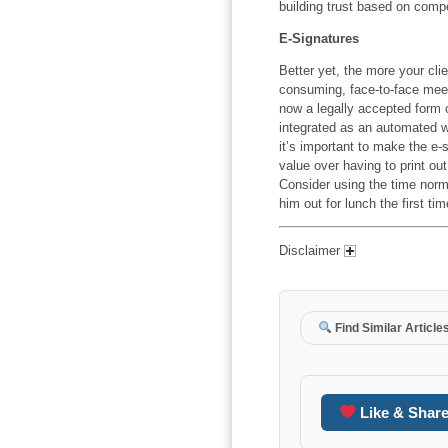
building trust based on comp
E-Signatures
Better yet, the more your clien
consuming, face-to-face meeti
now a legally accepted form
integrated as an automated wo
it’s important to make the e-
value over having to print o
Consider using the time normal
him out for lunch the first t
Disclaimer
Find Similar Article
Like & Shar