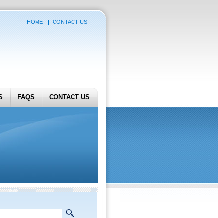
HOME
CONTACT US
S
FAQS
CONTACT US