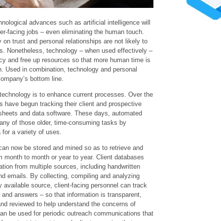
ological advances such as artificial intelligence will
r-facing jobs – even eliminating the human touch.
 on trust and personal relationships are not likely to
ns. Nonetheless, technology – when used effectively –
ncy and free up resources so that more human time is
n. Used in combination, technology and personal
company’s bottom line.
technology is to enhance current processes. Over the
 have begun tracking their client and prospective
adsheets and data software. These days, automated
any of those older, time-consuming tasks by
 for a variety of uses.
an now be stored and mined so as to retrieve and
m month to month or year to year. Client databases
ation from multiple sources, including handwritten
nd emails. By collecting, compiling and analyzing
y available source, client-facing personnel can track
 and answers – so that information is transparent,
nd reviewed to help understand the concerns of
 can be used for periodic outreach communications that