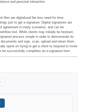
etence and personal interaction.
t files are digitalized the less need for time-
ngs just to get a signature. Digital signatures are
 of agreement in many scenarios, and can be
rkflow tool. While clients may initially be hesitant,
signature process simple in order to demonstrate its
ut documents and sign, scan, upload and return them.
ly spent on trying to get a client to respond to invite
ime he successfully completes an e-signature form.
s
e