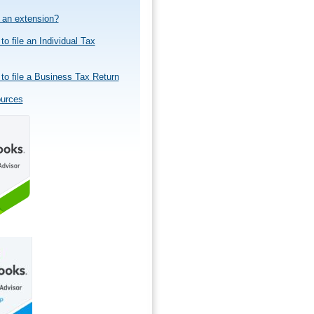
e an extension?
to file an Individual Tax
to file a Business Tax Return
ources