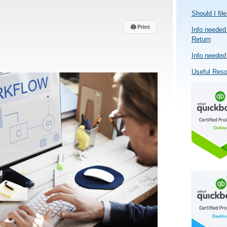
Should I fil
🖨
Print
Info needed 
Return
Info needed 
Useful Res