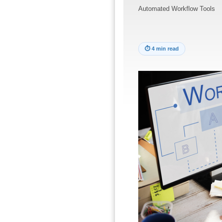
Automated Workflow Tools
⏱
4 min read