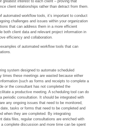
f greatest interest to each client – proving that
ce client relationships rather than detract from them.
f automated workflow tools, it’s important to conduct
ongoing challenges and issues within your organization
tions that can address them in a more efficient
e both client data and relevant project information in
ove efficiency and collaboration.
f examples of automated workflow tools that can
ations.
ggering system designed to automate scheduled
 times these meetings are wasted because either
e information (such as forms and receipts to complete a
ide or the consultant has not completed the
ilitate a productive meeting. A scheduling tool can do
 a periodic consultation. It should be integrated with
are any ongoing issues that need to be monitored,
r date, tasks or forms that need to be completed and
ted when they are completed. By integrating
t data files, regular consultations are enriched with
r a complete discussion and more time can be spent