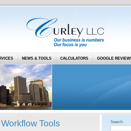
RVICES
NEWS & TOOLS
CALCULATORS
GOOGLE REVIEW
Workflow Tools
Search: