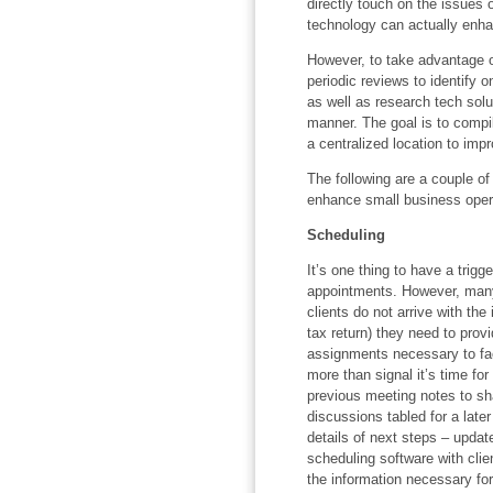
directly touch on the issues o
technology can actually enhan
However, to take advantage o
periodic reviews to identify 
as well as research tech solu
manner. The goal is to compil
a centralized location to impr
The following are a couple o
enhance small business oper
Scheduling
It’s one thing to have a tri
appointments. However, many
clients do not arrive with th
tax return) they need to prov
assignments necessary to fac
more than signal it’s time for
previous meeting notes to sh
discussions tabled for a late
details of next steps – upda
scheduling software with clien
the information necessary fo