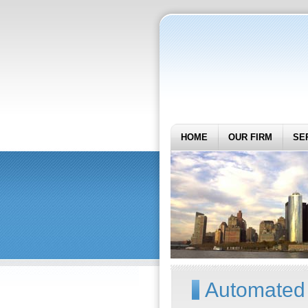
HOME
OUR FIRM
SE
Automated 