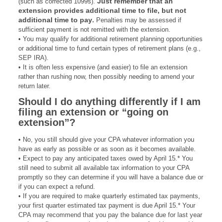
Just remember that an
(such as corrected 1099s).
extension provides additional time to file, but not
additional time to pay
.
Penalties may be assessed if
sufficient payment is not remitted with the extension.
• You may qualify for additional retirement planning opportunities
or additional time to fund certain types of retirement plans (e.g.,
SEP IRA).
• It is often less expensive (and easier) to file an extension
rather than rushing now, then possibly needing to amend your
return later.
Should I do anything differently if I am
filing an extension or “going on
extension”?
• No, you still should give your CPA whatever information you
have as early as possible or as soon as it becomes available.
• Expect to pay any anticipated taxes owed by April 15.* You
still need to submit all available tax information to your CPA
promptly so they can determine if you will have a balance due or
if you can expect a refund.
• If you are required to make quarterly estimated tax payments,
your first quarter estimated tax payment is due April 15.* Your
CPA may recommend that you pay the balance due for last year