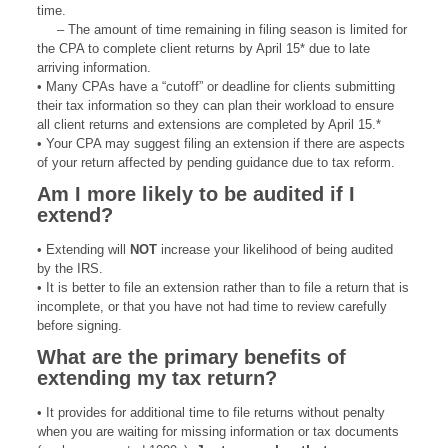
time.
– The amount of time remaining in filing season is limited for
the CPA to complete client returns by April 15* due to late
arriving information.
• Many CPAs have a “cutoff” or deadline for clients submitting
their tax information so they can plan their workload to ensure
all client returns and extensions are completed by April 15.*
• Your CPA may suggest filing an extension if there are aspects
of your return affected by pending guidance due to tax reform.
Am I more likely to be
audited if I
extend?
• Extending will
NOT
increase your likelihood of being audited
by the IRS.
• It is better to file an extension rather than to file a return that is
incomplete, or that you have not had time to review carefully
before signing.
What are the primary
benefits of
extending
my tax return?
• It provides for additional time to file returns without penalty
when you are waiting for missing information or tax documents