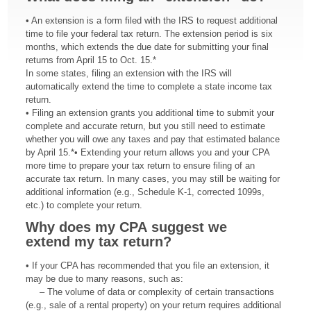
• An extension is a form filed with the IRS to request additional
time to file your federal tax return. The extension period is six
months, which extends the due date for submitting your final
returns from April 15 to Oct. 15.*
In some states, filing an extension with the IRS will
automatically extend the time to complete a state income tax
return.
• Filing an extension grants you additional time to submit your
complete and accurate return, but you still need to estimate
whether you will owe any taxes and pay that estimated balance
by April 15.*• Extending your return allows you and your CPA
more time to prepare your tax return to ensure filing of an
accurate tax return. In many cases, you may still be waiting for
additional information (e.g., Schedule K-1, corrected 1099s,
etc.) to complete your return.
Why does my CPA
suggest we
extend
my tax return?
• If your CPA has recommended that you file an extension, it
may be due to many reasons, such as:
– The volume of data or complexity of certain transactions
(e.g., sale of a rental property) on your return requires additional