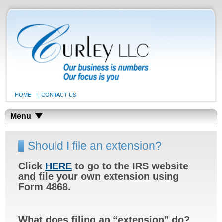
HOME
CONTACT US
Menu
Should I file an extension?
Click
HERE
to go to the IRS website
and file your own extension using
Form 4868.
What does filing an
“extension” do?