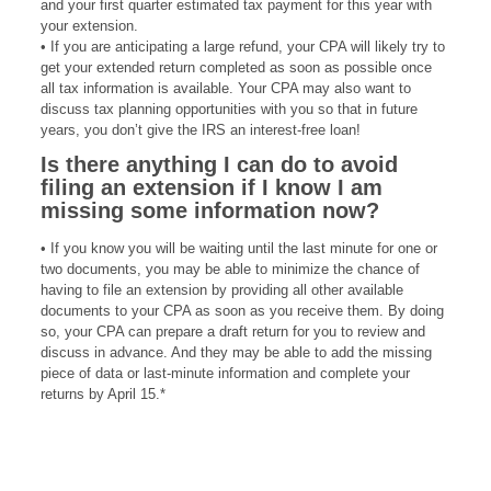
and your first quarter estimated tax payment for this year with
your extension.
• If you are anticipating a large refund, your CPA will likely try to
get your extended return completed as soon as possible once
all tax information is available. Your CPA may also want to
discuss tax planning opportunities with you so that in future
years, you don’t give the IRS an interest-free loan!
Is there anything I can
do to avoid
filing an
extension if I know
I am
missing some
information now?
• If you know you will be waiting until the last minute for one or
two documents, you may be able to minimize the chance of
having to file an extension by providing all other available
documents to your CPA as soon as you receive them. By doing
so, your CPA can prepare a draft return for you to review and
discuss in advance. And they may be able to add the missing
piece of data or last-minute information and complete your
returns by April 15.*