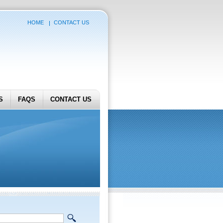
HOME
CONTACT US
S
FAQS
CONTACT US