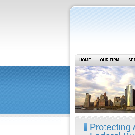
HOME
OUR FIRM
SE
Protecting