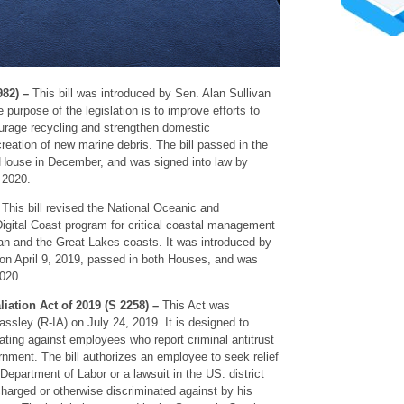
982) –
This bill was introduced by Sen. Alan Sullivan
purpose of the legislation is to improve efforts to
urage recycling and strengthen domestic
creation of new marine debris. The bill passed in the
 House in December, and was signed into law by
 2020.
–
This bill revised the National Oceanic and
igital Coast program for critical coastal management
ean and the Great Lakes coasts. It was introduced by
n April 9, 2019, passed in both Houses, and was
2020.
liation Act of 2019 (S 2258) –
This Act was
ssley (R-IA) on July 24, 2019. It is designed to
iating against employees who report criminal antitrust
ernment. The bill authorizes an employee to seek relief
 Department of Labor or a lawsuit in the US. district
scharged or otherwise discriminated against by his