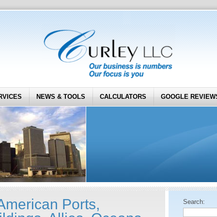
RVICES
NEWS & TOOLS
CALCULATORS
GOOGLE REVIEW
 American Ports,
Search: