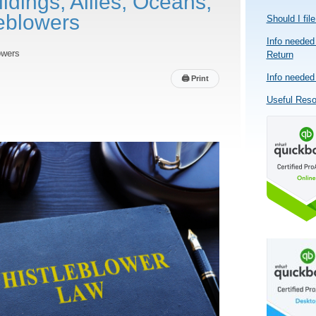
ldings, Allies, Oceans,
eblowers
Should I fil
Info needed 
owers
Return
Info needed 
🖨
Print
Useful Res