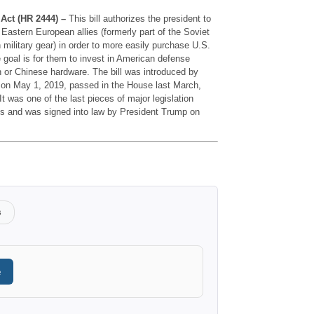
Act (HR 2444) –
This bill authorizes the president to
Eastern European allies (formerly part of the Soviet
n military gear) in order to more easily purchase U.S.
oal is for them to invest in American defense
n or Chinese hardware. The bill was introduced by
on May 1, 2019, passed in the House last March,
t was one of the last pieces of major legislation
s and was signed into law by President Trump on
s
e