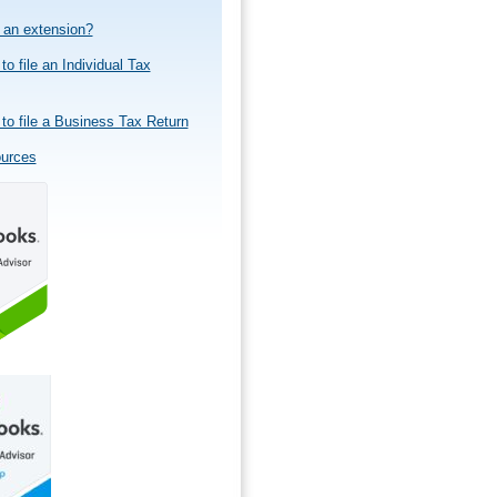
e an extension?
to file an Individual Tax
to file a Business Tax Return
ources