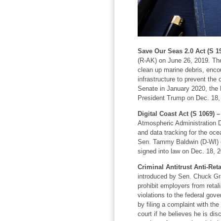
Save Our Seas 2.0 Act (S 1
(R-AK) on June 26, 2019. The 
clean up marine debris, enco
infrastructure to prevent the 
Senate in January 2020, the
President Trump on Dec. 18,
Digital Coast Act (S 1069) 
Atmospheric Administration D
and data tracking for the oc
Sen. Tammy Baldwin (D-WI) o
signed into law on Dec. 18, 
Criminal Antitrust Anti-Reta
introduced by Sen. Chuck Gra
prohibit employers from retal
violations to the federal gov
by filing a complaint with the
court if he believes he is di