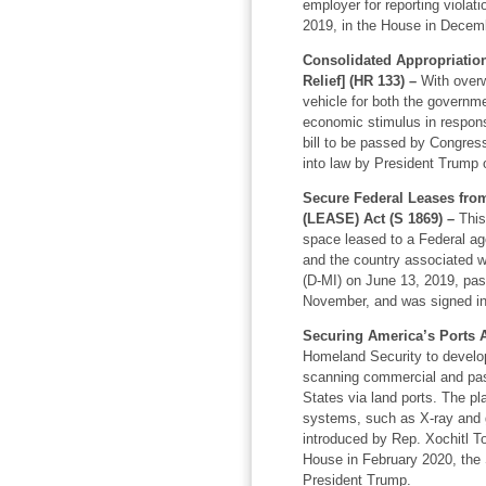
employer for reporting violat
2019, in the House in Decemb
Consolidated Appropriation
Relief] (HR 133) –
With overw
vehicle for both the governme
economic stimulus in response
bill to be passed by Congress
into law by President Trump 
Secure Federal Leases fr
(LEASE) Act (S 1869) –
This 
space leased to a Federal age
and the country associated wi
(D-MI) on June 13, 2019, pas
November, and was signed int
Securing America’s Ports A
Homeland Security to develop
scanning commercial and pass
States via land ports. The pla
systems, such as X-ray and 
introduced by Rep. Xochitl T
House in February 2020, the
President Trump.