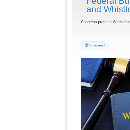
Federal Bui
and Whistl
Congress protects Whistlebl
⏱
4 min read