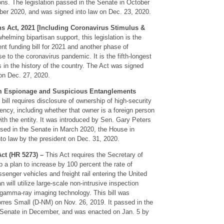
ions. The legislation passed in the Senate in October
er 2020, and was signed into law on Dec. 23, 2020.
s Act, 2021 [Including Coronavirus Stimulus &
helming bipartisan support, this legislation is the
nt funding bill for 2021 and another phase of
 to the coronavirus pandemic. It is the fifth-longest
 in the history of the country. The Act was signed
on Dec. 27, 2020.
om Espionage and Suspicious Entanglements
bill requires disclosure of ownership of high-security
ncy, including whether that owner is a foreign person
th the entity. It was introduced by Sen. Gary Peters
sed in the Senate in March 2020, the House in
o law by the president on Dec. 31, 2020.
ct (HR 5273) –
This Act requires the Secretary of
 a plan to increase by 100 percent the rate of
enger vehicles and freight rail entering the United
n will utilize large-scale non-intrusive inspection
gamma-ray imaging technology. This bill was
orres Small (D-NM) on Nov. 26, 2019. It passed in the
 Senate in December, and was enacted on Jan. 5 by