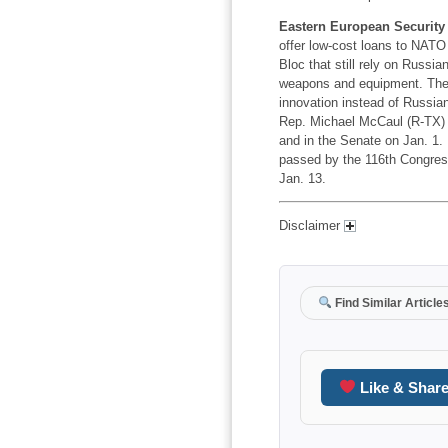
Eastern European Security 
offer low-cost loans to NATO 
Bloc that still rely on Russia
weapons and equipment. The g
innovation instead of Russia
Rep. Michael McCaul (R-TX) 
and in the Senate on Jan. 1. I
passed by the 116th Congres
Jan. 13.
Disclaimer
Find Similar Article
Like & Shar