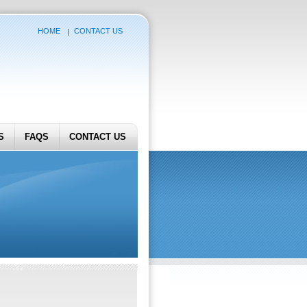
HOME
CONTACT US
S
FAQS
CONTACT US