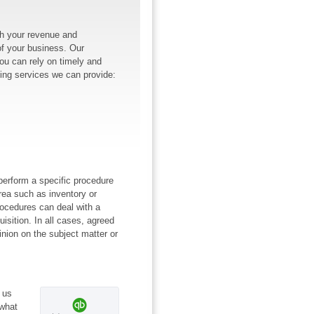
h your revenue and
of your business. Our
You can rely on timely and
ing services we can provide:
perform a specific procedure
rea such as inventory or
rocedures can deal with a
uisition. In all cases, agreed
inion on the subject matter or
 us
 what