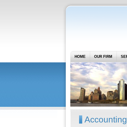
HOME
OUR FIRM
SE
Accounting