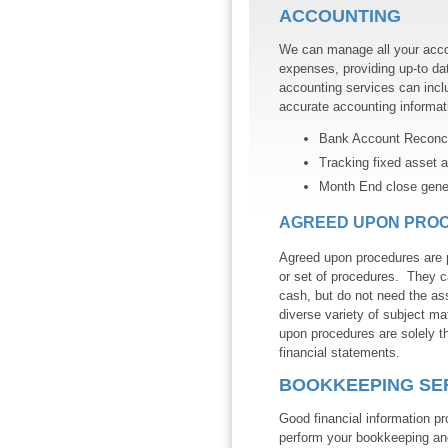
ACCOUNTING
We can manage all your acco
expenses, providing up-to dat
accounting services can inclu
accurate accounting informat
Bank Account Reconcil
Tracking fixed asset a
Month End close genera
AGREED UPON PRO
Agreed upon procedures are p
or set of procedures. They c
cash, but do not need the as
diverse variety of subject mat
upon procedures are solely th
financial statements.
BOOKKEEPING SE
Good financial information p
perform your bookkeeping and