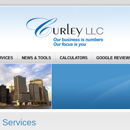
RVICES
NEWS & TOOLS
CALCULATORS
GOOGLE REVIEW
 Services