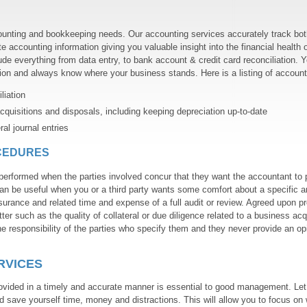
unting and bookkeeping needs. Our accounting services accurately track bot
e accounting information giving you valuable insight into the financial health 
de everything from data entry, to bank account & credit card reconciliation. 
ion and always know where your business stands. Here is a listing of account
iation
cquisitions and disposals, including keeping depreciation up-to-date
l journal entries
CEDURES
erformed when the parties involved concur that they want the accountant to 
an be useful when you or a third party wants some comfort about a specific a
surance and related time and expense of a full audit or review. Agreed upon p
ter such as the quality of collateral or due diligence related to a business acq
e responsibility of the parties who specify them and they never provide an op
RVICES
rovided in a timely and accurate manner is essential to good management. Let
 save yourself time, money and distractions. This will allow you to focus on