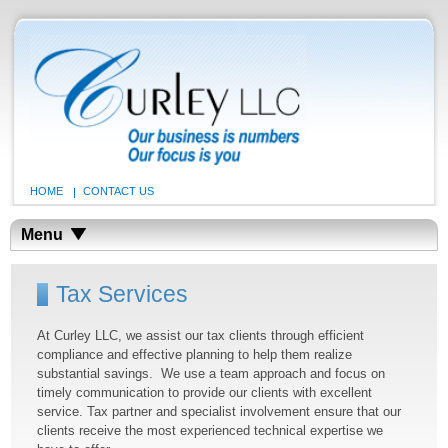
HOME
CONTACT US
Menu
Tax Services
At Curley LLC, we assist our tax clients through efficient
compliance and effective planning to help them realize
substantial savings. We use a team approach and focus on
timely communication to provide our clients with excellent
service. Tax partner and specialist involvement ensure that our
clients receive the most experienced technical expertise we