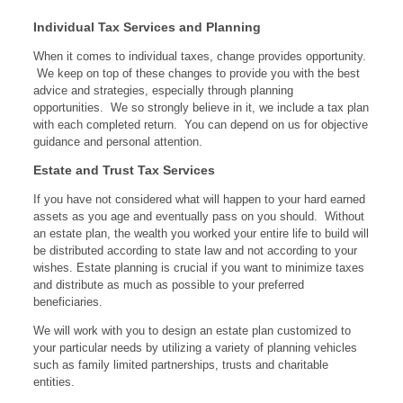
Individual Tax Services and Planning
When it comes to individual taxes, change provides opportunity.
We keep on top of these changes to provide you with the best
advice and strategies, especially through planning
opportunities. We so strongly believe in it, we include a tax plan
with each completed return. You can depend on us for objective
guidance and personal attention.
Estate and Trust Tax Services
If you have not considered what will happen to your hard earned
assets as you age and eventually pass on you should. Without
an estate plan, the wealth you worked your entire life to build will
be distributed according to state law and not according to your
wishes. Estate planning is crucial if you want to minimize taxes
and distribute as much as possible to your preferred
beneficiaries.
We will work with you to design an estate plan customized to
your particular needs by utilizing a variety of planning vehicles
such as family limited partnerships, trusts and charitable
entities.