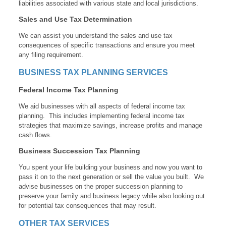
liabilities associated with various state and local jurisdictions.
Sales and Use Tax Determination
We can assist you understand the sales and use tax
consequences of specific transactions and ensure you meet
any filing requirement.
BUSINESS TAX PLANNING SERVICES
Federal Income Tax Planning
We aid businesses with all aspects of federal income tax
planning. This includes implementing federal income tax
strategies that maximize savings, increase profits and manage
cash flows.
Business Succession Tax Planning
You spent your life building your business and now you want to
pass it on to the next generation or sell the value you built. We
advise businesses on the proper succession planning to
preserve your family and business legacy while also looking out
for potential tax consequences that may result.
OTHER TAX SERVICES