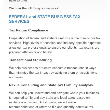
have to offer.
We offer the following tax services:
FEDERAL and STATE BUSINESS TAX
SERVICES
Tax Return Compliance
Preparation of federal and state tax returns is the core of our tax
services. High-levels of technical and industry specific expertise
allow our tax professionals to ensure our clients’ tax returns are
prepared efficiently and timely.
Transactional Structuring
We help businesses structure economic transactions in ways
that minimize the tax impact by advising them on acquisitions
and sales.
Nexus Consulting and State Tax Liability Analysis
We can help you understand and navigate where your business
is required to file and pay state and local taxes based on
multistate activities. Additionally, we will make
recommendations of where to file and quantify potential tax