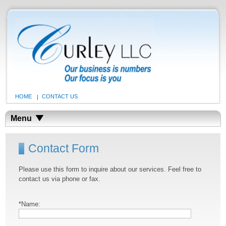
HOME
CONTACT US
Menu
Contact Form
Please use this form to inquire about our services. Feel free to
contact us via phone or fax.
*Name: