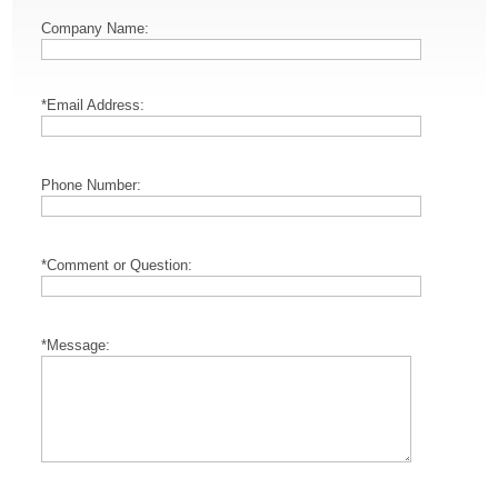
Company Name:
*Email Address:
Phone Number:
*Comment or Question:
*Message: