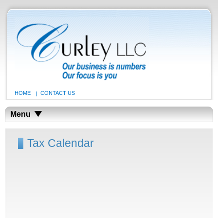
HOME
CONTACT US
Menu
Tax Calendar