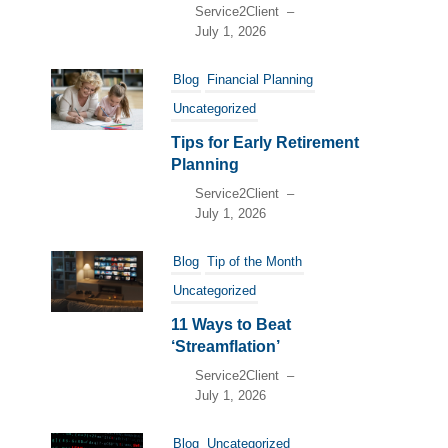
Service2Client
–
July 1, 2026
Blog
Financial Planning
Uncategorized
Tips for Early Retirement
Planning
Service2Client
–
July 1, 2026
Blog
Tip of the Month
Uncategorized
11 Ways to Beat
‘Streamflation’
Service2Client
–
July 1, 2026
Blog
Uncategorized