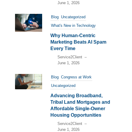
June 1, 2026
Blog
Uncategorized
What's New in Technology
Why Human-Centric
Marketing Beats AI Spam
Every Time
Service2Client
–
June 1, 2026
Blog
Congress at Work
Uncategorized
Advancing Broadband,
Tribal Land Mortgages and
Affordable Single-Owner
Housing Opportunities
Service2Client
–
June 1, 2026