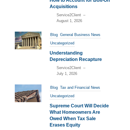
How to Account for Bolt-On
Acquisitions
Service2Client
–
August 1, 2026
Blog
General Business News
Uncategorized
Understanding
Depreciation Recapture
Service2Client
–
July 1, 2026
Blog
Tax and Financial News
Uncategorized
Supreme Court Will Decide
What Homeowners Are
Owed When Tax Sale
Erases Equity