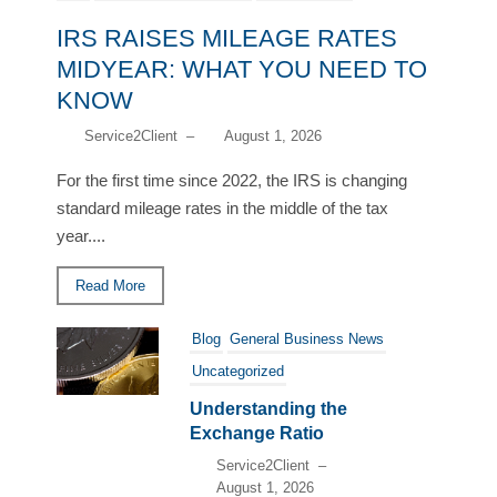
IRS RAISES MILEAGE RATES
MIDYEAR: WHAT YOU NEED TO
KNOW
Service2Client
–
August 1, 2026
For the first time since 2022, the IRS is changing
standard mileage rates in the middle of the tax
year....
Read More
Blog
General Business News
Uncategorized
Understanding the
Exchange Ratio
Service2Client
–
August 1, 2026