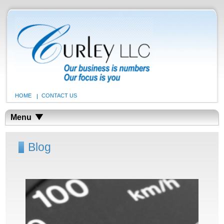
HOME
CONTACT US
Menu
Blog