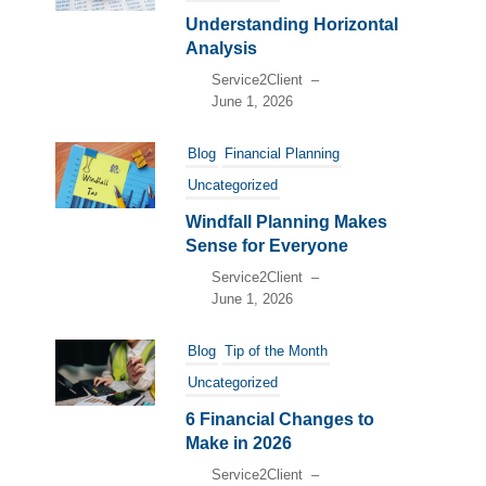
Understanding Horizontal
Analysis
Service2Client
–
June 1, 2026
Blog
Financial Planning
Uncategorized
Windfall Planning Makes
Sense for Everyone
Service2Client
–
June 1, 2026
Blog
Tip of the Month
Uncategorized
6 Financial Changes to
Make in 2026
Service2Client
–