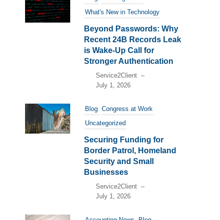
What's New in Technology
Beyond Passwords: Why
Recent 24B Records Leak
is Wake-Up Call for
Stronger Authentication
Service2Client
–
July 1, 2026
Blog
Congress at Work
Uncategorized
Securing Funding for
Border Patrol, Homeland
Security and Small
Businesses
Service2Client
–
July 1, 2026
Accounting News
Blog