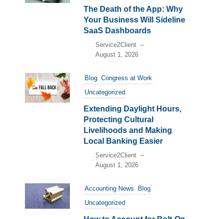
The Death of the App: Why
Your Business Will Sideline
SaaS Dashboards
Service2Client
–
August 1, 2026
Blog
Congress at Work
Uncategorized
Extending Daylight Hours,
Protecting Cultural
Livelihoods and Making
Local Banking Easier
Service2Client
–
August 1, 2026
Accounting News
Blog
Uncategorized