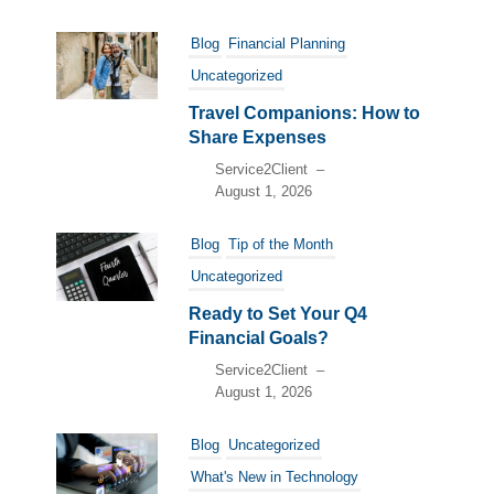
Blog
Financial Planning
Uncategorized
Travel Companions: How to
Share Expenses
Service2Client
–
August 1, 2026
Blog
Tip of the Month
Uncategorized
Ready to Set Your Q4
Financial Goals?
Service2Client
–
August 1, 2026
Blog
Uncategorized
What's New in Technology