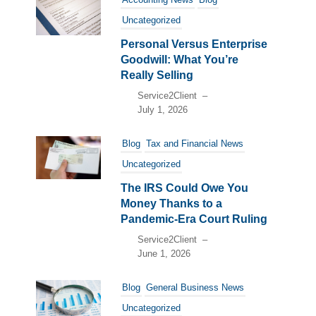
Uncategorized
Personal Versus Enterprise
Goodwill: What You’re
Really Selling
Service2Client
–
July 1, 2026
Blog
Tax and Financial News
Uncategorized
The IRS Could Owe You
Money Thanks to a
Pandemic-Era Court Ruling
Service2Client
–
June 1, 2026
Blog
General Business News
Uncategorized