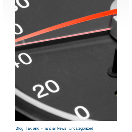
Blog
Tax and Financial News
Uncategorized