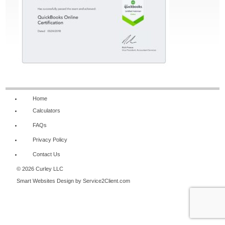
Home
Calculators
FAQs
Privacy Policy
Contact Us
© 2026 Curley LLC
Smart Websites Design
by Service2Client.com