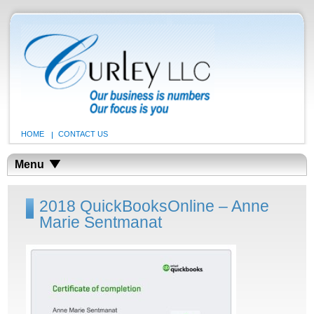
HOME
CONTACT US
Menu
2018 QuickBooksOnline – Anne
Marie Sentmanat