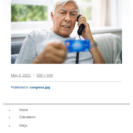
Posted
Full
May 3, 2021
500 × 334
on
size
POST
Published in
congress.jpg
NAVIGATION
Home
Calculators
FAQs