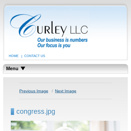
HOME
CONTACT US
Menu
Previous Image
Next Image
congress.jpg