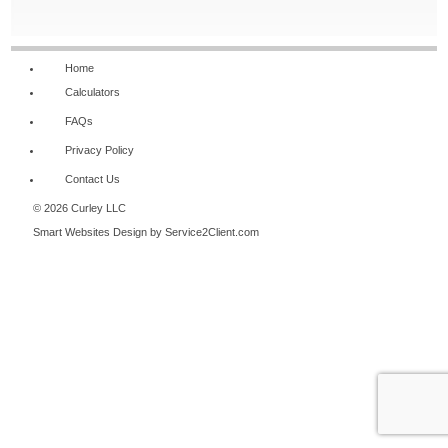
NAVIGATION
Home
Calculators
FAQs
Privacy Policy
Contact Us
© 2026 Curley LLC
Smart Websites Design
by Service2Client.com