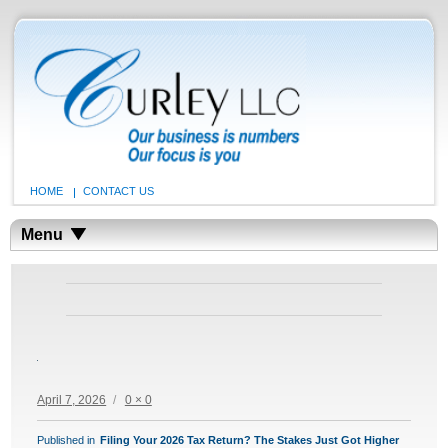
HOME
CONTACT US
Menu
Posted
Full
April 7, 2026
0 × 0
on
size
POST
Published in
Filing Your 2026 Tax Return? The Stakes Just Got Higher