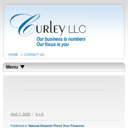
HOME
CONTACT US
Menu
Posted
Full
April 7, 2026
0 × 0
on
size
POST
Published in
Natural Disaster-Proof Your Finances