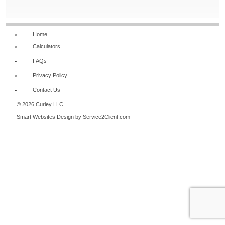
NAVIGATION
Home
Calculators
FAQs
Privacy Policy
Contact Us
© 2026 Curley LLC
Smart Websites Design
by Service2Client.com