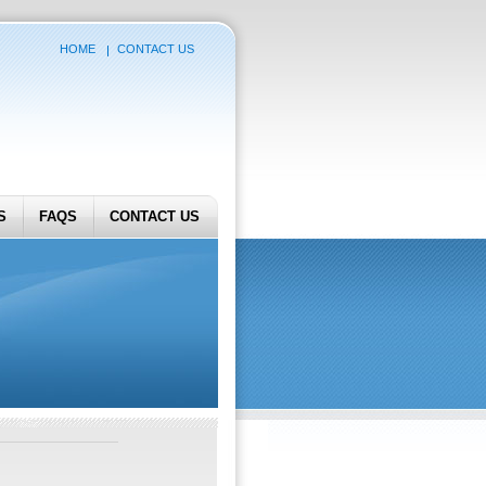
HOME
CONTACT US
S
FAQS
CONTACT US