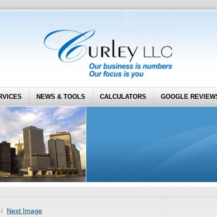
RVICES
NEWS & TOOLS
CALCULATORS
GOOGLE REVIEW
Next Image