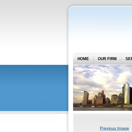
HOME
OUR FIRM
SE
Previous Image