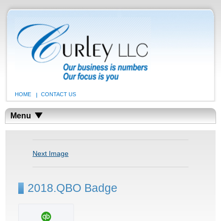
HOME
CONTACT US
Menu
Next Image
2018.QBO Badge