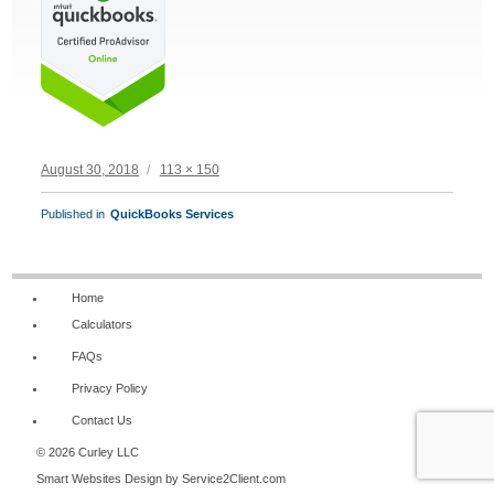
Posted
Full
August 30, 2018
113 × 150
on
size
POST
Published in
QuickBooks Services
NAVIGATION
Home
Calculators
FAQs
Privacy Policy
Contact Us
© 2026 Curley LLC
Smart Websites Design
by Service2Client.com