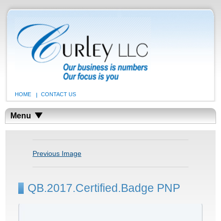
HOME
CONTACT US
Menu
Previous Image
QB.2017.Certified.Badge PNP