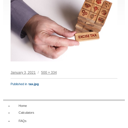
Posted
Full
January 3, 2021
500 × 334
on
size
POST
Published in
tax.jpg
NAVIGATION
Home
Calculators
FAQs