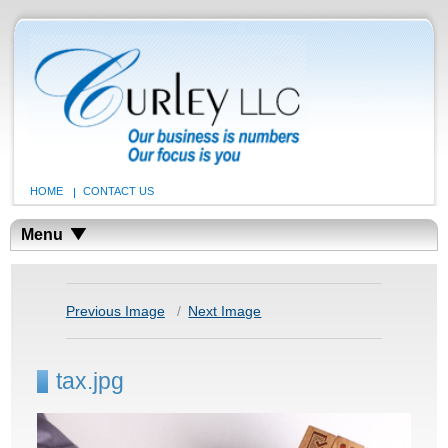
HOME
CONTACT US
Menu
Previous Image
Next Image
tax.jpg