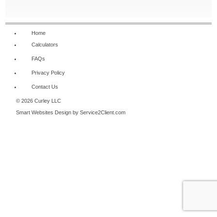
NAVIGATION
Home
Calculators
FAQs
Privacy Policy
Contact Us
© 2026 Curley LLC
Smart Websites Design
by Service2Client.com