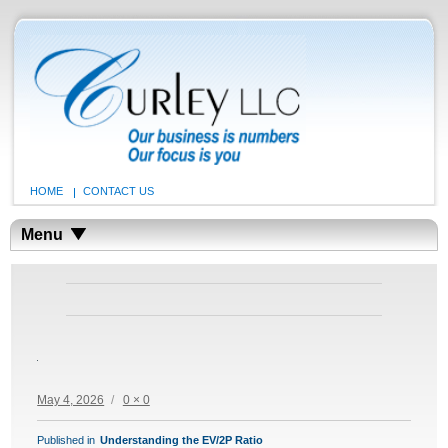
HOME
CONTACT US
Menu
Posted
Full
May 4, 2026
0 × 0
on
size
POST
Published in
Understanding the EV/2P Ratio