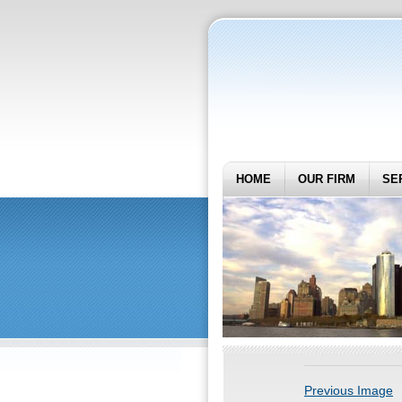
HOME
OUR FIRM
SE
Previous Image