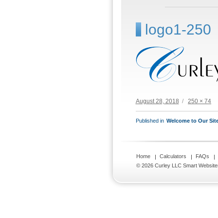
logo1-250
Posted
Full
August 28, 2018
250 × 74
on
size
POST
Published in
Welcome to Our Sit
NAVIGATION
Home
Calculators
FAQs
© 2026 Curley LLC
Smart Website