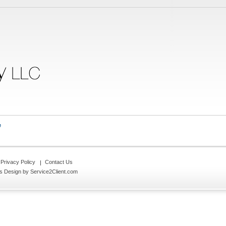
e
Privacy Policy
Contact Us
s Design
by Service2Client.com