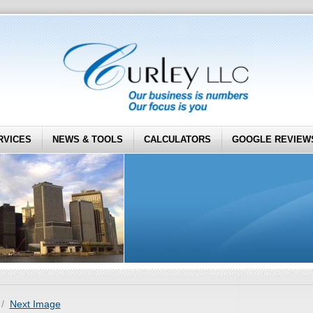
RVICES
NEWS & TOOLS
CALCULATORS
GOOGLE REVIEW
Next Image