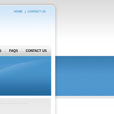
HOME
CONTACT US
S
FAQS
CONTACT US