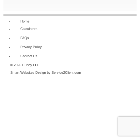
NAVIGATION
Home
Calculators
FAQs
Privacy Policy
Contact Us
© 2026 Curley LLC
Smart Websites Design
by Service2Client.com