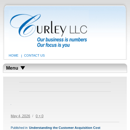
HOME
CONTACT US
Menu
Posted
Full
May 4, 2026
0 × 0
on
size
POST
Published in
Understanding the Customer Acquisition Cost