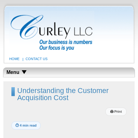
HOME
CONTACT US
Menu
Understanding the Customer
Acquisition Cost
🖨
Print
⏱
4 min read