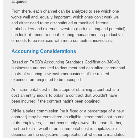
acquired.
From there, each channel can be analyzed to see which one
works well and, equally important, which ones don’t work well
and either need to be discontinued or modified. Internal
stakeholders and external investors (both existing and potential)
can look at trends to see if existing management is productive
or needs to be replaced with more competent individuals.
Accounting Considerations
Based on FASB’s Accounting Standards Codification 340-40,
businesses are required to document and capitalize incremental
costs of securing new customer business if the related
expenses are projected to be recouped.
An incremental cost in the scope of obtaining a contract is a
cost an entity incurs to obtain a contract that wouldn’t have
been incurred if the contract hadn’t been obtained.
While a sales commission (be it fixed or a percentage of a new
contract) may be considered an eligible incremental cost to one
of its employees, it’s not necessarily always the case. Rather,
the true test of whether an incremental cost is capitalizable
depends on the subjective interpretation of whether a mandated