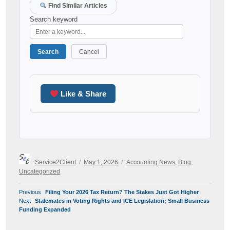
Find Similar Articles
Search keyword
Search
Cancel
Like & Share
Author
Posted
Categories
Service2Client
May 1, 2026
Accounting News
,
Blog
,
on
Uncategorized
POST
Previous
Previous
Filing Your 2026 Tax Return? The Stakes Just Got Higher
NAVIGATION
Next
post:
Next
Stalemates in Voting Rights and ICE Legislation; Small Business
post:
Funding Expanded