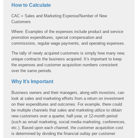
How to Calculate
CAC = Sales and Marketing Expense/Number of New
Customers
Where: Examples of the expenses include product and service
promotion expenditures, special compensation and
commissions, regular wage payments, and operating expenses.
The tally of newly acquired customers is simply how many new,
unique contracts the business acquired. It’s important to keep
the expenses and customer acquisition numbers consistent
over the same periods.
Why It’s Important
Business owners and their managers, along with investors, can
look at sales and marketing efforts from a return on investment
on their expenditures and outcomes. For example, there could
be multiple channels that sales and marketing utilize to obtain
new customers over a quarter, half-year, or 12-month period
(such as email marketing, social media marketing, conferences,
etc.). Based upon each channel, the customer acquisition cost
is determined by dividing the financial outlay per customer