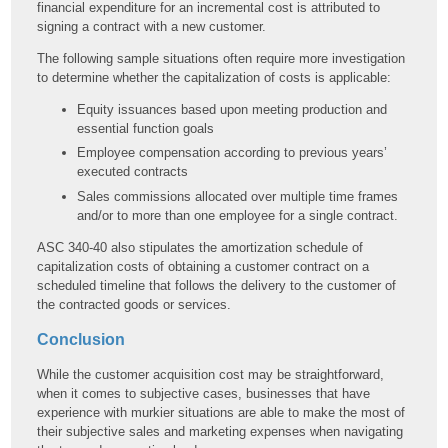
financial expenditure for an incremental cost is attributed to
signing a contract with a new customer.
The following sample situations often require more investigation
to determine whether the capitalization of costs is applicable:
Equity issuances based upon meeting production and
essential function goals
Employee compensation according to previous years’
executed contracts
Sales commissions allocated over multiple time frames
and/or to more than one employee for a single contract.
ASC 340-40 also stipulates the amortization schedule of
capitalization costs of obtaining a customer contract on a
scheduled timeline that follows the delivery to the customer of
the contracted goods or services.
Conclusion
While the customer acquisition cost may be straightforward,
when it comes to subjective cases, businesses that have
experience with murkier situations are able to make the most of
their subjective sales and marketing expenses when navigating