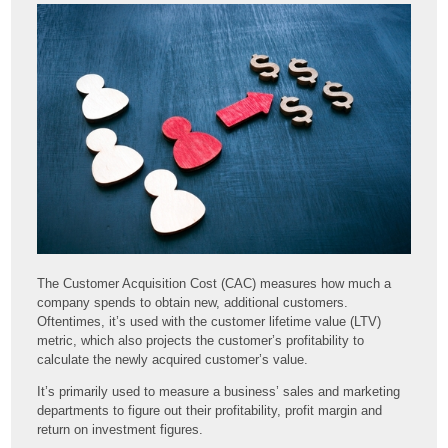
The Customer Acquisition Cost (CAC) measures how much a
company spends to obtain new, additional customers.
Oftentimes, it’s used with the customer lifetime value (LTV)
metric, which also projects the customer’s profitability to
calculate the newly acquired customer’s value.
It’s primarily used to measure a business’ sales and marketing
departments to figure out their profitability, profit margin and
return on investment figures.