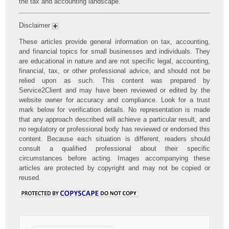
the tax and accounting landscape.
Disclaimer
These articles provide general information on tax, accounting,
and financial topics for small businesses and individuals. They
are educational in nature and are not specific legal, accounting,
financial, tax, or other professional advice, and should not be
relied upon as such. This content was prepared by
Service2Client and may have been reviewed or edited by the
website owner for accuracy and compliance. Look for a trust
mark below for verification details. No representation is made
that any approach described will achieve a particular result, and
no regulatory or professional body has reviewed or endorsed this
content. Because each situation is different, readers should
consult a qualified professional about their specific
circumstances before acting. Images accompanying these
articles are protected by copyright and may not be copied or
reused.