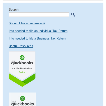
Search:
Should I file an extension?
Info needed to file an Individual Tax Return
Info needed to file a Business Tax Return
Useful Resources