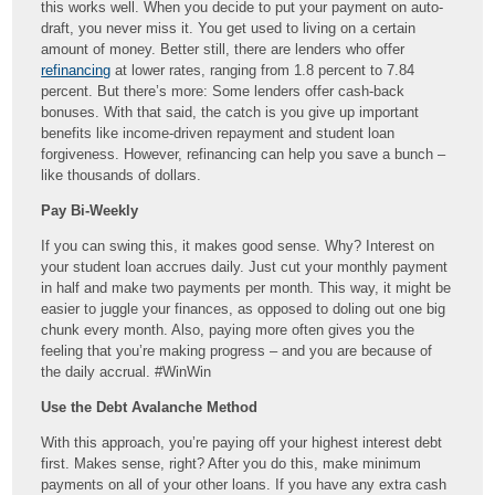
this works well. When you decide to put your payment on auto-
draft, you never miss it. You get used to living on a certain
amount of money. Better still, there are lenders who offer
refinancing
at lower rates, ranging from 1.8 percent to 7.84
percent. But there’s more: Some lenders offer cash-back
bonuses. With that said, the catch is you give up important
benefits like income-driven repayment and student loan
forgiveness. However, refinancing can help you save a bunch –
like thousands of dollars.
Pay Bi-Weekly
If you can swing this, it makes good sense. Why? Interest on
your student loan accrues daily. Just cut your monthly payment
in half and make two payments per month. This way, it might be
easier to juggle your finances, as opposed to doling out one big
chunk every month. Also, paying more often gives you the
feeling that you’re making progress – and you are because of
the daily accrual. #WinWin
Use the Debt Avalanche Method
With this approach, you’re paying off your highest interest debt
first. Makes sense, right? After you do this, make minimum
payments on all of your other loans. If you have any extra cash