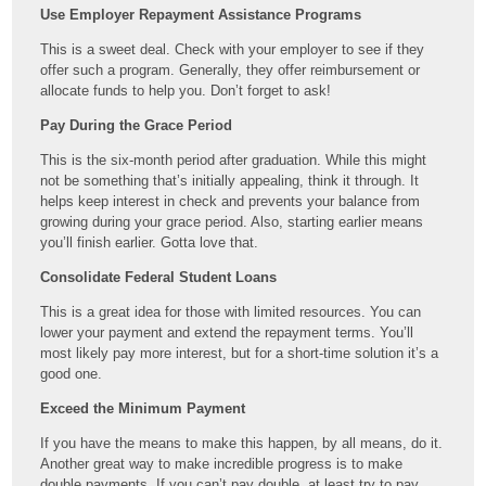
Use Employer Repayment Assistance Programs
This is a sweet deal. Check with your employer to see if they
offer such a program. Generally, they offer reimbursement or
allocate funds to help you. Don’t forget to ask!
Pay During the Grace Period
This is the six-month period after graduation. While this might
not be something that’s initially appealing, think it through. It
helps keep interest in check and prevents your balance from
growing during your grace period. Also, starting earlier means
you’ll finish earlier. Gotta love that.
Consolidate Federal Student Loans
This is a great idea for those with limited resources. You can
lower your payment and extend the repayment terms. You’ll
most likely pay more interest, but for a short-time solution it’s a
good one.
Exceed the Minimum Payment
If you have the means to make this happen, by all means, do it.
Another great way to make incredible progress is to make
double payments. If you can’t pay double, at least try to pay