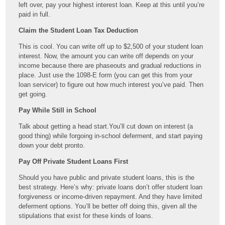
left over, pay your highest interest loan. Keep at this until you’re
paid in full.
Claim the Student Loan Tax Deduction
This is cool. You can write off up to $2,500 of your student loan
interest. Now, the amount you can write off depends on your
income because there are phaseouts and gradual reductions in
place. Just use the 1098-E form (you can get this from your
loan servicer) to figure out how much interest you’ve paid. Then
get going.
Pay While Still in School
Talk about getting a head start.You’ll cut down on interest (a
good thing) while forgoing in-school deferment, and start paying
down your debt pronto.
Pay Off Private Student Loans First
Should you have public and private student loans, this is the
best strategy. Here’s why: private loans don’t offer student loan
forgiveness or income-driven repayment. And they have limited
deferment options. You’ll be better off doing this, given all the
stipulations that exist for these kinds of loans.