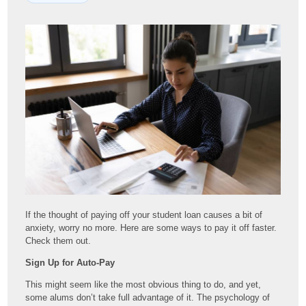
If the thought of paying off your student loan causes a bit of
anxiety, worry no more. Here are some ways to pay it off faster.
Check them out.
Sign Up for Auto-Pay
This might seem like the most obvious thing to do, and yet,
some alums don’t take full advantage of it. The psychology of