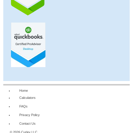
Home
Calculators
FAQs
Privacy Policy
Contact Us
© 2026 Curley LLC