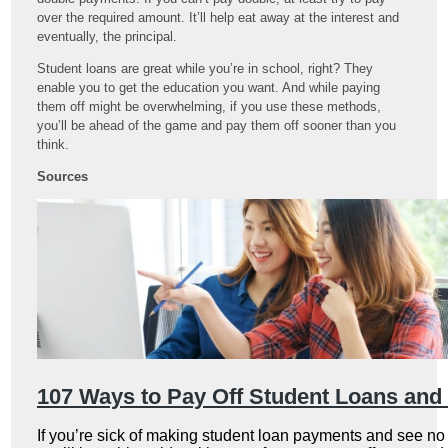
over the required amount. It’ll help eat away at the interest and
eventually, the principal.
Student loans are great while you’re in school, right? They
enable you to get the education you want. And while paying
them off might be overwhelming, if you use these methods,
you’ll be ahead of the game and pay them off sooner than you
think.
Sources