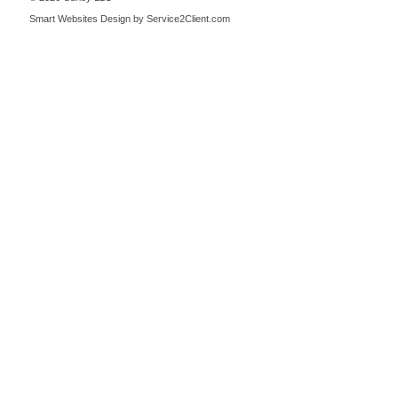
Smart Websites Design
by Service2Client.com