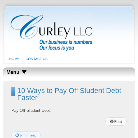
HOME
CONTACT US
Menu
10 Ways to Pay Off Student Debt
Faster
Pay Off Student Debt
🖨
Print
⏱
5 min read