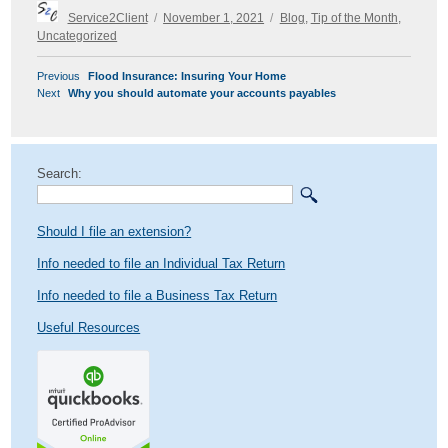
Author
Posted
Categories
Service2Client
November 1, 2021
Blog
,
Tip of the Month
,
on
Uncategorized
POST
Previous
Previous
Flood Insurance: Insuring Your Home
NAVIGATION
Next
post:
Next
Why you should automate your accounts payables
post:
Search:
Should I file an extension?
Info needed to file an Individual Tax Return
Info needed to file a Business Tax Return
Useful Resources