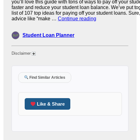
Disclaimer
Find Similar Articles
Like & Share