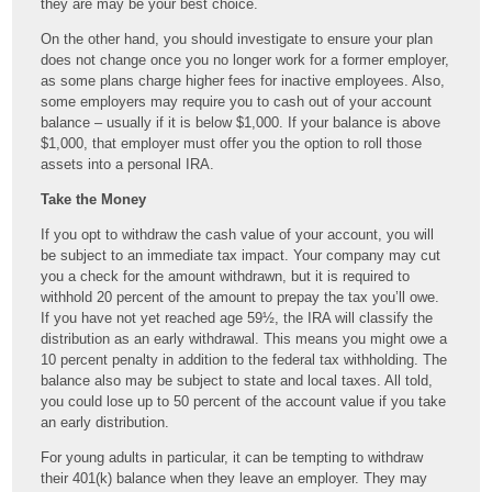
they are may be your best choice.
On the other hand, you should investigate to ensure your plan
does not change once you no longer work for a former employer,
as some plans charge higher fees for inactive employees. Also,
some employers may require you to cash out of your account
balance – usually if it is below $1,000. If your balance is above
$1,000, that employer must offer you the option to roll those
assets into a personal IRA.
Take the Money
If you opt to withdraw the cash value of your account, you will
be subject to an immediate tax impact. Your company may cut
you a check for the amount withdrawn, but it is required to
withhold 20 percent of the amount to prepay the tax you’ll owe.
If you have not yet reached age 59½, the IRA will classify the
distribution as an early withdrawal. This means you might owe a
10 percent penalty in addition to the federal tax withholding. The
balance also may be subject to state and local taxes. All told,
you could lose up to 50 percent of the account value if you take
an early distribution.
For young adults in particular, it can be tempting to withdraw
their 401(k) balance when they leave an employer. They may