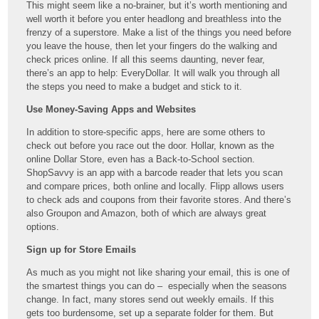
This might seem like a no-brainer, but it’s worth mentioning and
well worth it before you enter headlong and breathless into the
frenzy of a superstore. Make a list of the things you need before
you leave the house, then let your fingers do the walking and
check prices online. If all this seems daunting, never fear,
there’s an app to help: EveryDollar. It will walk you through all
the steps you need to make a budget and stick to it.
Use Money-Saving Apps and Websites
In addition to store-specific apps, here are some others to
check out before you race out the door. Hollar, known as the
online Dollar Store, even has a Back-to-School section.
ShopSavvy is an app with a barcode reader that lets you scan
and compare prices, both online and locally. Flipp allows users
to check ads and coupons from their favorite stores. And there’s
also Groupon and Amazon, both of which are always great
options.
Sign up for Store Emails
As much as you might not like sharing your email, this is one of
the smartest things you can do – especially when the seasons
change. In fact, many stores send out weekly emails. If this
gets too burdensome, set up a separate folder for them. But