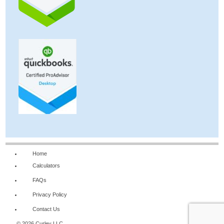
Home
Calculators
FAQs
Privacy Policy
Contact Us
© 2026 Curley LLC