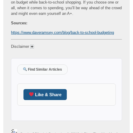
on budget while back-to-school shopping. If you choose one or
all, when it comes to spending, you’ll be way ahead of the crowd
and might even earn yourself an A+.
Sources:
https://www.daveramsey.com/blog/back-to-school-budgeting
Disclaimer
Find Similar Articles
Like & Share
Author
Posted
Categories