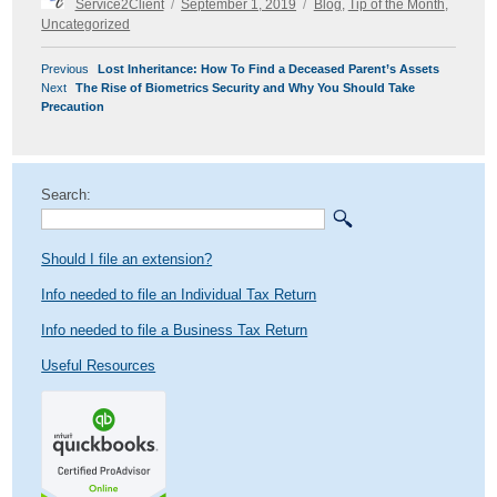
Service2Client
September 1, 2019
Blog
,
Tip of the Month
,
on
Uncategorized
POST
Previous
Previous
Lost Inheritance: How To Find a Deceased Parent’s Assets
NAVIGATION
Next
post:
Next
The Rise of Biometrics Security and Why You Should Take
post:
Precaution
Search:
Should I file an extension?
Info needed to file an Individual Tax Return
Info needed to file a Business Tax Return
Useful Resources