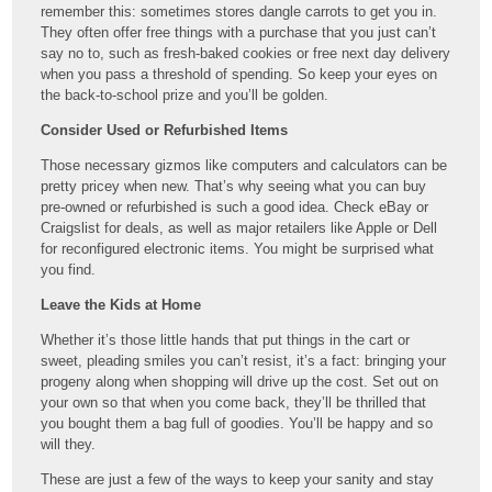
remember this: sometimes stores dangle carrots to get you in.
They often offer free things with a purchase that you just can’t
say no to, such as fresh-baked cookies or free next day delivery
when you pass a threshold of spending. So keep your eyes on
the back-to-school prize and you’ll be golden.
Consider Used or Refurbished Items
Those necessary gizmos like computers and calculators can be
pretty pricey when new. That’s why seeing what you can buy
pre-owned or refurbished is such a good idea. Check eBay or
Craigslist for deals, as well as major retailers like Apple or Dell
for reconfigured electronic items. You might be surprised what
you find.
Leave the Kids at Home
Whether it’s those little hands that put things in the cart or
sweet, pleading smiles you can’t resist, it’s a fact: bringing your
progeny along when shopping will drive up the cost. Set out on
your own so that when you come back, they’ll be thrilled that
you bought them a bag full of goodies. You’ll be happy and so
will they.
These are just a few of the ways to keep your sanity and stay