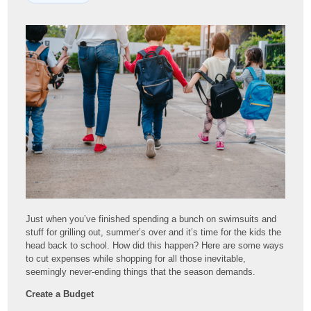
Just when you’ve finished spending a bunch on swimsuits and
stuff for grilling out, summer’s over and it’s time for the kids the
head back to school. How did this happen? Here are some ways
to cut expenses while shopping for all those inevitable,
seemingly never-ending things that the season demands.
Create a Budget