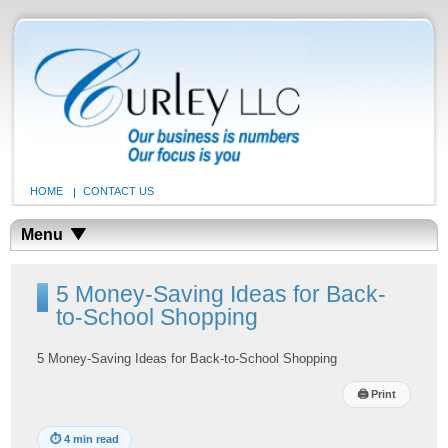
HOME
CONTACT US
Menu
5 Money-Saving Ideas for Back-
to-School Shopping
5 Money-Saving Ideas for Back-to-School Shopping
🖨
Print
⏱
4 min read