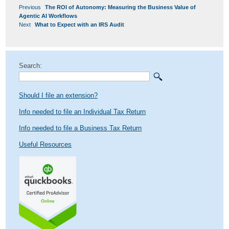
POST
Previous
Previous
The ROI of Autonomy: Measuring the Business Value of
NAVIGATION
post:
Agentic AI Workflows
Next
Next
What to Expect with an IRS Audit
post:
Search:
Should I file an extension?
Info needed to file an Individual Tax Return
Info needed to file a Business Tax Return
Useful Resources