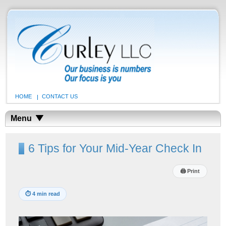
HOME
CONTACT US
Menu
6 Tips for Your Mid-Year Check In
🖨
Print
⏱
4 min read