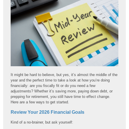
It might be hard to believe, but yes, it’s almost the middle of the
year and the perfect time to take a look at how you’re doing
financially: are you fiscally fit or do you need a few
adjustments? Whether it’s saving more, paying down debt, or
prepping for retirement, you still have time to effect change.
Here are a few ways to get started.
Review Your 2026 Financial Goals
Kind of a no-brainer, but ask yourself: