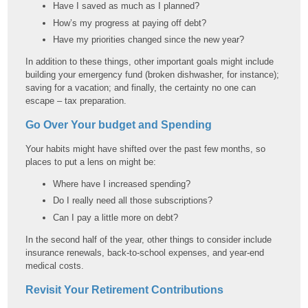
Have I saved as much as I planned?
How’s my progress at paying off debt?
Have my priorities changed since the new year?
In addition to these things, other important goals might include
building your emergency fund (broken dishwasher, for instance);
saving for a vacation; and finally, the certainty no one can
escape – tax preparation.
Go Over Your budget and Spending
Your habits might have shifted over the past few months, so
places to put a lens on might be:
Where have I increased spending?
Do I really need all those subscriptions?
Can I pay a little more on debt?
In the second half of the year, other things to consider include
insurance renewals, back-to-school expenses, and year-end
medical costs.
Revisit Your Retirement Contributions