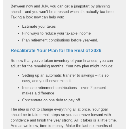
Between now and July, you can get a jumpstart by planning
ahead – and you won’t be stressed when it’s actually tax time.
Taking a look now can help you:
Estimate your taxes
Find ways to reduce your taxable income
Plan retirement contributions before year-end.
Recalibrate Your Plan for the Rest of 2026
So now that you’ve taken inventory of your finances, you can
adjust for the remaining months. Your new plan might include:
Setting up an automatic transfer to savings – it’s so
easy, and you’ll never miss it
Increase retirement contributions – even 2 percent
makes a difference
Concentrate on one debt to pay off.
The idea is not to change everything all at once. Your goal
should be to take small steps so you can move forward with
confidence and finish the year strong. All it takes is a little time.
And as we know, time is money. Make the last six months of