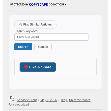
Find Similar Articles
Search keyword
Search
Cancel
Like & Share
Author
Posted
Categories
Service2Client
May 1, 2026
Blog
,
Tip of the Month
,
on
Uncategorized