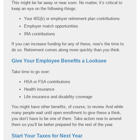
This might be far away or near soon. No matter, it’s critical to
keep an eye on the following things:
Your 401(k) or employer retirement plan contributions
Employer match opportunities
IRA contributions
If you can increase funding for any of these, now’s the time to
do so. Retirement comes along more quickly than you think.
Give Your Employee Benefits a Looksee
Take time to go over:
HSA or FSA contributions
Health insurance
Life insurance and disability coverage
You might have other benefits, of course, to review. And while
many people wait until open enrollment to give these a think,
you don’t have to be one of them. Take action now to amend
them so you’ll be better prepared for the rest of the year.
Start Your Taxes for Next Year