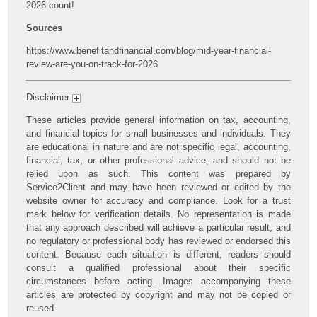
2026 count!
Sources
https://www.benefitandfinancial.com/blog/mid-year-financial-
review-are-you-on-track-for-2026
Disclaimer
These articles provide general information on tax, accounting,
and financial topics for small businesses and individuals. They
are educational in nature and are not specific legal, accounting,
financial, tax, or other professional advice, and should not be
relied upon as such. This content was prepared by
Service2Client and may have been reviewed or edited by the
website owner for accuracy and compliance. Look for a trust
mark below for verification details. No representation is made
that any approach described will achieve a particular result, and
no regulatory or professional body has reviewed or endorsed this
content. Because each situation is different, readers should
consult a qualified professional about their specific
circumstances before acting. Images accompanying these
articles are protected by copyright and may not be copied or
reused.