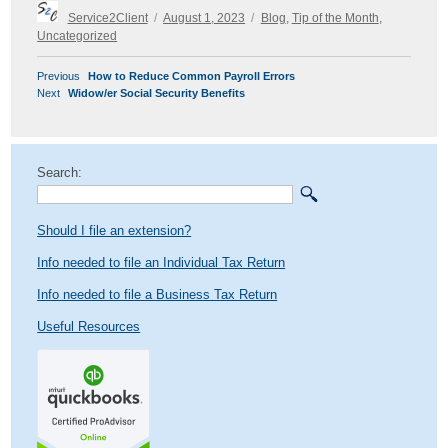
Author
Posted
Categories
Service2Client
August 1, 2023
Blog
,
Tip of the Month
,
on
Uncategorized
POST
Previous
Previous
How to Reduce Common Payroll Errors
NAVIGATION
Next
post:
Next
Widow/er Social Security Benefits
post:
Search:
Should I file an extension?
Info needed to file an Individual Tax Return
Info needed to file a Business Tax Return
Useful Resources