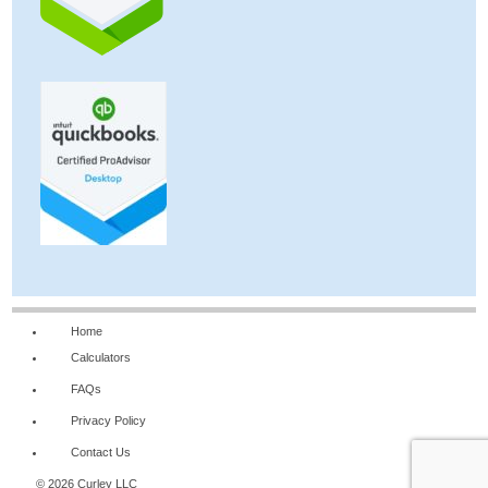
Home
Calculators
FAQs
Privacy Policy
Contact Us
© 2026 Curley LLC