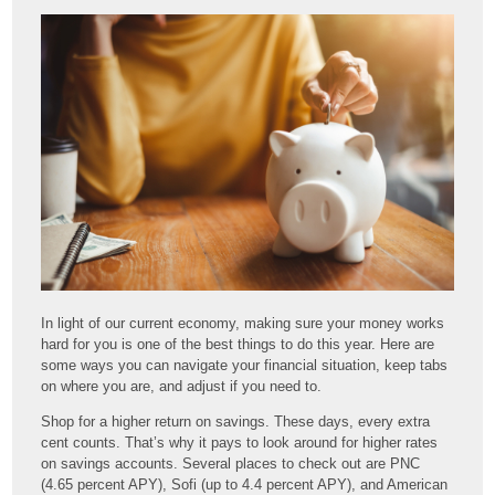
In light of our current economy, making sure your money works
hard for you is one of the best things to do this year. Here are
some ways you can navigate your financial situation, keep tabs
on where you are, and adjust if you need to.
Shop for a higher return on savings. These days, every extra
cent counts. That’s why it pays to look around for higher rates
on savings accounts. Several places to check out are PNC
(4.65 percent APY), Sofi (up to 4.4 percent APY), and American