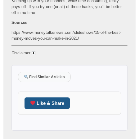
Keeping up with your finances, while time-consuming, really
pays off. If you try one (or all) of these hacks, you’ll be better
off in no time.
Sources
https://www.moneytalksnews.com/slideshows/15-of-the-best-
money-moves-you-can-make-in-2021/
Disclaimer
Find Similar Articles
Like & Share