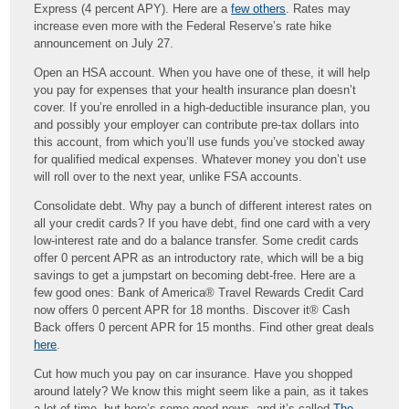
Express (4 percent APY). Here are a
few others
. Rates may
increase even more with the Federal Reserve’s rate hike
announcement on July 27.
Open an HSA account. When you have one of these, it will help
you pay for expenses that your health insurance plan doesn’t
cover. If you’re enrolled in a high-deductible insurance plan, you
and possibly your employer can contribute pre-tax dollars into
this account, from which you’ll use funds you’ve stocked away
for qualified medical expenses. Whatever money you don’t use
will roll over to the next year, unlike FSA accounts.
Consolidate debt. Why pay a bunch of different interest rates on
all your credit cards? If you have debt, find one card with a very
low-interest rate and do a balance transfer. Some credit cards
offer 0 percent APR as an introductory rate, which will be a big
savings to get a jumpstart on becoming debt-free. Here are a
few good ones: Bank of America® Travel Rewards Credit Card
now offers 0 percent APR for 18 months. Discover it® Cash
Back offers 0 percent APR for 15 months. Find other great deals
here
.
Cut how much you pay on car insurance. Have you shopped
around lately? We know this might seem like a pain, as it takes
a lot of time, but here’s some good news, and it’s called
The