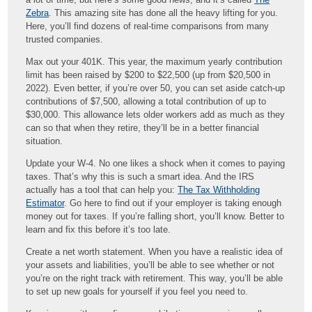
Zebra
. This amazing site has done all the heavy lifting for you.
Here, you’ll find dozens of real-time comparisons from many
trusted companies.
Max out your 401K. This year, the maximum yearly contribution
limit has been raised by $200 to $22,500 (up from $20,500 in
2022). Even better, if you’re over 50, you can set aside catch-up
contributions of $7,500, allowing a total contribution of up to
$30,000. This allowance lets older workers add as much as they
can so that when they retire, they’ll be in a better financial
situation.
Update your W-4. No one likes a shock when it comes to paying
taxes. That’s why this is such a smart idea. And the IRS
actually has a tool that can help you:
The Tax Withholding
Estimator
. Go here to find out if your employer is taking enough
money out for taxes. If you’re falling short, you’ll know. Better to
learn and fix this before it’s too late.
Create a net worth statement. When you have a realistic idea of
your assets and liabilities, you’ll be able to see whether or not
you’re on the right track with retirement. This way, you’ll be able
to set up new goals for yourself if you feel you need to.