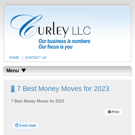
HOME
CONTACT US
Menu
7 Best Money Moves for 2023
7 Best Money Moves for 2023
🖨
Print
⏱
4 min read