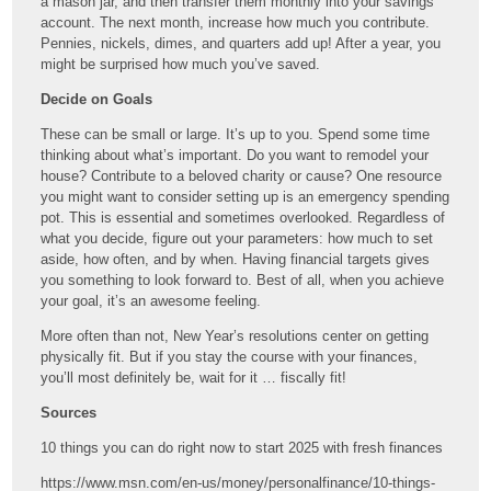
a mason jar, and then transfer them monthly into your savings
account. The next month, increase how much you contribute.
Pennies, nickels, dimes, and quarters add up! After a year, you
might be surprised how much you’ve saved.
Decide on Goals
These can be small or large. It’s up to you. Spend some time
thinking about what’s important. Do you want to remodel your
house? Contribute to a beloved charity or cause? One resource
you might want to consider setting up is an emergency spending
pot. This is essential and sometimes overlooked. Regardless of
what you decide, figure out your parameters: how much to set
aside, how often, and by when. Having financial targets gives
you something to look forward to. Best of all, when you achieve
your goal, it’s an awesome feeling.
More often than not, New Year’s resolutions center on getting
physically fit. But if you stay the course with your finances,
you’ll most definitely be, wait for it … fiscally fit!
Sources
10 things you can do right now to start 2025 with fresh finances
https://www.msn.com/en-us/money/personalfinance/10-things-