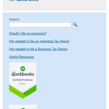
post:
Search:
Should I file an extension?
Info needed to file an Individual Tax Return
Info needed to file a Business Tax Return
Useful Resources