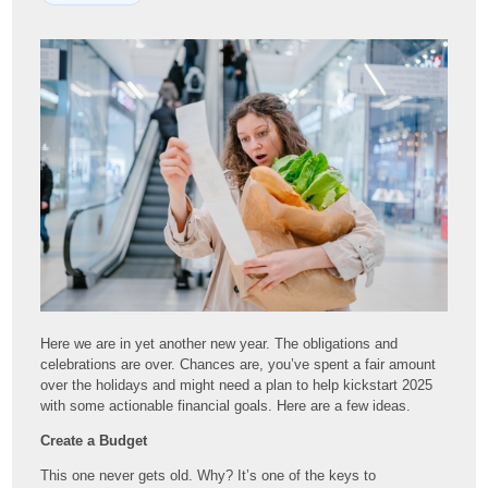
Here we are in yet another new year. The obligations and
celebrations are over. Chances are, you’ve spent a fair amount
over the holidays and might need a plan to help kickstart 2025
with some actionable financial goals. Here are a few ideas.
Create a Budget
This one never gets old. Why? It’s one of the keys to