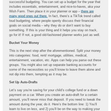
successful budgeting. You can set up a budget for the year that
includes essentials, entertainment, and nice-to-haves, aka your
Wish Farm. Then place it in your planner or app –
there are
many good ones out there.
In fact, there’s a TikTok trend called
loud budgeting, where people openly discuss their financial
goals on social media – why they do or don’t want to buy
something. If this is your thing and it helps you stay on track,
go for it! If not, a good old-fashioned planner works just as well.
Bucket Your Money
This is the next step after the aforementioned. Split your money
into categories: food, rent/ mortgage, utilities, medical,
entertainment, vacation, etc. Apps can help you parse out these
groups. You might also set up separate banking accounts for
some of the necessities so you’ll know to leave them alone and
not dip into them, tempting as it may be.
Set Up Auto-Drafts
Let’s say you’re saving for your child’s college fund or a down
payment on a car. When you create an auto-draft for a certain
amount, you’ll never miss that deposit. If you need to tweak the
amount during the year, do it. Here’s the bottom line: 1) You’ll
learn to live on less, and 2) you’ll be on the way to making your