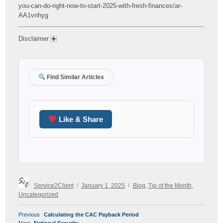
you-can-do-right-now-to-start-2025-with-fresh-finances/ar-
AA1vnhyg
Disclaimer
Find Similar Articles
Like & Share
Author
Posted
Categories
Service2Client
January 1, 2025
Blog
,
Tip of the Month
,
on
Uncategorized
POST
Previous
Previous
Calculating the CAC Payback Period
NAVIGATION
Next
post:
Next
National Security