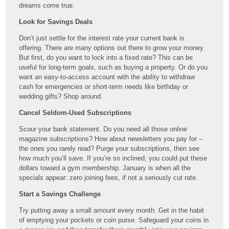
dreams come true.
Look for Savings Deals
Don’t just settle for the interest rate your current bank is
offering. There are many options out there to grow your money.
But first, do you want to lock into a fixed rate? This can be
useful for long-term goals, such as buying a property. Or do you
want an easy-to-access account with the ability to withdraw
cash for emergencies or short-term needs like birthday or
wedding gifts? Shop around.
Cancel Seldom-Used Subscriptions
Scour your bank statement. Do you need all those online
magazine subscriptions? How about newsletters you pay for –
the ones you rarely read? Purge your subscriptions, then see
how much you’ll save. If you’re so inclined, you could put these
dollars toward a gym membership. January is when all the
specials appear: zero joining fees, if not a seriously cut rate.
Start a Savings Challenge
Try putting away a small amount every month. Get in the habit
of emptying your pockets or coin purse. Safeguard your coins in