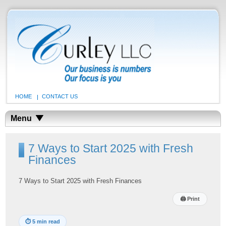
HOME
CONTACT US
Menu
7 Ways to Start 2025 with Fresh
Finances
7 Ways to Start 2025 with Fresh Finances
🖨
Print
⏱
5 min read