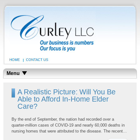
HOME
CONTACT US
Menu
A Realistic Picture: Will You Be
Able to Afford In-Home Elder
Care?
By the end of September, the nation had recorded over a
quarter-million cases of COVID-19 and nearly 60,000 deaths in
nursing homes that were attributed to the disease. The recent…