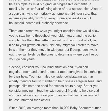
be as simple as mild but gradual progressive dementia; a
mobility issue; or fear of living alone after a spouse dies. Also, if
a couple is living comfortably at home with 24-hour care, that
expense probably won’t go away if one spouse dies – but
household income will probably decrease.
There are alternative ways you might consider that would allow
you to stay home throughout your elder years, and the earlier
you plan for them the better they will work out. First of all, be
nice to your grown children. Not only might you prefer to move
in with them or they move in with you, but if things don’t work
out, they will likely be the ones to determine where you live out
your golden years.
Second, consider your housing situation and if you can
negotiate room and board to one or more caregivers in exchange
for their help. You might also consider cohabitating with an
elderly friend or family member to help share caregiver fees, and
perhaps eliminate the need for excess hours a day. Better yet,
consider moving in together with several friends to help spread
out the costs and improve your chances that some seniors will
be less informed than others.
Since 2010, on average more than 10,000 Baby Boomers turned