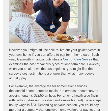
However, you might still be able to live out your golden years in
your own home if you can afford to pay for in-home care. Each
year, Genworth Financial publishes a
Cost of Care Survey
that
examines the cost of various types of long-term care. However,
when you break down the assumptions, you might find the
survey’s cost estimations are lower than what many people
actually pay.
For example, the average fee for homemaker services
(household chores, prepare meals, run errands, accompany to
appointments) is $22.50 an hour. For a home health aide (help
with bathing, dressing, toileting and simple first aid) the average
hourly wage is $23. Depending on your location, you could pay
more for a company that employs home workers or pay less for