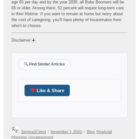
age 65 per day and by the year 2030, all Baby Boomers will be
65 or older. Among them, 52 percent will require long-term care
in their lifetime. If you want to remain at home but worry about
the cost of caregiving, you’ll have plenty of housemates from
which to choose.
Disclaimer
Find Similar Articles
Like & Share
Author
Posted
Categories
Service2Client
November 1, 2020
Blog
,
Financial
on
Planning
,
Uncategorized