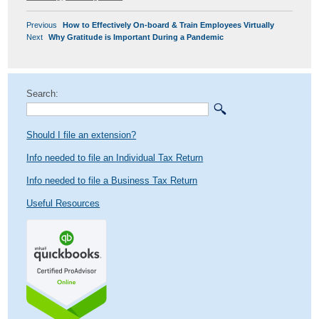
POST
Previous
Previous
How to Effectively On-board & Train Employees Virtually
NAVIGATION
Next
post:
Next
Why Gratitude is Important During a Pandemic
post:
Search:
Should I file an extension?
Info needed to file an Individual Tax Return
Info needed to file a Business Tax Return
Useful Resources