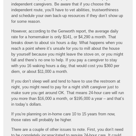
independent caregivers. Be aware that if you choose the
independent route, you’ll have to vet abilities, trustworthiness
and schedule your own back-up resources if they don’t show up
for some reason.
However, according to the Genworth report, the average daily
rate for a homemaker is only $141, or $4,290 a month. That
breaks down to about six hours a day. What happens when you
reach a point where it’s unsafe for you to mill about the house
by yourself because you might leave the stove on, or you might
fall and there’s no one to help. If you pay a caregiver to stay
with you 16 waking hours a day, that would cost you $360 per
diem, or about $11,000 a month.
If you don’t sleep well and tend to have to use the restroom at
night, you might need to pay for a night shift caregiver just to
make sure you get around OK. That means 24-hour care will run
you more than $16,000 a month, or $195,000 a year – and that’s
in today’s dollars.
If you’re planning on in-home care 10 to 15 years from now,
those rates will probably be higher.
There are a couple of other issues to note. First, you don’t need
to be completely incapacitated to require 24-hour care. It could