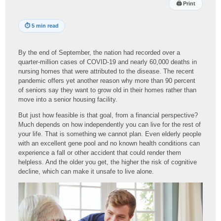
🖨
Print
⏱
5 min read
By the end of September, the nation had recorded over a
quarter-million cases of COVID-19 and nearly 60,000 deaths in
nursing homes that were attributed to the disease. The recent
pandemic offers yet another reason why more than 90 percent
of seniors say they want to grow old in their homes rather than
move into a senior housing facility.
But just how feasible is that goal, from a financial perspective?
Much depends on how independently you can live for the rest of
your life. That is something we cannot plan. Even elderly people
with an excellent gene pool and no known health conditions can
experience a fall or other accident that could render them
helpless. And the older you get, the higher the risk of cognitive
decline, which can make it unsafe to live alone.