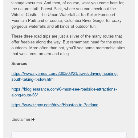
vintage vacuums. And then, of course, what you came here for,
the nature stuff: Forest Park, where you can check out the
Witch’s Castle. The Urban Waterfall at Ira Keller Forecourt
Fountain Park and of course, Columbia River Gorge, for crazy
gorgeous waterfalls and all kinds of outdoor fun.
These three road trips are just a sliver of the many routes that
offer freebies along the way. But remember: head for the great
outdoors. More often than not, you’ll see some memorable sites
that won’t cost an arm and a leg.
Sources
https://www.nytimes.com/2003/03/21/travel/driving-heading-
south-taking-it-slow.html
https://blog.esurance.com/6-must-see-roadside-attractions-
along-route-66/
https://www.trippy.com/drive/Houston-to-Portland
Disclaimer