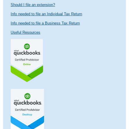
Should I file an extension?
Info needed to file an Individual Tax Return
Info needed to file a Business Tax Return
Useful Resources