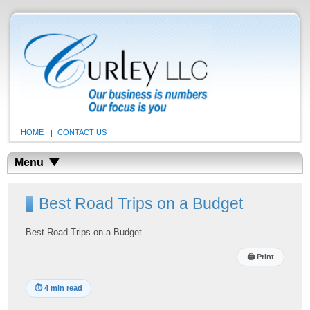
HOME
CONTACT US
Menu
Best Road Trips on a Budget
Best Road Trips on a Budget
🖨
Print
⏱
4 min read