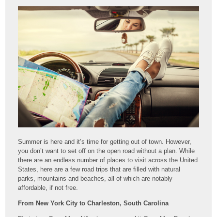
Summer is here and it’s time for getting out of town. However,
you don’t want to set off on the open road without a plan. While
there are an endless number of places to visit across the United
States, here are a few road trips that are filled with natural
parks, mountains and beaches, all of which are notably
affordable, if not free.
From New York City to Charleston, South Carolina