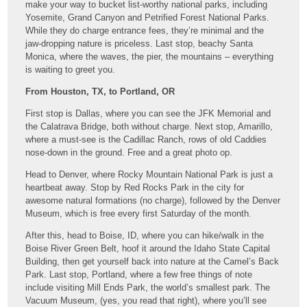
make your way to bucket list-worthy national parks, including
Yosemite, Grand Canyon and Petrified Forest National Parks.
While they do charge entrance fees, they’re minimal and the
jaw-dropping nature is priceless. Last stop, beachy Santa
Monica, where the waves, the pier, the mountains – everything
is waiting to greet you.
From Houston, TX, to Portland, OR
First stop is Dallas, where you can see the JFK Memorial and
the Calatrava Bridge, both without charge. Next stop, Amarillo,
where a must-see is the Cadillac Ranch, rows of old Caddies
nose-down in the ground. Free and a great photo op.
Head to Denver, where Rocky Mountain National Park is just a
heartbeat away. Stop by Red Rocks Park in the city for
awesome natural formations (no charge), followed by the Denver
Museum, which is free every first Saturday of the month.
After this, head to Boise, ID, where you can hike/walk in the
Boise River Green Belt, hoof it around the Idaho State Capital
Building, then get yourself back into nature at the Camel’s Back
Park. Last stop, Portland, where a few free things of note
include visiting Mill Ends Park, the world’s smallest park. The
Vacuum Museum, (yes, you read that right), where you’ll see