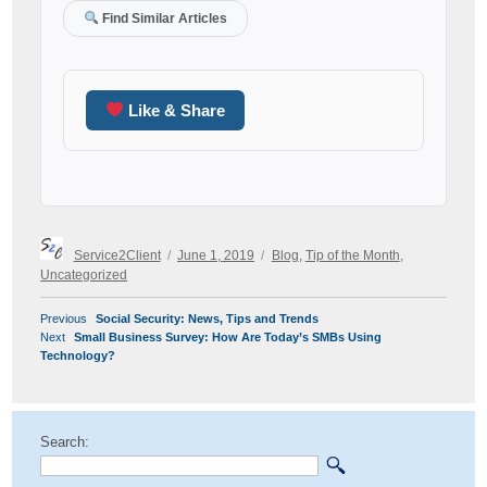
Find Similar Articles
Like & Share
Author
Posted
Categories
Service2Client
June 1, 2019
Blog
,
Tip of the Month
,
on
Uncategorized
POST
Previous
Previous
Social Security: News, Tips and Trends
NAVIGATION
Next
post:
Next
Small Business Survey: How Are Today’s SMBs Using
post:
Technology?
Search: