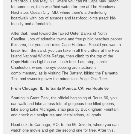
First stop, Cape May, NJ, where you can hit Cape May Beach
for some sun, then walk/bird watch for free at The Meadows.
Next stop, Ocean City, MD, where there’s a 3-mile-long
boardwalk with lots of arcades and fast-food joints (read: kid-
friendly and affordable).
After that, head toward the fabled Outer Banks of North
Carolina. Lots of adorable towns and free public beaches pepper
this area, but you can’t miss Cape Hatteras. Should you want a
break from the sand, you can take in all the critters at the Pea
Island National Wildlife Refuge, then climb to the top of the
Cape Hatteras Lighthouse – both free. Last stop, iconic
Charleston, where the eye-popping architecture is
complimentary, as is visiting The Battery, biking the Palmetto
Trail and swooning over the miraculous Angel Oak Tree.
From Chicago, IL, to Santa Monica, CA, via Route 66
Starting in Grant Park, the official beginning of Route 66, you
can walk and hike across lots of gorgeous tree-filled greens,
bike along Lake Michigan, snap pics by Buckingham Fountain
and check out sculptures and installations, all gratis.
Head next to Carthage, MO, to the 66 Drive-In, where you can
watch one movie and get the second one for free. After this,