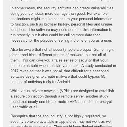
In some cases, the security software can create vulnerabilities,
doing your computer more damage than good. For example,
applications might require access to your personal information
to function, such as browser history, personal files and unique
identifiers. The software may need some of this information to
run properly, but it also could be culling more data than
necessary for the purpose of selling a profile of you as a user.
Also be aware that not all security tools are equal. Some might
detect and block different strains of malware, but not all of
them. This can give you a false sense of security that your
computer is safe when it is still vulnerable. A study conducted in
2017 revealed that it was not all that difficult for a seasoned
software designer to create malware that could bypass 95
percent of antivirus tools for Android.
While virtual private networks (VPNs) are designed to establish
a secure connection through a remote server, another study
found that nearly one-fifth of mobile VPN apps did not encrypt
user traffic at all.
Recognize that the app industry is not highly regulated, so
security software available in app stores may not work as well
as their developers claim. They could have limited application