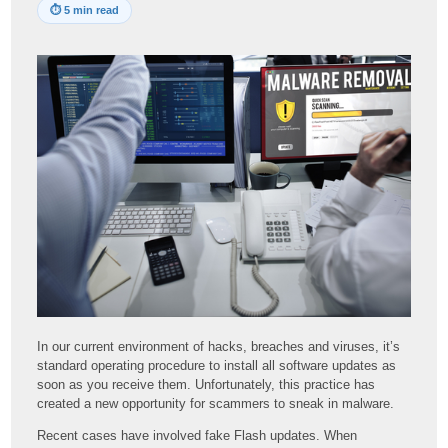
⏱
5 min read
In our current environment of hacks, breaches and viruses, it’s
standard operating procedure to install all software updates as
soon as you receive them. Unfortunately, this practice has
created a new opportunity for scammers to sneak in malware.
Recent cases have involved fake Flash updates. When