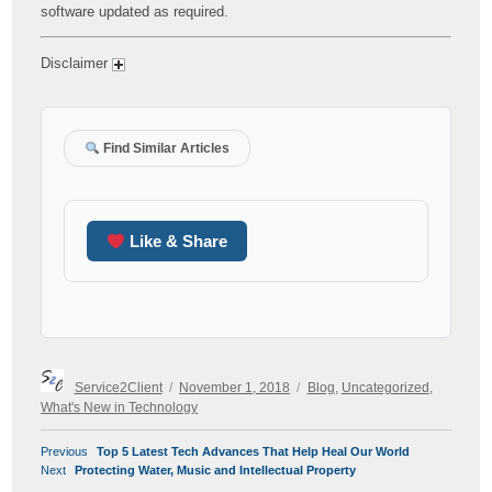
software updated as required.
Disclaimer
Find Similar Articles
Like & Share
Author
Posted
Categories
Service2Client
November 1, 2018
Blog
,
Uncategorized
,
on
What's New in Technology
POST
Previous
Previous
Top 5 Latest Tech Advances That Help Heal Our World
NAVIGATION
Next
post:
Next
Protecting Water, Music and Intellectual Property
post: