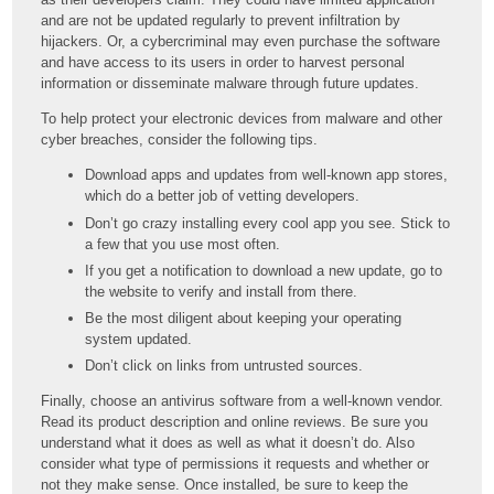
and are not be updated regularly to prevent infiltration by
hijackers. Or, a cybercriminal may even purchase the software
and have access to its users in order to harvest personal
information or disseminate malware through future updates.
To help protect your electronic devices from malware and other
cyber breaches, consider the following tips.
Download apps and updates from well-known app stores,
which do a better job of vetting developers.
Don’t go crazy installing every cool app you see. Stick to
a few that you use most often.
If you get a notification to download a new update, go to
the website to verify and install from there.
Be the most diligent about keeping your operating
system updated.
Don’t click on links from untrusted sources.
Finally, choose an antivirus software from a well-known vendor.
Read its product description and online reviews. Be sure you
understand what it does as well as what it doesn’t do. Also
consider what type of permissions it requests and whether or
not they make sense. Once installed, be sure to keep the