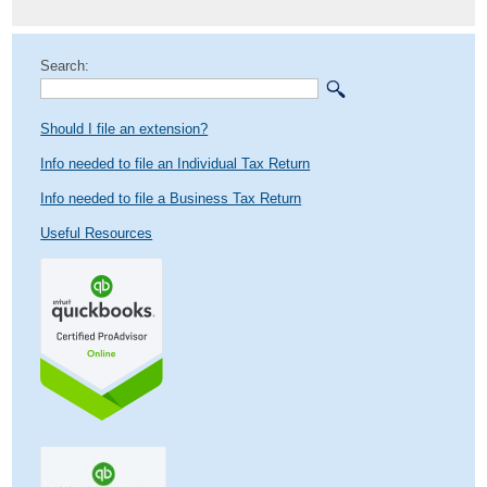
Search:
Should I file an extension?
Info needed to file an Individual Tax Return
Info needed to file a Business Tax Return
Useful Resources