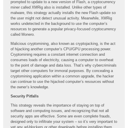
prompted to update to a new version of Flash, a cryptocurrency
miner called XMRig also is installed. Unlike other types of
malware, this strategy actually installs the new Flash update so
the user might not detect unusual activity. Meanwhile, XMRig
works undetected in the background to use the computer’s
resources to generate a popular privacy-focused cryptocurrency
called Monero.
Malicious cryptomining, also known as cryptojacking, is the act
of hijacking another computer’s CPU/GPU processing power.
Cryptomining requires a constant internet connection and
consumes loads of electricity, causing a computer to overheat
to the point of damage and data loss. That’s why cybercriminals
target other computers for immoral purposes. By concealing a
cryptomining application within a common upgrade, the hacker
can continue to use the hijacked computer’s resources without
the owner’s knowledge.
Security Pitfalls
This strategy reveals the importance of staying on top of
software and computing issues, and recognizing that not all
security apps are effective. Some are even complete frauds,
designed only to infiltrate your system – so it’s very important to
vet any ad-blockers or other downloads before installing them.