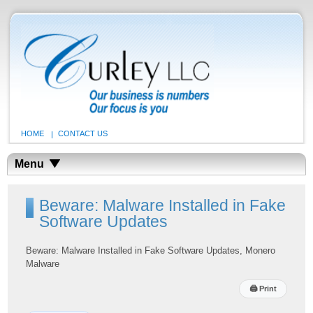
HOME
CONTACT US
Menu
Beware: Malware Installed in Fake
Software Updates
Beware: Malware Installed in Fake Software Updates, Monero
Malware
🖨
Print