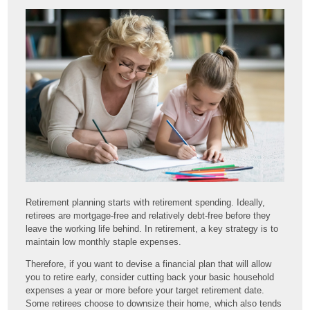
Retirement planning starts with retirement spending. Ideally,
retirees are mortgage-free and relatively debt-free before they
leave the working life behind. In retirement, a key strategy is to
maintain low monthly staple expenses.
Therefore, if you want to devise a financial plan that will allow
you to retire early, consider cutting back your basic household
expenses a year or more before your target retirement date.
Some retirees choose to downsize their home, which also tends