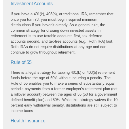
Investment Accounts
If you have a 401(k), 403(b), or traditional IRA, remember that
once you turn 73, you must begin required minimum
distributions if you haven’t already. As a general rule, the
common strategy for drawing down invested assets in
retirement is to use taxable accounts first, tax-deferred
accounts second, and tax-free accounts (e.g., Roth IRA) last.
Roth IRAs do not require distributions at any age and can
continue to grow throughout retirement.
Rule of 55
There is a legal strategy for tapping 401(k) or 403(b) retirement
funds before the age of 59½ without incurring a penalty. The
Rule of 55 enables you to make a series of substantially equal
periodic payments from a former employer’s retirement plan (not
a rollover account) between the ages of 55 (50 for a government
defined-benefit plan) and 59½. While this strategy waives the 10
percent early withdrawal penalty, distributions are still subject to
income taxes.
Health Insurance