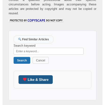
circumstances before acting. Images accompanying these
articles are protected by copyright and may not be copied or
reused.
Find Similar Articles
Search keyword
Search
Cancel
Like & Share