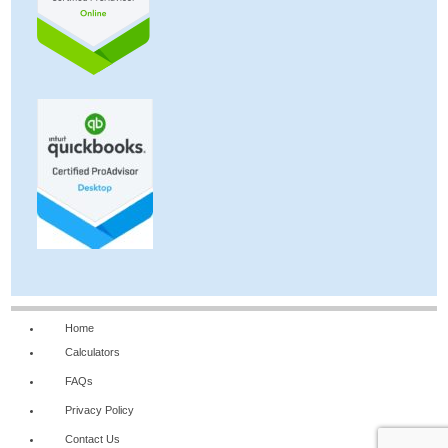
Home
Calculators
FAQs
Privacy Policy
Contact Us