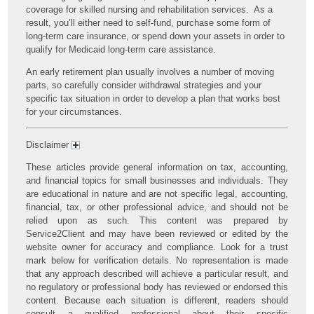
coverage for skilled nursing and rehabilitation services. As a
result, you’ll either need to self-fund, purchase some form of
long-term care insurance, or spend down your assets in order to
qualify for Medicaid long-term care assistance.
An early retirement plan usually involves a number of moving
parts, so carefully consider withdrawal strategies and your
specific tax situation in order to develop a plan that works best
for your circumstances.
Disclaimer
These articles provide general information on tax, accounting,
and financial topics for small businesses and individuals. They
are educational in nature and are not specific legal, accounting,
financial, tax, or other professional advice, and should not be
relied upon as such. This content was prepared by
Service2Client and may have been reviewed or edited by the
website owner for accuracy and compliance. Look for a trust
mark below for verification details. No representation is made
that any approach described will achieve a particular result, and
no regulatory or professional body has reviewed or endorsed this
content. Because each situation is different, readers should
consult a qualified professional about their specific