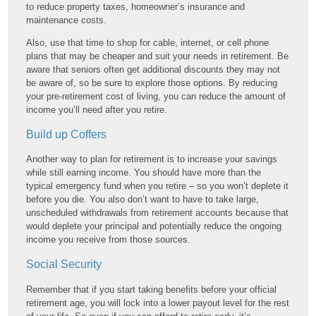
to reduce property taxes, homeowner’s insurance and
maintenance costs.
Also, use that time to shop for cable, internet, or cell phone
plans that may be cheaper and suit your needs in retirement. Be
aware that seniors often get additional discounts they may not
be aware of, so be sure to explore those options. By reducing
your pre-retirement cost of living, you can reduce the amount of
income you’ll need after you retire.
Build up Coffers
Another way to plan for retirement is to increase your savings
while still earning income. You should have more than the
typical emergency fund when you retire – so you won’t deplete it
before you die. You also don’t want to have to take large,
unscheduled withdrawals from retirement accounts because that
would deplete your principal and potentially reduce the ongoing
income you receive from those sources.
Social Security
Remember that if you start taking benefits before your official
retirement age, you will lock into a lower payout level for the rest