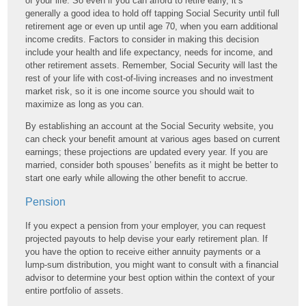
of your life. So even if you can afford to retire early, it’s
generally a good idea to hold off tapping Social Security until full
retirement age or even up until age 70, when you earn additional
income credits. Factors to consider in making this decision
include your health and life expectancy, needs for income, and
other retirement assets. Remember, Social Security will last the
rest of your life with cost-of-living increases and no investment
market risk, so it is one income source you should wait to
maximize as long as you can.
By establishing an account at the Social Security website, you
can check your benefit amount at various ages based on current
earnings; these projections are updated every year. If you are
married, consider both spouses’ benefits as it might be better to
start one early while allowing the other benefit to accrue.
Pension
If you expect a pension from your employer, you can request
projected payouts to help devise your early retirement plan. If
you have the option to receive either annuity payments or a
lump-sum distribution, you might want to consult with a financial
advisor to determine your best option within the context of your
entire portfolio of assets.