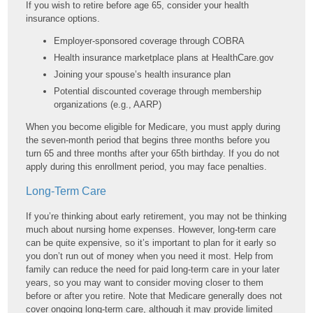
If you wish to retire before age 65, consider your health
insurance options.
Employer-sponsored coverage through COBRA
Health insurance marketplace plans at HealthCare.gov
Joining your spouse’s health insurance plan
Potential discounted coverage through membership
organizations (e.g., AARP)
When you become eligible for Medicare, you must apply during
the seven-month period that begins three months before you
turn 65 and three months after your 65th birthday. If you do not
apply during this enrollment period, you may face penalties.
Long-Term Care
If you’re thinking about early retirement, you may not be thinking
much about nursing home expenses. However, long-term care
can be quite expensive, so it’s important to plan for it early so
you don’t run out of money when you need it most. Help from
family can reduce the need for paid long-term care in your later
years, so you may want to consider moving closer to them
before or after you retire. Note that Medicare generally does not
cover ongoing long-term care, although it may provide limited