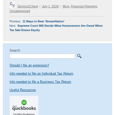
Author
Posted
Categories
Service2Client
July 1, 2026
Blog
,
Financial Planning
,
on
Uncategorized
POST
Previous
Previous
11 Ways to Beat ‘Streamflation’
NAVIGATION
Next
post:
Next
Supreme Court Will Decide What Homeowners Are Owed When
post:
Tax Sale Erases Equity
Search:
Should I file an extension?
Info needed to file an Individual Tax Return
Info needed to file a Business Tax Return
Useful Resources