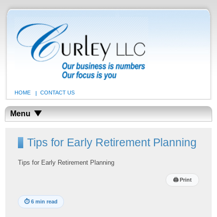
HOME
CONTACT US
Menu
Tips for Early Retirement Planning
Tips for Early Retirement Planning
🖨
Print
⏱
6 min read