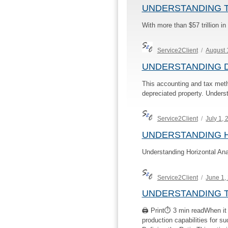
UNDERSTANDING 
With more than $57 trillion i
Author
Posted
Service2Client
August 
on
UNDERSTANDING 
This accounting and tax meth
depreciated property. Underst
Author
Posted
Service2Client
July 1,
on
UNDERSTANDING H
Understanding Horizontal Ana
Author
Posted
Service2Client
June 1,
on
UNDERSTANDING T
🖨 Print⏱ 3 min readWhen it co
production capabilities for s