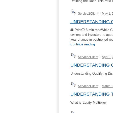
Defining the Ratio This ratio
Author
Posted
Service2Client
May 1, 
on
UNDERSTANDING C
🖨 Print⏱ 3 min readWhile Ca
owners and investors to accou
year change in postponed re
“Understand
Continue reading
Cash
EBITDA”
Author
Posted
Service2Client
April 1,
on
UNDERSTANDING Q
Understanding Qualifying Dis
Author
Posted
Service2Client
March 1
on
UNDERSTANDING T
What is Equity Multiplier