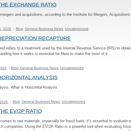
THE EXCHANGE RATIO
n mergers and acquisitions, according to the Institute for Mergers, Acquisitio
Categories
1, 2026
Blog
,
General Business News
,
Uncategorized
DEPRECIATION RECAPTURE
od refers to a treatment used by the Internal Revenue Service (IRS) to obtain
anding how it works is essential for filers to make the most of it…
Categories
 2026
Blog
,
General Business News
,
Uncategorized
ORIZONTAL ANALYSIS
lysis, What is Horizontal Analysis
Categories
 2026
Blog
,
General Business News
,
Uncategorized
HE EV/2P RATIO
mes to raw materials, especially for fossil fuels, it’s essential to evaluate e
uch companies. Using the EV/2P Ratio is a powerful tool when evaluating fossi