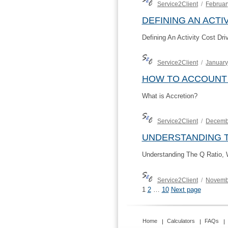
Author
Posted
Service2Client
Februar
on
DEFINING AN ACTI
Defining An Activity Cost Dri
Author
Posted
Service2Client
January
on
HOW TO ACCOUNT
What is Accretion?
Author
Posted
Service2Client
Decemb
on
UNDERSTANDING T
Understanding The Q Ratio, W
Author
Posted
Service2Client
Novemb
on
POSTS
Page
Page
Page
1
2
…
10
Next page
PAGINATION
Home
Calculators
FAQs