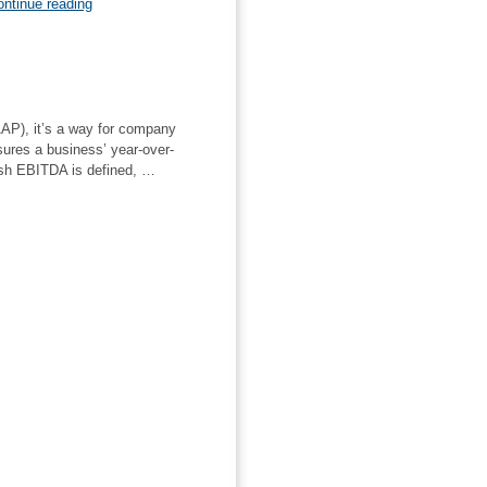
“Understanding
ntinue reading
the
EV/2P
Ratio”
AP), it’s a way for company
sures a business’ year-over-
ash EBITDA is defined, …