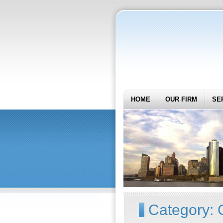
HOME
OUR FIRM
SE
Category: