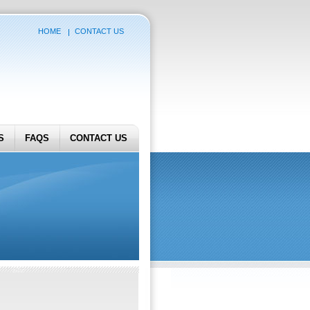
HOME
CONTACT US
S
FAQS
CONTACT US