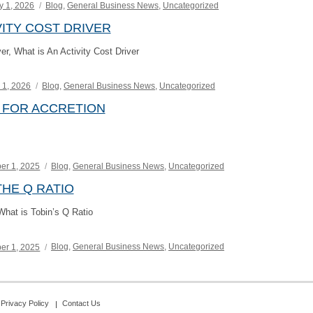
Categories
y 1, 2026
Blog
,
General Business News
,
Uncategorized
VITY COST DRIVER
ver, What is An Activity Cost Driver
Categories
 1, 2026
Blog
,
General Business News
,
Uncategorized
 FOR ACCRETION
Categories
er 1, 2025
Blog
,
General Business News
,
Uncategorized
HE Q RATIO
hat is Tobin’s Q Ratio
Categories
er 1, 2025
Blog
,
General Business News
,
Uncategorized
Privacy Policy
Contact Us