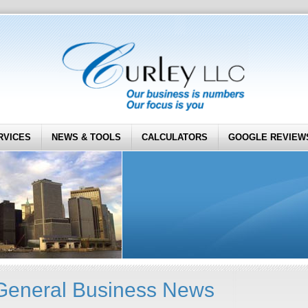
RVICES
NEWS & TOOLS
CALCULATORS
GOOGLE REVIEW
General Business News