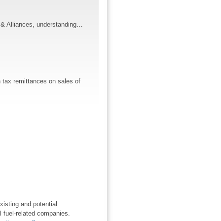
ns & Alliances, understanding…
 tax remittances on sales of
xisting and potential
l fuel-related companies.