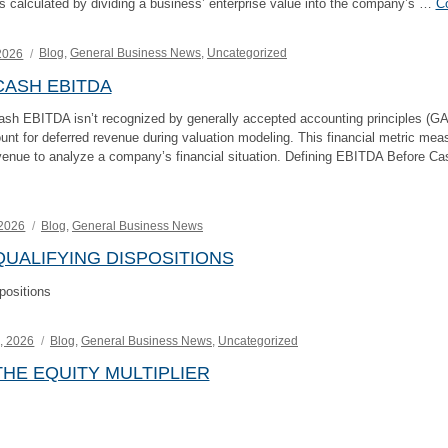
 is calculated by dividing a business’ enterprise value into the company’s …
Co
Categories
2026
Blog
,
General Business News
,
Uncategorized
ASH EBITDA
sh EBITDA isn’t recognized by generally accepted accounting principles (GA
nt for deferred revenue during valuation modeling. This financial metric mea
venue to analyze a company’s financial situation. Defining EBITDA Before C
ing
Categories
 2026
Blog
,
General Business News
UALIFYING DISPOSITIONS
positions
Categories
, 2026
Blog
,
General Business News
,
Uncategorized
HE EQUITY MULTIPLIER