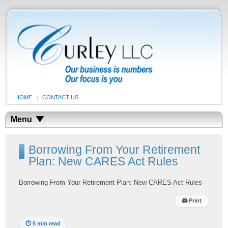
HOME
CONTACT US
Menu
Borrowing From Your Retirement
Plan: New CARES Act Rules
Borrowing From Your Retirement Plan: New CARES Act Rules
🖨
Print
⏱
5 min read