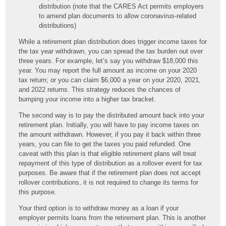
distribution (note that the CARES Act permits employers
to amend plan documents to allow coronavirus-related
distributions)
While a retirement plan distribution does trigger income taxes for
the tax year withdrawn, you can spread the tax burden out over
three years. For example, let’s say you withdraw $18,000 this
year. You may report the full amount as income on your 2020
tax return; or you can claim $6,000 a year on your 2020, 2021,
and 2022 returns. This strategy reduces the chances of
bumping your income into a higher tax bracket.
The second way is to pay the distributed amount back into your
retirement plan. Initially, you will have to pay income taxes on
the amount withdrawn. However, if you pay it back within three
years, you can file to get the taxes you paid refunded. One
caveat with this plan is that eligible retirement plans will treat
repayment of this type of distribution as a rollover event for tax
purposes. Be aware that if the retirement plan does not accept
rollover contributions, it is not required to change its terms for
this purpose.
Your third option is to withdraw money as a loan if your
employer permits loans from the retirement plan. This is another