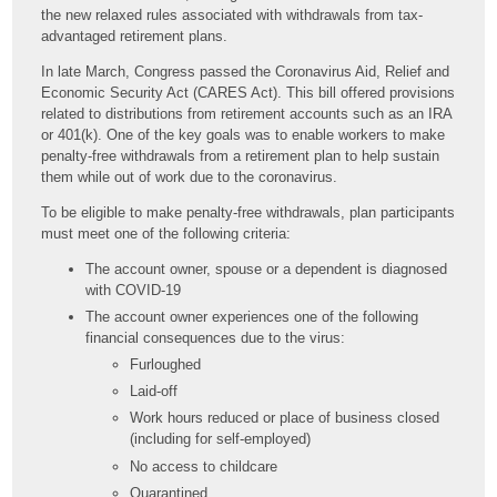
the new relaxed rules associated with withdrawals from tax-
advantaged retirement plans.
In late March, Congress passed the Coronavirus Aid, Relief and
Economic Security Act (CARES Act). This bill offered provisions
related to distributions from retirement accounts such as an IRA
or 401(k). One of the key goals was to enable workers to make
penalty-free withdrawals from a retirement plan to help sustain
them while out of work due to the coronavirus.
To be eligible to make penalty-free withdrawals, plan participants
must meet one of the following criteria:
The account owner, spouse or a dependent is diagnosed
with COVID-19
The account owner experiences one of the following
financial consequences due to the virus:
Furloughed
Laid-off
Work hours reduced or place of business closed
(including for self-employed)
No access to childcare
Quarantined