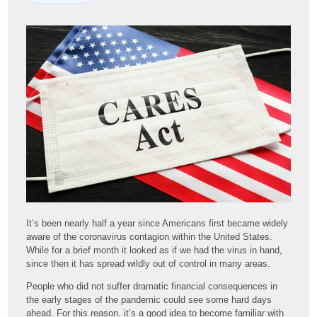
It’s been nearly half a year since Americans first became widely
aware of the coronavirus contagion within the United States.
While for a brief month it looked as if we had the virus in hand,
since then it has spread wildly out of control in many areas.
People who did not suffer dramatic financial consequences in
the early stages of the pandemic could see some hard days
ahead. For this reason, it’s a good idea to become familiar with