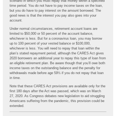
scenario in which you must repay that money within a specified
time period. You do not have to pay income taxes on the loan,
but you do have to pay interest on the amount borrowed. The
good news is that the interest you pay also goes into your
account.
Under normal circumstances, retirement account loans are
limited to $50,000 or 50 percent of the account balance,
whichever is less. But for a coronavirus loan, you may borrow
up to 100 percent of your vested balance or $100,000,
whichever is less. You will need to repay that loan within the
plan’s stated repayment period, although the CARES Act gives
2020 borrowers an additional year to repay this type of loan from
an eligible retirement plan. Be aware though that you’ll owe both
income taxes on the outstanding balance and the penalty for
withdrawals made before age 59½ if you do not repay that loan
in time.
Note that these CARES Act provisions are available only for the
first 180 days after the Act was passed, which was on March
27, 2020. As Congress debates new legislation to aid struggling
Americans suffering from the pandemic, this provision could be
extended.