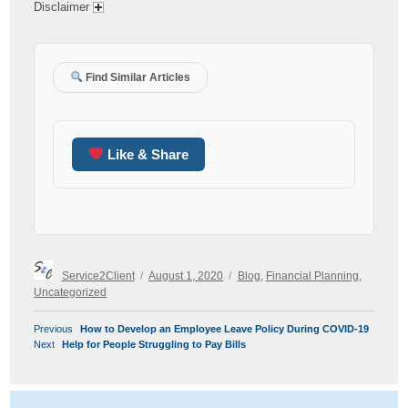
Disclaimer
Find Similar Articles
Like & Share
Author
Posted
Categories
Service2Client
August 1, 2020
Blog
,
Financial Planning
,
on
Uncategorized
POST
Previous
Previous
How to Develop an Employee Leave Policy During COVID-19
NAVIGATION
Next
post:
Next
Help for People Struggling to Pay Bills
post: