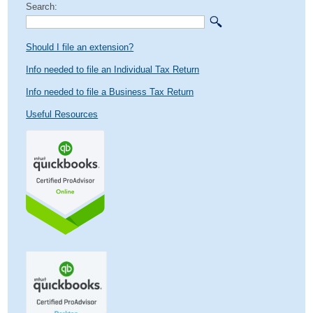
Search:
Should I file an extension?
Info needed to file an Individual Tax Return
Info needed to file a Business Tax Return
Useful Resources