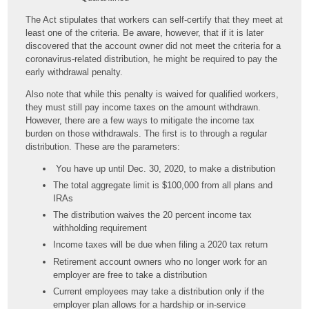
The Act stipulates that workers can self-certify that they meet at
least one of the criteria. Be aware, however, that if it is later
discovered that the account owner did not meet the criteria for a
coronavirus-related distribution, he might be required to pay the
early withdrawal penalty.
Also note that while this penalty is waived for qualified workers,
they must still pay income taxes on the amount withdrawn.
However, there are a few ways to mitigate the income tax
burden on those withdrawals. The first is to through a regular
distribution. These are the parameters:
You have up until Dec. 30, 2020, to make a distribution
The total aggregate limit is $100,000 from all plans and
IRAs
The distribution waives the 20 percent income tax
withholding requirement
Income taxes will be due when filing a 2020 tax return
Retirement account owners who no longer work for an
employer are free to take a distribution
Current employees may take a distribution only if the
employer plan allows for a hardship or in-service