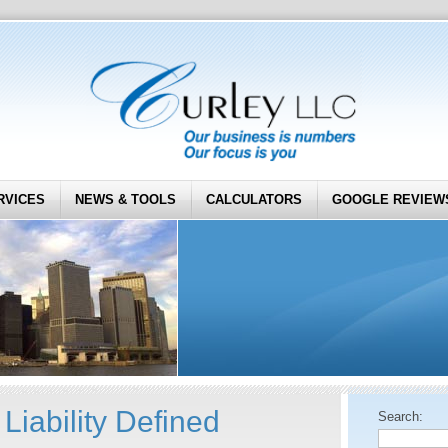
RVICES
NEWS & TOOLS
CALCULATORS
GOOGLE REVIEW
Liability Defined
Search: