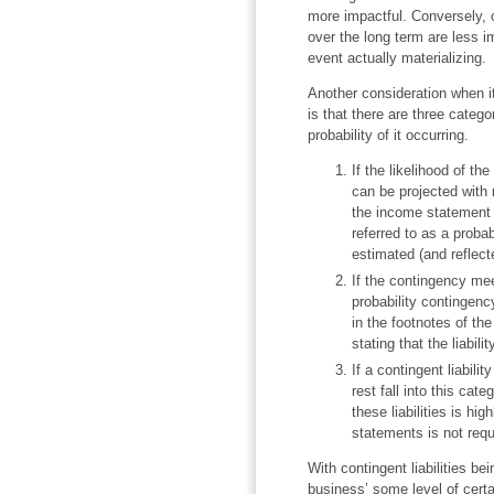
more impactful. Conversely, co
over the long term are less i
event actually materializin
Another consideration when i
is that there are three categor
probability of it occurring.
If the likelihood of th
can be projected with 
the income statement a
referred to as a probab
estimated (and reflect
If the contingency meet
probability contingency
in the footnotes of th
stating that the liabili
If a contingent liabilit
rest fall into this cate
these liabilities is hig
statements is not req
With contingent liabilities be
business’ some level of cert