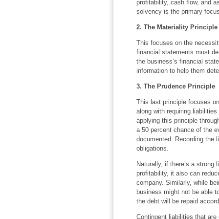
profitability, cash flow, and
solvency is the primary focu
2. The Materiality Principle
This focuses on the necessity
financial statements must dete
the business’s financial stat
information to help them det
3. The Prudence Principle
This last principle focuses o
along with requiring liabilit
applying this principle through
a 50 percent chance of the e
documented. Recording the lia
obligations.
Naturally, if there’s a strong 
profitability, it also can reduc
company. Similarly, while bein
business might not be able to
the debt will be repaid accord
Contingent liabilities that ar