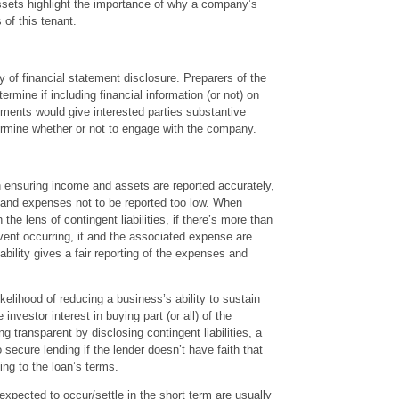
 assets highlight the importance of why a company’s
s of this tenant.
 of financial statement disclosure. Preparers of the
rmine if including financial information (or not) on
ements would give interested parties substantive
ermine whether or not to engage with the company.
n ensuring income and assets are reported accurately,
ies and expenses not to be reported too low. When
 the lens of contingent liabilities, if there’s more than
vent occurring, it and the associated expense are
bility gives a fair reporting of the expenses and
likelihood of reducing a business’s ability to sustain
e investor interest in buying part (or all) of the
g transparent by disclosing contingent liabilities, a
 secure lending if the lender doesn’t have faith that
ing to the loan’s terms.
e expected to occur/settle in the short term are usually