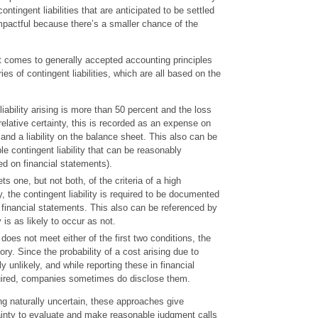
ntingent liabilities that are anticipated to be settled
mpactful because there’s a smaller chance of the
g.
t comes to generally accepted accounting principles
ies of contingent liabilities, which are all based on the
e liability arising is more than 50 percent and the loss
relative certainty, this is recorded as an expense on
nd a liability on the balance sheet. This also can be
le contingent liability that can be reasonably
ed on financial statements).
s one, but not both, of the criteria of a high
, the contingent liability is required to be documented
e financial statements. This also can be referenced by
ty is as likely to occur as not.
y does not meet either of the first two conditions, the
gory. Since the probability of a cost arising due to
hly unlikely, and while reporting these in financial
uired, companies sometimes do disclose them.
ing naturally uncertain, these approaches give
ainty to evaluate and make reasonable judgment calls