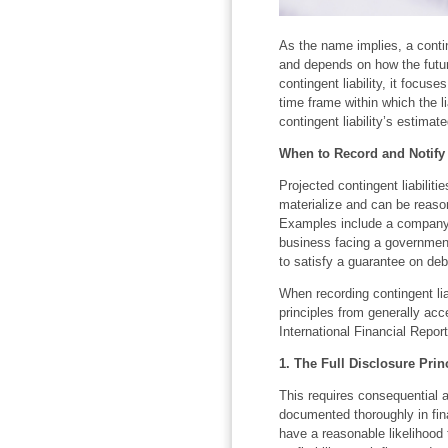
As the name implies, a contin
and depends on how the futur
contingent liability, it focuse
time frame within which the li
contingent liability’s estim
When to Record and Notify o
Projected contingent liabilities
materialize and can be reason
Examples include a company 
business facing a government 
to satisfy a guarantee on deb
When recording contingent lia
principles from generally ac
International Financial Repor
1. The Full Disclosure Prin
This requires consequential a
documented thoroughly in fin
have a reasonable likelihood 