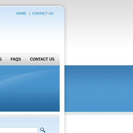
HOME
CONTACT US
S
FAQS
CONTACT US