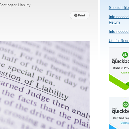
Contingent Liability
Should I fil
🖨
Print
Info needed 
Return
Info needed 
Useful Res