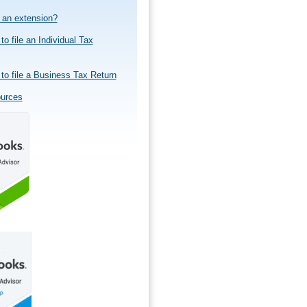
e an extension?
to file an Individual Tax
to file a Business Tax Return
ources