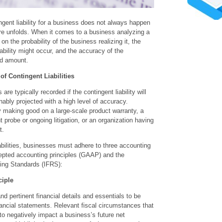
gent liability for a business does not always happen
e unfolds. When it comes to a business analyzing a
s on the probability of the business realizing it, the
ability might occur, and the accuracy of the
ated amount.
f Contingent Liabilities
 are typically recorded if the contingent liability will
ably projected with a high level of accuracy.
making good on a large-scale product warranty, a
probe or ongoing litigation, or an organization having
t.
bilities, businesses must adhere to three accounting
cepted accounting principles (GAAP) and the
ting Standards (IFRS):
ciple
nd pertinent financial details and essentials to be
ancial statements. Relevant fiscal circumstances that
to negatively impact a business’s future net