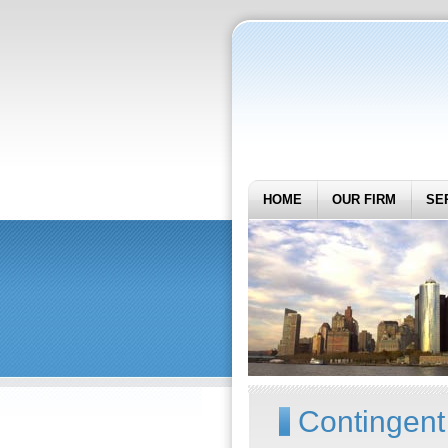
HOME
OUR FIRM
SE
Contingent 