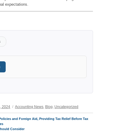
nal expectations.
s
e
Categories
, 2024
Accounting News
,
Blog
,
Uncategorized
olicies and Foreign Aid, Providing Tax Relief Before Tax
es
Should Consider