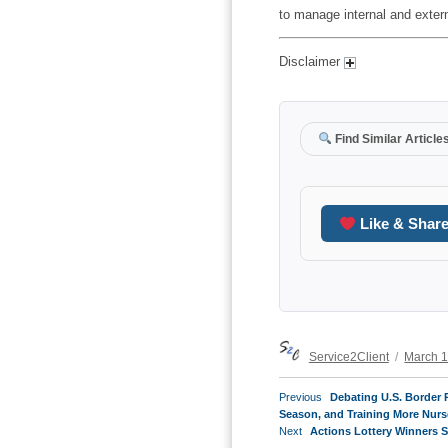
to manage internal and exter
Disclaimer
Find Similar Article
Like & Shar
Author
Posted
Service2Client
March 1
on
POST
Previous
Previous
Debating U.S. Border P
NAVIGATION
post:
Season, and Training More Nurs
Next
Next
Actions Lottery Winners 
post: