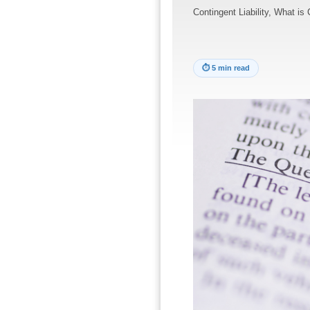
Contingent Liability, What is 
⏱
5 min read