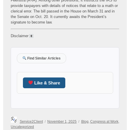
Feenstra (R-IA). Among other provisions, it instructs the IRS to
provide taxpayers with details of notices that relate to a math or
clerical error. The bill passed in the House on March 31 and in
the Senate on Oct. 20. It currently awaits the President’s
signature to become law.
Disclaimer
Find Similar Articles
Like & Share
Author
Posted
Categories
Service2Client
November 1, 2025
Blog
,
Congress at Work
,
on
Uncategorized