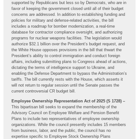
supported by Republicans but less so by Democrats, who are in
favor of keeping the government closed until all of their budget
concerns are addressed. In addition to establishing funding and
policies for military and defense-related activities, the bill
includes a roadmap for bomber modernization, a real-time
database for contractor compliance oversight, and authorizing
programs for nuclear weapons facilities. The legislation would
authorize $32.1 billion over the President’s budget request, and
the White House opposes provisions in the bill that thwart the
President’s ability to control immigration and conduct foreign
affairs, including submitting plans to Congress ahead of actions,
dictating the terms of intelligence support to Ukraine, and
enabling the Defense Department to bypass the Administration’s
tariffs. The bill currently rests with the House, which asserts it
will not return to regular session until the Senate passes the
current controversial CR budget bill.
Employee Ownership Representation Act of 2025 (S 1728) –
This bipartisan bill seeks to expand the membership of the
Advisory Council on Employee Welfare and Pension Benefit
Plans to include two representatives of employee ownership
organizations. While the council presently includes 15 members
from business, labor, and the public, the council has no
expertise specific to Employee Stock Ownership Plans