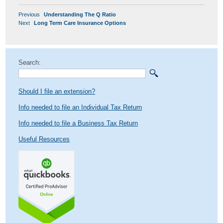
POST
Previous
Previous
Understanding The Q Ratio
NAVIGATION
Next
post:
Next
Long Term Care Insurance Options
post:
Search:
Should I file an extension?
Info needed to file an Individual Tax Return
Info needed to file a Business Tax Return
Useful Resources