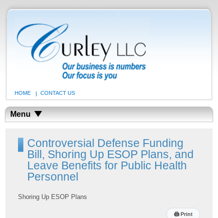
HOME
CONTACT US
Menu
Controversial Defense Funding
Bill, Shoring Up ESOP Plans, and
Leave Benefits for Public Health
Personnel
Shoring Up ESOP Plans
🖨
Print