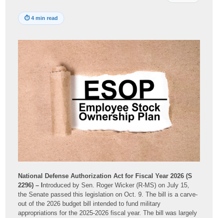
⏱
4 min read
National Defense Authorization Act for Fiscal Year 2026 (S
2296) – I
ntroduced by Sen. Roger Wicker (R-MS) on July 15,
the Senate passed this legislation on Oct. 9. The bill is a carve-
out of the 2026 budget bill intended to fund military
appropriations for the 2025-2026 fiscal year. The bill was largely