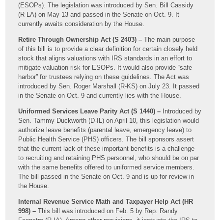
(ESOPs). The legislation was introduced by Sen. Bill Cassidy
(R-LA) on May 13 and passed in the Senate on Oct. 9. It
currently awaits consideration by the House.
Retire Through Ownership Act (S 2403) –
The main purpose
of this bill is to provide a clear definition for certain closely held
stock that aligns valuations with IRS standards in an effort to
mitigate valuation risk for ESOPs. It would also provide “safe
harbor” for trustees relying on these guidelines. The Act was
introduced by Sen. Roger Marshall (R-KS) on July 23. It passed
in the Senate on Oct. 9 and currently lies with the House.
Uniformed Services Leave Parity Act (S 1440) –
Introduced by
Sen. Tammy Duckworth (D-IL) on April 10, this legislation would
authorize leave benefits (parental leave, emergency leave) to
Public Health Service (PHS) officers. The bill sponsors assert
that the current lack of these important benefits is a challenge
to recruiting and retaining PHS personnel, who should be on par
with the same benefits offered to uniformed service members.
The bill passed in the Senate on Oct. 9 and is up for review in
the House.
Internal Revenue Service Math and Taxpayer Help Act (HR
998) –
This bill was introduced on Feb. 5 by Rep. Randy