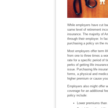
While employers have cut bac
same level of retirement inco
insurance. The majority of Am
through their employer. In fac
purchasing a policy on the mar
Most employers offer term lif
from one to three times a work
rate for a specific period of 
perks of getting life insuranc
issue. Purchasing life insura
forms, a physical and medical
higher premium or cause your 
Employers also might offer w
coverage for an additional fe
policy include:
Lower premiums than p