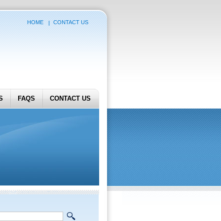
HOME
CONTACT US
S
FAQS
CONTACT US