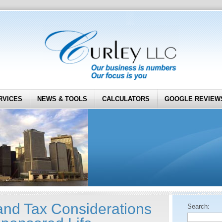
RVICES
NEWS & TOOLS
CALCULATORS
GOOGLE REVIEW
nd Tax Considerations
Search: