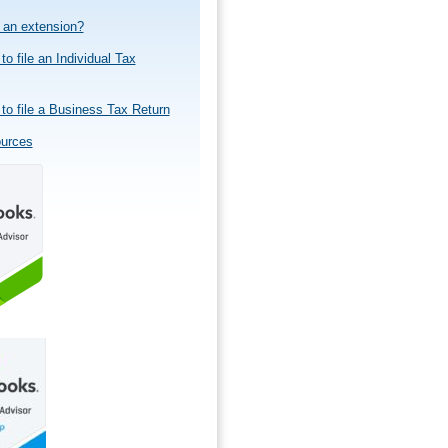
e an extension?
to file an Individual Tax
to file a Business Tax Return
ources