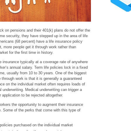
k on pensions and their 401(k) plans do not offer the
me security, they have stepped up in the area of life
ericans (68 percent) have a life insurance policy
t, more people get it through work rather than
ket for the first time in history.
e insurance typically at a coverage rate of anywhere
er’s annual salary. Term life policies lock in a fixed
time, usually from 10 to 30 years. One of the biggest
e through work is that it is generally a guaranteed
nce on the individual market often requires loads of
 underwriting. Medical underwriting can trigger a
application to be rejected altogether.
orkers the opportunity to augment their insurance
e. Some of the perks that come with this type of
olicies purchased on the individual market