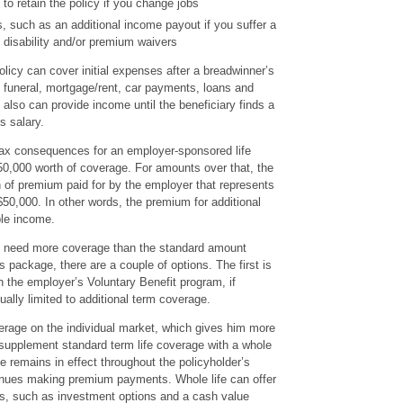
y to retain the policy if you change jobs
, such as an additional income payout if you suffer a
 disability and/or premium waivers
olicy can cover initial expenses after a breadwinner’s
e funeral, mortgage/rent, car payments, loans and
 also can provide income until the beneficiary finds a
s salary.
 tax consequences for an employer-sponsored life
50,000 worth of coverage. For amounts over that, the
on of premium paid for by the employer that represents
0,000. In other words, the premium for additional
le income.
y need more coverage than the standard amount
s package, there are a couple of options. The first is
 the employer’s Voluntary Benefit program, if
sually limited to additional term coverage.
rage on the individual market, which gives him more
 supplement standard term life coverage with a whole
ge remains in effect throughout the policyholder’s
tinues making premium payments. Whole life can offer
res, such as investment options and a cash value