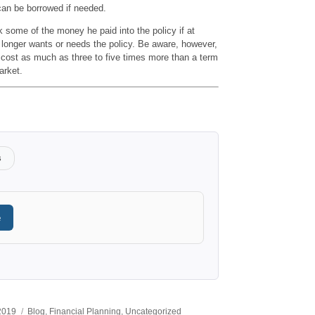
an be borrowed if needed.
 some of the money he paid into the policy if at
longer wants or needs the policy. Be aware, however,
 cost as much as three to five times more than a term
arket.
s
e
Categories
2019
Blog
,
Financial Planning
,
Uncategorized