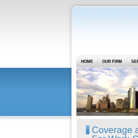
HOME
OUR FIRM
SE
Coverage a