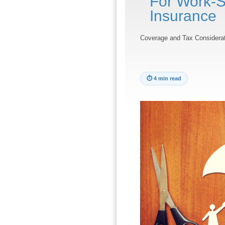
For Work-S
Insurance
Coverage and Tax Considerat
⏱
4 min read