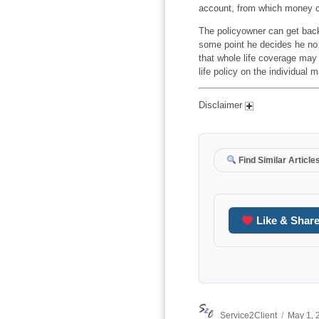
account, from which money c
The policyowner can get back
some point he decides he no 
that whole life coverage may
life policy on the individual m
Disclaimer
Find Similar Article
Like & Shar
Author
Posted
Service2Client
May 1, 