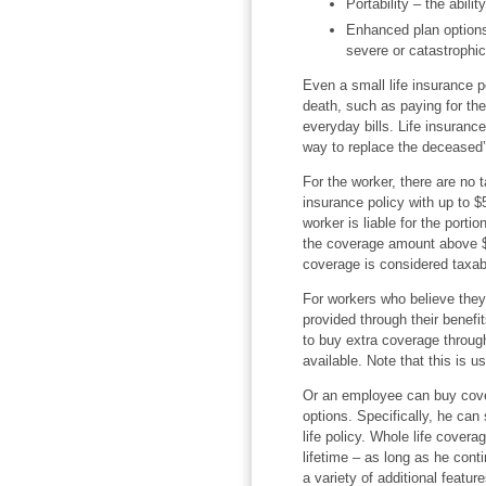
Portability – the abilit
Enhanced plan options
severe or catastrophic
Even a small life insurance p
death, such as paying for th
everyday bills. Life insurance
way to replace the deceased’
For the worker, there are no
insurance policy with up to $
worker is liable for the porti
the coverage amount above $5
coverage is considered taxab
For workers who believe the
provided through their benefit
to buy extra coverage through
available. Note that this is u
Or an employee can buy cove
options. Specifically, he can
life policy. Whole life covera
lifetime – as long as he con
a variety of additional featu