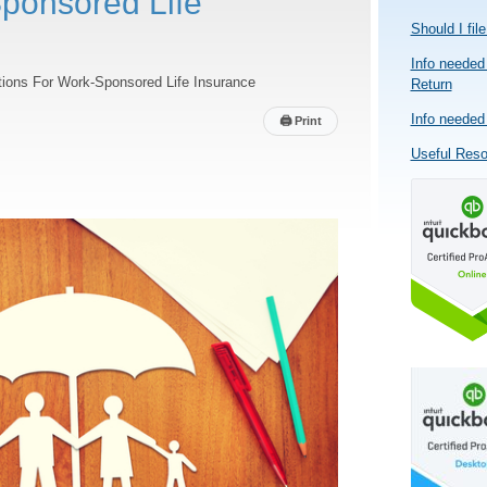
ponsored Life
Should I fil
Info needed 
ions For Work-Sponsored Life Insurance
Return
Info needed 
🖨
Print
Useful Res