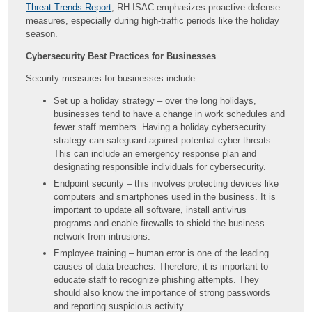
Threat Trends Report
, RH-ISAC emphasizes proactive defense
measures, especially during high-traffic periods like the holiday
season.
Cybersecurity Best Practices for Businesses
Security measures for businesses include:
Set up a holiday strategy – over the long holidays,
businesses tend to have a change in work schedules and
fewer staff members. Having a holiday cybersecurity
strategy can safeguard against potential cyber threats.
This can include an emergency response plan and
designating responsible individuals for cybersecurity.
Endpoint security – this involves protecting devices like
computers and smartphones used in the business. It is
important to update all software, install antivirus
programs and enable firewalls to shield the business
network from intrusions.
Employee training – human error is one of the leading
causes of data breaches. Therefore, it is important to
educate staff to recognize phishing attempts. They
should also know the importance of strong passwords
and reporting suspicious activity.