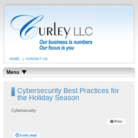
HOME
CONTACT US
Menu
Cybersecurity Best Practices for
the Holiday Season
Cybersecurity
🖨
Print
⏱
5 min read