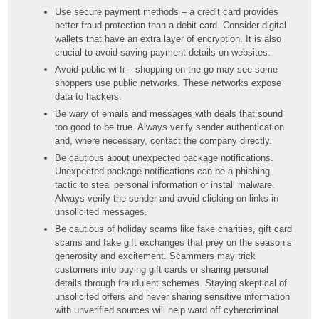
Use secure payment methods – a credit card provides
better fraud protection than a debit card. Consider digital
wallets that have an extra layer of encryption. It is also
crucial to avoid saving payment details on websites.
Avoid public wi-fi – shopping on the go may see some
shoppers use public networks. These networks expose
data to hackers.
Be wary of emails and messages with deals that sound
too good to be true. Always verify sender authentication
and, where necessary, contact the company directly.
Be cautious about unexpected package notifications.
Unexpected package notifications can be a phishing
tactic to steal personal information or install malware.
Always verify the sender and avoid clicking on links in
unsolicited messages.
Be cautious of holiday scams like fake charities, gift card
scams and fake gift exchanges that prey on the season’s
generosity and excitement. Scammers may trick
customers into buying gift cards or sharing personal
details through fraudulent schemes. Staying skeptical of
unsolicited offers and never sharing sensitive information
with unverified sources will help ward off cybercriminal