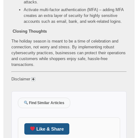
attacks.
Activate multi-factor authentication (MFA) – adding MFA
creates an extra layer of security for highly sensitive
accounts such as email, bank, and work-related logins.
Closing Thoughts
The holiday season is meant to be a time of celebration and
connection, not worry and stress. By implementing robust
cybersecurity practices, businesses can protect their operations
and customers while shoppers enjoy safe, hassle-free
transactions.
Disclaimer
Find Similar Articles
Like & Share