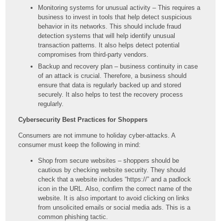
Monitoring systems for unusual activity – This requires a
business to invest in tools that help detect suspicious
behavior in its networks. This should include fraud
detection systems that will help identify unusual
transaction patterns. It also helps detect potential
compromises from third-party vendors.
Backup and recovery plan – business continuity in case
of an attack is crucial. Therefore, a business should
ensure that data is regularly backed up and stored
securely. It also helps to test the recovery process
regularly.
Cybersecurity Best Practices for Shoppers
Consumers are not immune to holiday cyber-attacks. A
consumer must keep the following in mind:
Shop from secure websites – shoppers should be
cautious by checking website security. They should
check that a website includes “https://” and a padlock
icon in the URL. Also, confirm the correct name of the
website. It is also important to avoid clicking on links
from unsolicited emails or social media ads. This is a
common phishing tactic.