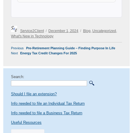
Author
Posted
Categories
Service2Client
December 1, 2024
Blog
,
Uncategorized
,
on
What's New in Technology
POST
Previous
Previous
Pre-Retirement Planning Guide – Finding Purpose In Life
NAVIGATION
Next
post:
Next
Energy Tax Credit Changes For 2025
post:
Search:
Should I file an extension?
Info needed to file an Individual Tax Return
Info needed to file a Business Tax Return
Useful Resources