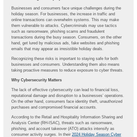
Businesses and consumers face unique challenges during the
holiday season. For businesses, the increase in traffic and
online transactions can overwhelm systems. This may make
them vulnerable to attacks. Cybercriminals may use tactics
such as ransomware, phishing scams and fraudulent
transactions during the busy season. Consumers, on the other
hand, get lured by malicious ads, fake websites and phishing
emails that may appear as irresistible holiday deals.
Recognizing these risks is important to staying safe for both
businesses and consumers. Understanding them also means
taking proactive measures to reduce exposure to cyber threats.
Why Cybersecurity Matters
The lack of effective cybersecurity can lead to financial loss,
reputational damage and disruption to a businesses’ operations.
On the other hand, consumers face identity theft, unauthorized
purchases and compromised financial accounts.
According to the Retail and Hospitality Information Sharing and
Analysis Center (RH-ISAC), threats such as ransomware,
phishing, and account takeover (ATO) attacks intensify as
consumer activity surges. In their
2024 Holiday Season Cyber