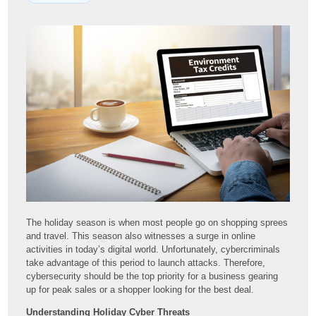
The holiday season is when most people go on shopping sprees
and travel. This season also witnesses a surge in online
activities in today’s digital world. Unfortunately, cybercriminals
take advantage of this period to launch attacks. Therefore,
cybersecurity should be the top priority for a business gearing
up for peak sales or a shopper looking for the best deal.
Understanding Holiday Cyber Threats