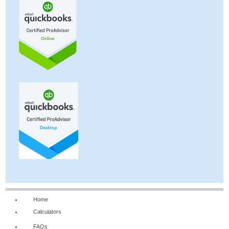
Home
Calculators
FAQs