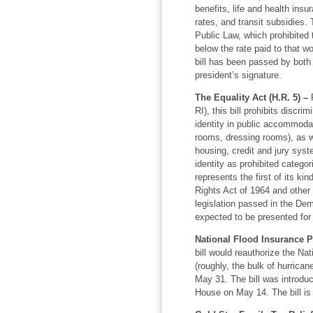
benefits, life and health ins
rates, and transit subsidies.
Public Law, which prohibited
below the rate paid to that
bill has been passed by both
president’s signature.
The Equality Act (H.R. 5) –
R
RI), this bill prohibits discr
identity in public accommodat
rooms, dressing rooms), as w
housing, credit and jury syst
identity as prohibited categor
represents the first of its ki
Rights Act of 1964 and other 
legislation passed in the De
expected to be presented for 
National Flood Insurance P
bill would reauthorize the N
(roughly, the bulk of hurrican
May 31. The bill was introd
House on May 14. The bill is 