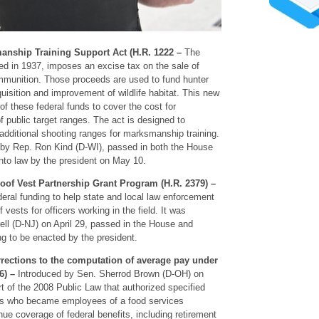
anship Training Support Act (H.R. 1222 –
The
d in 1937, imposes an excise tax on the sale of
mmunition. Those proceeds are used to fund hunter
isition and improvement of wildlife habitat. This new
n of these federal funds to cover the cost for
 public target ranges. The act is designed to
additional shooting ranges for marksmanship training.
 by Rep. Ron Kind (D-WI), passed in both the House
to law by the president on May 10.
roof Vest Partnership Grant Program (H.R. 2379) –
ederal funding to help state and local law enforcement
vests for officers working in the field. It was
ell (D-NJ) on April 29, passed in the House and
ng to be enacted by the president.
rrections to the computation of average pay under
6) –
Introduced by Sen. Sherrod Brown (D-OH) on
t of the 2008 Public Law that authorized specified
s who became employees of a food services
nue coverage of federal benefits, including retirement