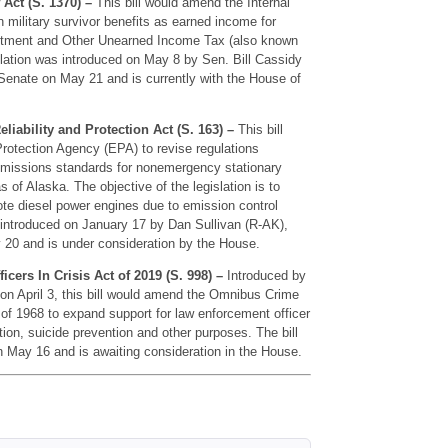
 Act (S. 1370) –
This bill would amend the Internal
 military survivor benefits as earned income for
estment and Other Unearned Income Tax (also known
islation was introduced on May 8 by Sen. Bill Cassidy
 Senate on May 21 and is currently with the House of
iability and Protection Act (S. 163) –
This bill
Protection Agency (EPA) to revise regulations
 emissions standards for nonemergency stationary
 of Alaska. The objective of the legislation is to
te diesel power engines due to emission control
introduced on January 17 by Dan Sullivan (R-AK),
20 and is under consideration by the House.
cers In Crisis Act of 2019 (S. 998) –
Introduced by
n April 3, this bill would amend the Omnibus Crime
of 1968 to expand support for law enforcement officer
tion, suicide prevention and other purposes. The bill
May 16 and is awaiting consideration in the House.