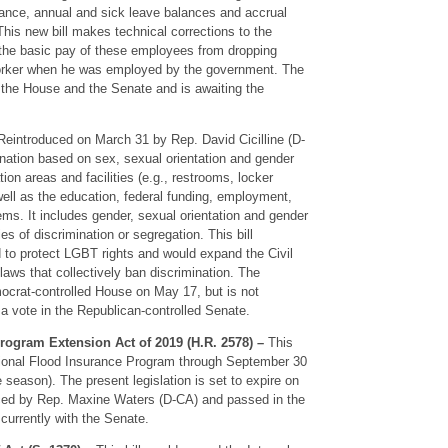
urance, annual and sick leave balances and accrual
 This new bill makes technical corrections to the
 the basic pay of these employees from dropping
 worker when he was employed by the government. The
 the House and the Senate and is awaiting the
eintroduced on March 31 by Rep. David Cicilline (D-
imination based on sex, sexual orientation and gender
ion areas and facilities (e.g., restrooms, locker
ell as the education, federal funding, employment,
ems. It includes gender, sexual orientation and gender
ies of discrimination or segregation. This bill
nd to protect LGBT rights and would expand the Civil
laws that collectively ban discrimination. The
mocrat-controlled House on May 17, but is not
a vote in the Republican-controlled Senate.
rogram Extension Act of 2019 (H.R. 2578) –
This
ational Flood Insurance Program through September 30
e season). The present legislation is set to expire on
uced by Rep. Maxine Waters (D-CA) and passed in the
currently with the Senate.