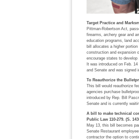
Target Practice and Marksm
Pittman-Robertson Act, passe
firearms, archery gear and a
education programs, land acqu
bill allocates a higher portio
construction and expansion of
encourage states to develop 
It was introduced on Feb. 14
and Senate and was signed in
To Reauthorize the Bulletp
This bill would reauthorize f
agencies purchase bulletproof 
introduced by Rep. Bill Pascr
Senate and is currently waiti
A bill to make technical co
Public Law 110-279. (S. 143
May 13, this bill becomes par
Senate Restaurant employee
contractor the option to conti