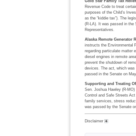
Gold Star Family Tax Relief
Revenue Code to treat certain
purposes of the Child’s Inv
as the “kiddie tax”). The leg
(R-LA). It was passed in the
Representatives.
Alaska Remote Generator Rel
instructs the Environmental 
regarding particulate matter
diesel engines in remote areas
prevent the shutdown of remo
devices. The act, which was 
passed in the Senate on May 
Supporting and Treating Offi
Sen. Joshua Hawley (R-MO) o
Control and Safe Streets Act 
family services, stress reduc
was passed by the Senate on 
Disclaimer