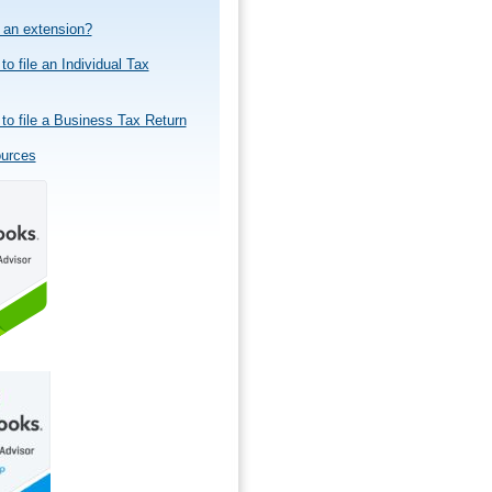
e an extension?
to file an Individual Tax
to file a Business Tax Return
ources