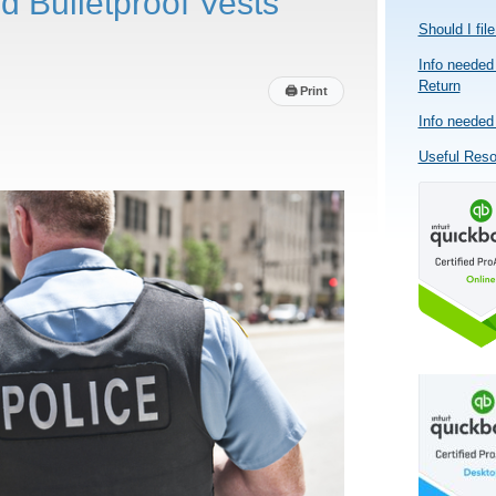
d Bulletproof Vests
Should I fil
Info needed 
Return
🖨
Print
Info needed 
Useful Res