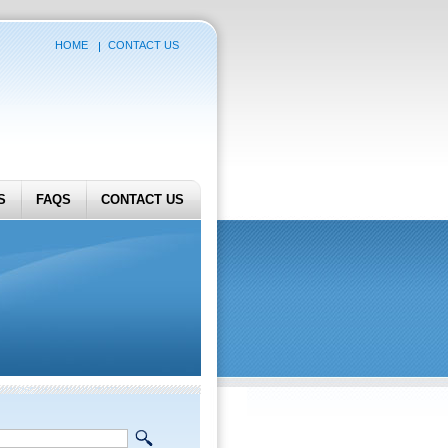
HOME
CONTACT US
S
FAQS
CONTACT US