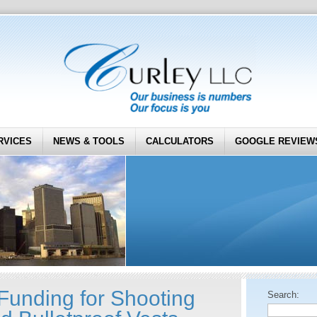
RVICES
NEWS & TOOLS
CALCULATORS
GOOGLE REVIEW
unding for Shooting
Search: