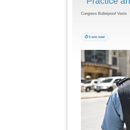
Practice an
Congress Bulletproof Vests
⏱
5 min read