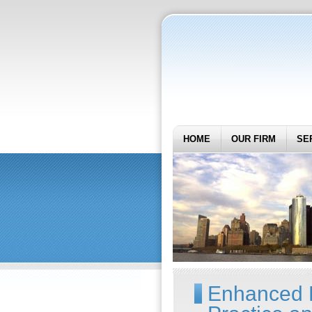
HOME
OUR FIRM
SE
Enhanced F