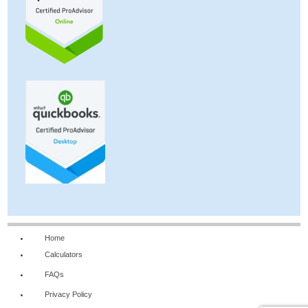
Home
Calculators
FAQs
Privacy Policy