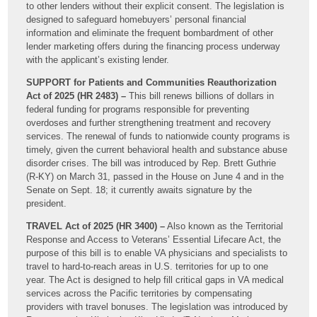
to other lenders without their explicit consent. The legislation is
designed to safeguard homebuyers’ personal financial
information and eliminate the frequent bombardment of other
lender marketing offers during the financing process underway
with the applicant’s existing lender.
SUPPORT for Patients and Communities Reauthorization
Act of 2025 (HR 2483) –
This bill renews billions of dollars in
federal funding for programs responsible for preventing
overdoses and further strengthening treatment and recovery
services. The renewal of funds to nationwide county programs is
timely, given the current behavioral health and substance abuse
disorder crises. The bill was introduced by Rep. Brett Guthrie
(R-KY) on March 31, passed in the House on June 4 and in the
Senate on Sept. 18; it currently awaits signature by the
president.
TRAVEL Act of 2025 (HR 3400) –
Also known as the Territorial
Response and Access to Veterans’ Essential Lifecare Act, the
purpose of this bill is to enable VA physicians and specialists to
travel to hard-to-reach areas in U.S. territories for up to one
year. The Act is designed to help fill critical gaps in VA medical
services across the Pacific territories by compensating
providers with travel bonuses. The legislation was introduced by