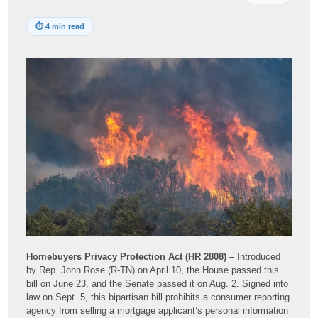
⏱
4 min read
Homebuyers Privacy Protection Act (HR 2808) –
Introduced
by Rep. John Rose (R-TN) on April 10, the House passed this
bill on June 23, and the Senate passed it on Aug. 2. Signed into
law on Sept. 5, this bipartisan bill prohibits a consumer reporting
agency from selling a mortgage applicant’s personal information