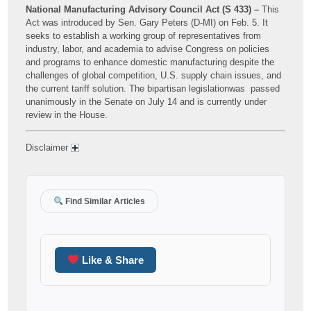
National Manufacturing Advisory Council Act (S 433) –
This
Act was introduced by Sen. Gary Peters (D-MI) on Feb. 5. It
seeks to establish a working group of representatives from
industry, labor, and academia to advise Congress on policies
and programs to enhance domestic manufacturing despite the
challenges of global competition, U.S. supply chain issues, and
the current tariff solution. The bipartisan legislationwas passed
unanimously in the Senate on July 14 and is currently under
review in the House.
Disclaimer
Find Similar Articles
Like & Share