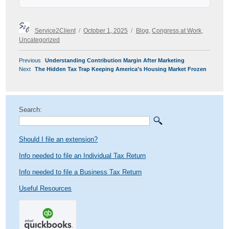
Author
Posted
Categories
Service2Client
October 1, 2025
Blog
,
Congress at Work
,
on
Uncategorized
POST
Previous
Previous
Understanding Contribution Margin After Marketing
NAVIGATION
Next
post:
Next
The Hidden Tax Trap Keeping America’s Housing Market Frozen
post:
Search:
Should I file an extension?
Info needed to file an Individual Tax Return
Info needed to file a Business Tax Return
Useful Resources