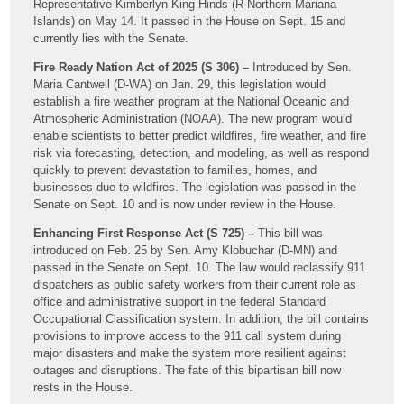
Representative Kimberlyn King-Hinds (R-Northern Mariana
Islands) on May 14. It passed in the House on Sept. 15 and
currently lies with the Senate.
Fire Ready Nation Act of 2025 (S 306) –
Introduced by Sen.
Maria Cantwell (D-WA) on Jan. 29, this legislation would
establish a fire weather program at the National Oceanic and
Atmospheric Administration (NOAA). The new program would
enable scientists to better predict wildfires, fire weather, and fire
risk via forecasting, detection, and modeling, as well as respond
quickly to prevent devastation to families, homes, and
businesses due to wildfires. The legislation was passed in the
Senate on Sept. 10 and is now under review in the House.
Enhancing First Response Act (S 725) –
This bill was
introduced on Feb. 25 by Sen. Amy Klobuchar (D-MN) and
passed in the Senate on Sept. 10. The law would reclassify 911
dispatchers as public safety workers from their current role as
office and administrative support in the federal Standard
Occupational Classification system. In addition, the bill contains
provisions to improve access to the 911 call system during
major disasters and make the system more resilient against
outages and disruptions. The fate of this bipartisan bill now
rests in the House.