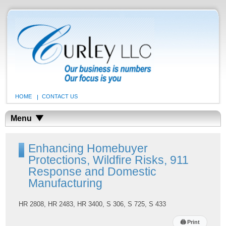
HOME
CONTACT US
Menu
Enhancing Homebuyer
Protections, Wildfire Risks, 911
Response and Domestic
Manufacturing
HR 2808, HR 2483, HR 3400, S 306, S 725, S 433
🖨
Print