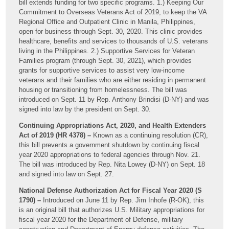
bill extends funding for two specific programs. 1.) Keeping Our
Commitment to Overseas Veterans Act of 2019, to keep the VA
Regional Office and Outpatient Clinic in Manila, Philippines,
open for business through Sept. 30, 2020. This clinic provides
healthcare, benefits and services to thousands of U.S. veterans
living in the Philippines. 2.) Supportive Services for Veteran
Families program (through Sept. 30, 2021), which provides
grants for supportive services to assist very low-income
veterans and their families who are either residing in permanent
housing or transitioning from homelessness. The bill was
introduced on Sept. 11 by Rep. Anthony Brindisi (D-NY) and was
signed into law by the president on Sept. 30.
Continuing Appropriations Act, 2020, and Health Extenders
Act of 2019 (HR 4378) –
Known as a continuing resolution (CR),
this bill prevents a government shutdown by continuing fiscal
year 2020 appropriations to federal agencies through Nov. 21.
The bill was introduced by Rep. Nita Lowey (D-NY) on Sept. 18
and signed into law on Sept. 27.
National Defense Authorization Act for Fiscal Year 2020 (S
1790) –
Introduced on June 11 by Rep. Jim Inhofe (R-OK), this
is an original bill that authorizes U.S. Military appropriations for
fiscal year 2020 for the Department of Defense, military