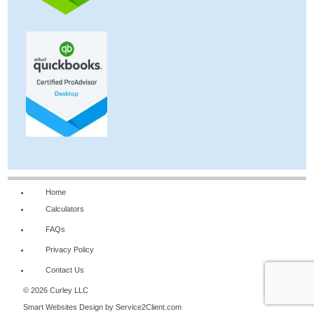
Home
Calculators
FAQs
Privacy Policy
Contact Us
© 2026 Curley LLC
Smart Websites Design
by Service2Client.com