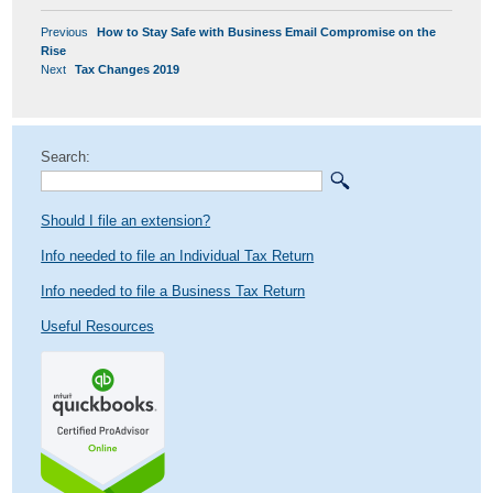
POST
Previous
Previous
How to Stay Safe with Business Email Compromise on the
NAVIGATION
post:
Rise
Next
Next
Tax Changes 2019
post:
Search:
Should I file an extension?
Info needed to file an Individual Tax Return
Info needed to file a Business Tax Return
Useful Resources