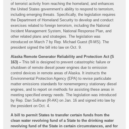
of terrorist activity from reaching the homeland, and enhances
the United States government’s ability to respond to terrorism,
including emerging threats. Specifically, the legislation requires
the Department of Homeland Security to develop and conduct
exercises related to foreign terrorism, including the National
Incident Management System, National Response Plan, and
other related plans and strategies. The legislation was
introduced on March 7 by Rep. Michael Guest (R-MS). The
president signed the bill into law on Oct. 9.
Alaska Remote Generator Reliability and Protection Act (S
163) –
This bill is designed to prevent catastrophic failure or
shutdown of remote diesel power engines due to emission
control devices in remote areas of Alaska. It instructs the
Environmental Protection Agency (EPA) to revise particulate
matter emissions standards for nonemergency stationary diesel
engines, and to report on methods for assisting these areas in
meeting specified energy needs. The legislation was introduced
by Rep. Dan Sullivan (R-AK) on Jan. 16 and signed into law by
the president on Oct. 4.
A bill to permit States to transfer certain funds from the
clean water revolving fund of a State to the drinking water
revolving fund of the State in certain circumstances, and for