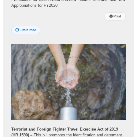
Appropriations for FY2020
🖨
Print
⏱
5 min read
Terrorist and Foreign Fighter Travel Exercise Act of 2019
(HR 1590) –
This bill promotes the identification and determent