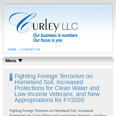
HOME
CONTACT US
Menu
Fighting Foreign Terrorism on
Homeland Soil, Increased
Protections for Clean Water and
Low-Income Veterans, and New
Appropriations for FY2020
Fighting Foreign Terrorism on Homeland Soil, Increased
Protections for Clean Water and Low-Income Veterans, and New