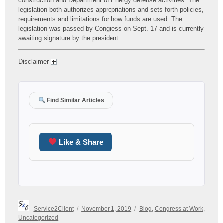
construction and Department of Energy defense activities. The
legislation both authorizes appropriations and sets forth policies,
requirements and limitations for how funds are used. The
legislation was passed by Congress on Sept. 17 and is currently
awaiting signature by the president.
Disclaimer
Find Similar Articles
Like & Share
Author
Posted
Categories
Service2Client
November 1, 2019
Blog
,
Congress at Work
,
on
Uncategorized