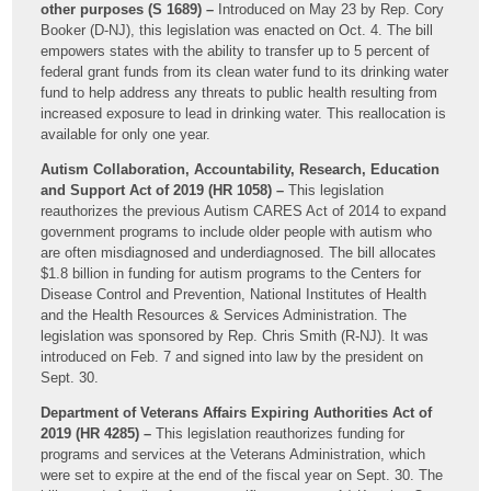
other purposes (S 1689) –
Introduced on May 23 by Rep. Cory
Booker (D-NJ), this legislation was enacted on Oct. 4. The bill
empowers states with the ability to transfer up to 5 percent of
federal grant funds from its clean water fund to its drinking water
fund to help address any threats to public health resulting from
increased exposure to lead in drinking water. This reallocation is
available for only one year.
Autism Collaboration, Accountability, Research, Education
and Support Act of 2019 (HR 1058) –
This legislation
reauthorizes the previous Autism CARES Act of 2014 to expand
government programs to include older people with autism who
are often misdiagnosed and underdiagnosed. The bill allocates
$1.8 billion in funding for autism programs to the Centers for
Disease Control and Prevention, National Institutes of Health
and the Health Resources & Services Administration. The
legislation was sponsored by Rep. Chris Smith (R-NJ). It was
introduced on Feb. 7 and signed into law by the president on
Sept. 30.
Department of Veterans Affairs Expiring Authorities Act of
2019 (HR 4285) –
This legislation reauthorizes funding for
programs and services at the Veterans Administration, which
were set to expire at the end of the fiscal year on Sept. 30. The