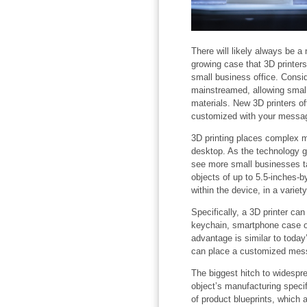
There will likely always be a n
growing case that 3D printe
small business office. Consi
mainstreamed, allowing small
materials. New 3D printers of
customized with your messa
3D printing places complex m
desktop. As the technology g
see more small businesses ta
objects of up to 5.5-inches-by
within the device, in a variety
Specifically, a 3D printer ca
keychain, smartphone case o
advantage is similar to today’
can place a customized mes
The biggest hitch to widespre
object’s manufacturing specif
of product blueprints, which 