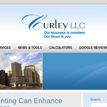
RVICES
NEWS & TOOLS
CALCULATORS
GOOGLE REVIEW
inting Can Enhance
Search: