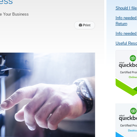
ess
Should I fil
e Your Business
Info needed 
Return
🖨
Print
Info needed 
Useful Res