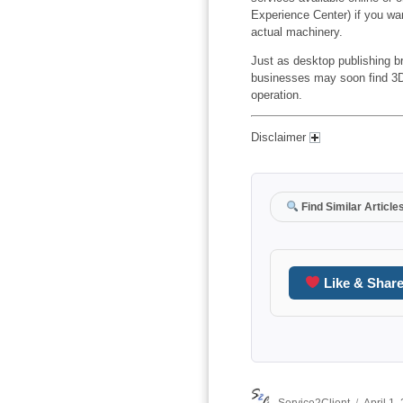
Experience Center) if you wan
actual machinery.
Just as desktop publishing br
businesses may soon find 3D p
operation.
Disclaimer
Find Similar Article
Like & Shar
Author
Posted
Service2Client
April 1,