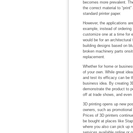
becomes more prevalent. Ther
the correct material to “print
standard printer paper.
However, the applications are
example, instead of ordering
customize one at a time for 
would be for an architectural 
building designs based on bl
broken machinery parts onsite
replacement.
Whether for home or business,
of your own. While great idea
and test its efficacy can be
business idea. By creating 3
demonstrate the product to po
off at trade shows, and even 
3D printing opens up new poss
owners, such as promotional 
Prices of 3D printers continu
be bought at places like St
where you also can pick up re
services available online or 