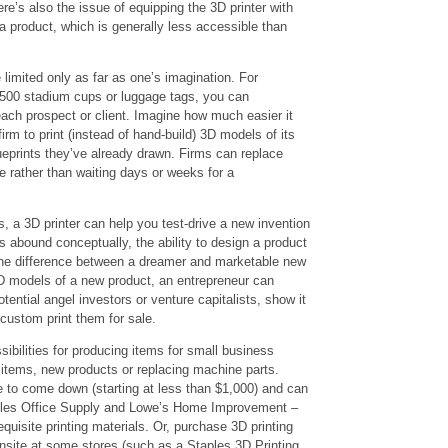
e’s also the issue of equipping the 3D printer with
” a product, which is generally less accessible than
 limited only as far as one’s imagination. For
 500 stadium cups or luggage tags, you can
each prospect or client. Imagine how much easier it
firm to print (instead of hand-build) 3D models of its
ueprints they’ve already drawn. Firms can replace
 rather than waiting days or weeks for a
 a 3D printer can help you test-drive a new invention
s abound conceptually, the ability to design a product
 the difference between a dreamer and marketable new
D models of a new product, an entrepreneur can
tential angel investors or venture capitalists, show it
custom print them for sale.
ibilities for producing items for small business
items, new products or replacing machine parts.
e to come down (starting at less than $1,000) and can
aples Office Supply and Lowe’s Home Improvement –
quisite printing materials. Or, purchase 3D printing
onsite at some stores (such as a Staples 3D Printing