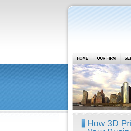
HOME
OUR FIRM
SE
How 3D Pr