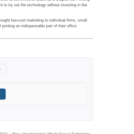
t to try out the technology without investing in the
ought low-cost marketing to individual firms, small
rinting an indispensable part of their office
s
e
Categories
 2019
Blog
,
Uncategorized
,
What's New in Technology