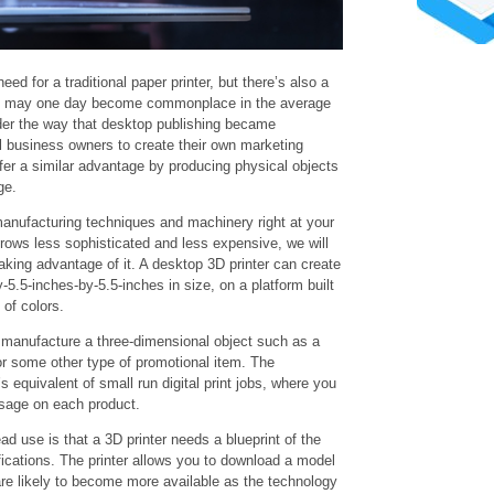
eed for a traditional paper printer, but there’s also a
rs may one day become commonplace in the average
der the way that desktop publishing became
 business owners to create their own marketing
fer a similar advantage by producing physical objects
ge.
anufacturing techniques and machinery right at your
rows less sophisticated and less expensive, we will
king advantage of it. A desktop 3D printer can create
-5.5-inches-by-5.5-inches in size, on a platform built
 of colors.
n manufacture a three-dimensional object such as a
r some other type of promotional item. The
s equivalent of small run digital print jobs, where you
sage on each product.
ad use is that a 3D printer needs a blueprint of the
ications. The printer allows you to download a model
are likely to become more available as the technology