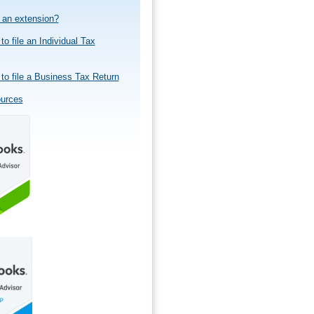
e an extension?
to file an Individual Tax
to file a Business Tax Return
ources