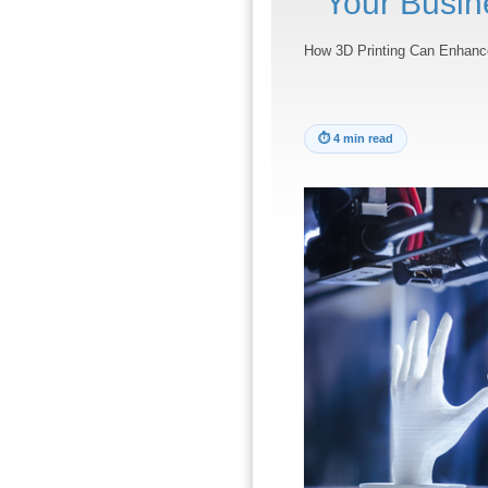
Your Busin
How 3D Printing Can Enhanc
⏱
4 min read