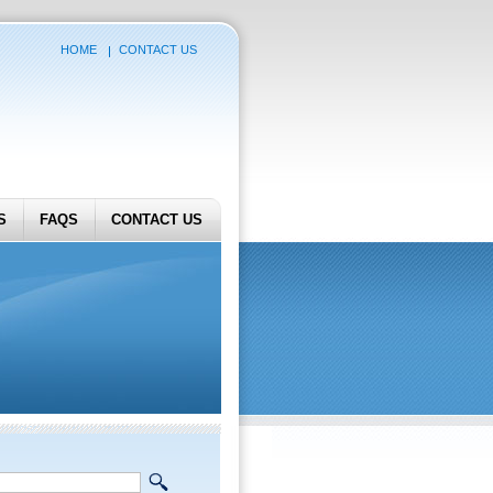
HOME
CONTACT US
S
FAQS
CONTACT US