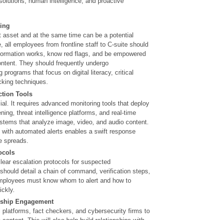
 solutions, human intelligence, and proactive
ing
 asset and at the same time can be a potential
e, all employees from frontline staff to C-suite should
formation works, know red flags, and be empowered
ontent. They should frequently undergo
programs that focus on digital literacy, critical
cking techniques.
ction Tools
ial. It requires advanced monitoring tools that deploy
ning, threat intelligence platforms, and real-time
stems that analyze image, video, and audio content.
 with automated alerts enables a swift response
ve spreads.
ocols
lear escalation protocols for suspected
should detail a chain of command, verification steps,
ployees must know whom to alert and how to
ckly.
rship Engagement
l platforms, fact checkers, and cybersecurity firms to