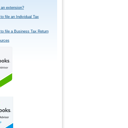
e an extension?
to file an Individual Tax
to file a Business Tax Return
ources