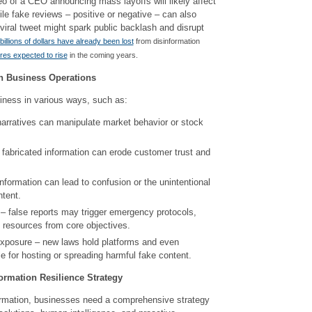
o of a CEO announcing mass layoffs will likely affect
le fake reviews – positive or negative – can also
iral tweet might spark public backlash and disrupt
billions of dollars have already been lost
from disinformation
ures expected to rise
in the coming years.
on Business Operations
iness in various ways, such as:
 narratives can manipulate market behavior or stock
 fabricated information can erode customer trust and
information can lead to confusion or the unintentional
ntent.
 – false reports may trigger emergency protocols,
t resources from core objectives.
exposure – new laws hold platforms and even
 for hosting or spreading harmful fake content.
ormation Resilience Strategy
formation, businesses need a comprehensive strategy