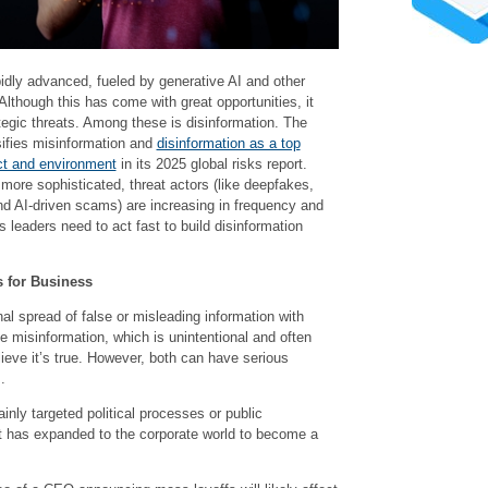
idly advanced, fueled by generative AI and other
Although this has come with great opportunities, it
tegic threats. Among these is disinformation. The
fies misinformation and
disinformation as a top
ict and environment
in its 2025 global risks report.
more sophisticated, threat actors (like deepfakes,
nd AI-driven scams) are increasing in frequency and
s leaders need to act fast to build disinformation
 for Business
nal spread of false or misleading information with
ke misinformation, which is unintentional and often
ieve it’s true. However, both can have serious
.
ainly targeted political processes or public
eat has expanded to the corporate world to become a