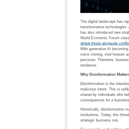
The digital landscape has rap
transformative technologies. 
has also introduced new stra
World Economic Forum classi
global threat alongside confl
With generative AI becoming 
voice cloning, viral hoaxes a
precision. Therefore, busines
resilience.
Why Disinformation Matters
Disinformation is the intentio
malicious intent. This is unli
shared by individuals who bel
consequences for a business
Historically, disinformation m
institutions. Today, this thr
strategic business risk.