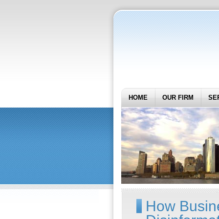
HOME
OUR FIRM
SE
How Busin