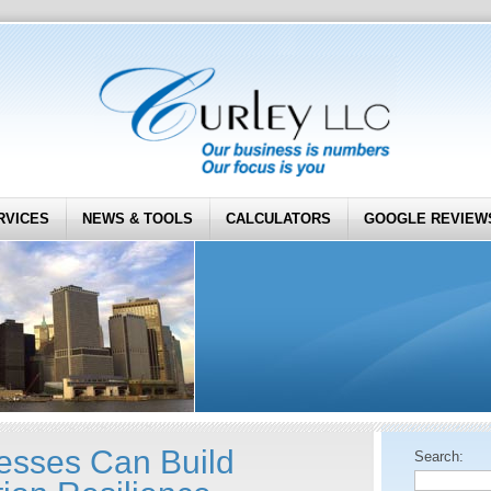
RVICES
NEWS & TOOLS
CALCULATORS
GOOGLE REVIEW
esses Can Build
Search: