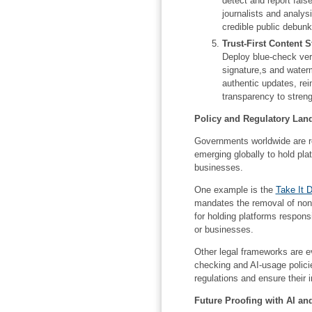
detect and report false
journalists and analys
credible public debunk
Trust-First Content S
Deploy blue-check veri
signature,s and water
authentic updates, rei
transparency to streng
Policy and Regulatory Lan
Governments worldwide are re
emerging globally to hold pla
businesses.
One example is the
Take It 
mandates the removal of non
for holding platforms respons
or businesses.
Other legal frameworks are ev
checking and AI-usage polici
regulations and ensure their i
Future Proofing with AI an