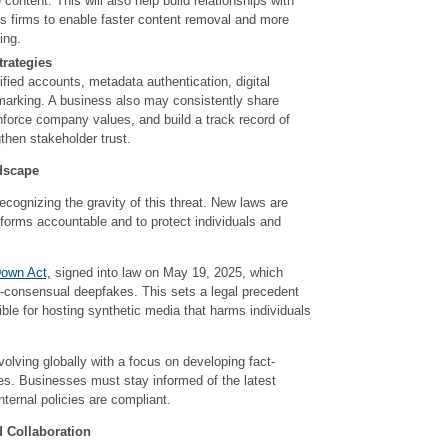
 content. This will also help build relationships with
is firms to enable faster content removal and more
ing.
trategies
fied accounts, metadata authentication, digital
marking. A business also may consistently share
nforce company values, and build a track record of
then stakeholder trust.
dscape
cognizing the gravity of this threat. New laws are
tforms accountable and to protect individuals and
Down Act,
signed into law on May 19, 2025, which
-consensual deepfakes. This sets a legal precedent
ible for hosting synthetic media that harms individuals
olving globally with a focus on developing fact-
es. Businesses must stay informed of the latest
nternal policies are compliant.
d Collaboration