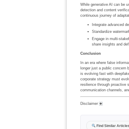
While generative AI can be use
detection and content verifica
continuous journey of adapta
Integrate advanced det
Standardize watermark
Engage in multi-stake
share insights and def
Conclusion
In an era where false informat
longer just a public concern 
is evolving fast with deepf
corporate strategy must evol
resilience through proactive
communication channels, and
Disclaimer
Find Similar Article