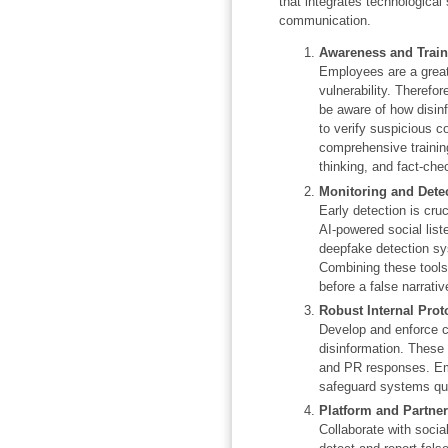
that integrates technological
communication.
Awareness and Train
Employees are a great
vulnerability. Therefor
be aware of how disin
to verify suspicious c
comprehensive training 
thinking, and fact-che
Monitoring and Dete
Early detection is cruc
AI-powered social liste
deepfake detection sy
Combining these tools
before a false narrati
Robust Internal Prot
Develop and enforce c
disinformation. These 
and PR responses. Em
safeguard systems qui
Platform and Partne
Collaborate with socia