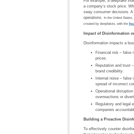
For example, a deepfake vide
a company’s stock price. Whi
sway consumer decisions. A v
operations.
In the United States,
created by deepfakes, with the
fig
Impact of Disinformation 
Disinformation impacts a bus
Financial risk – false
prices.
Reputation and trust –
brand credibility.
Internal noise – false 
spread of incorrect co
Operational disruption
overreactions or diver
Regulatory and legal 
companies accountable
Building a Proactive Disinf
To effectively counter disin