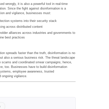
d wrongly, it is also a powerful tool in real-time
tion. Since the fight against disinformation is a
tion and vigilance, businesses must:
ection systems into their security stack
ing across distributed content
holder alliances across industries and governments to
ine best practices
ion spreads faster than the truth, disinformation is no
but also a serious business risk. The threat landscape
ake scams and coordinated smear campaigns; hence,
ve, too. Businesses have to build disinformation
 systems, employee awareness, trusted
 ongoing vigilance.
s