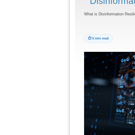
Disinforma
What is Disinformation Resil
⏱
5 min read