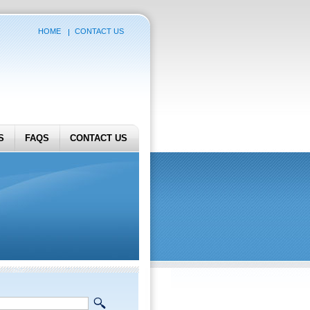
HOME
CONTACT US
S
FAQS
CONTACT US