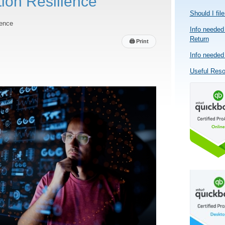
tion Resilience
Should I fil
ience
Info needed 
Return
🖨
Print
Info needed 
Useful Res