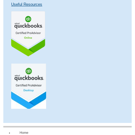
Useful Resources
Home