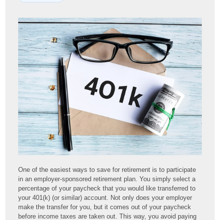
One of the easiest ways to save for retirement is to participate
in an employer-sponsored retirement plan. You simply select a
percentage of your paycheck that you would like transferred to
your 401(k) (or similar) account. Not only does your employer
make the transfer for you, but it comes out of your paycheck
before income taxes are taken out. This way, you avoid paying