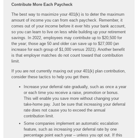
Contribute More Each Paycheck
The best way to maximize your 401(k) is to deter the maximum
amount of income you can from each paycheck. Remember, it
comes out of your income before it ever hits your bank account,
so you can learn to live on less while building up your retirement
savings. In 2022, employees may contribute up to $20,500 for
the year; those age 50 and older can save up to $27,000 (an
increase for each group of $1,000 versus 2021). Another benefit
is that employer matches do not count toward that contribution
limit.
If you are not currently maxing out your 401(k) plan contribution,
consider these tactics to help you get there.
Increase your deferral rate gradually, such as once a year
or each time you receive a raise, promotion or bonus.
This will enable you save more without changing your
take-home pay. Just be sure that increasing your deferral
rate does not cause you to exceed the annual
contribution limit.
Some companies implement an automatic escalation
feature, such as increasing your deferral rate by one
percentage point each year – unless you opt out. If this