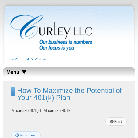
HOME
CONTACT US
Menu
How To Maximize the Potential of
Your 401(k) Plan
Maximize 401(k), Maximize 401k
🖨
Print
⏱
5 min read