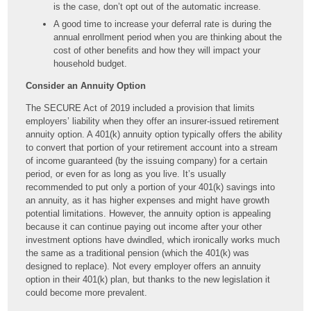
is the case, don’t opt out of the automatic increase.
A good time to increase your deferral rate is during the
annual enrollment period when you are thinking about the
cost of other benefits and how they will impact your
household budget.
Consider an Annuity Option
The SECURE Act of 2019 included a provision that limits
employers’ liability when they offer an insurer-issued retirement
annuity option. A 401(k) annuity option typically offers the ability
to convert that portion of your retirement account into a stream
of income guaranteed (by the issuing company) for a certain
period, or even for as long as you live. It’s usually
recommended to put only a portion of your 401(k) savings into
an annuity, as it has higher expenses and might have growth
potential limitations. However, the annuity option is appealing
because it can continue paying out income after your other
investment options have dwindled, which ironically works much
the same as a traditional pension (which the 401(k) was
designed to replace). Not every employer offers an annuity
option in their 401(k) plan, but thanks to the new legislation it
could become more prevalent.