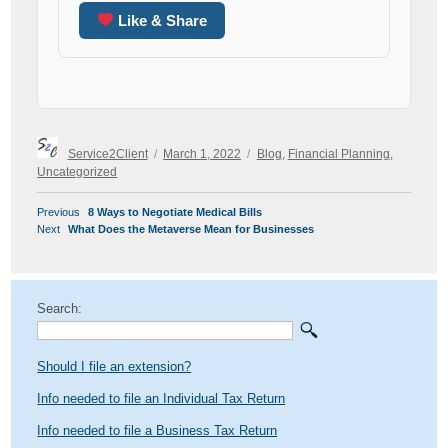
Like & Share
Author
Posted
Categories
Service2Client
March 1, 2022
Blog
,
Financial Planning
,
on
Uncategorized
POST
Previous
Previous
8 Ways to Negotiate Medical Bills
NAVIGATION
Next
post:
Next
What Does the Metaverse Mean for Businesses
post:
Search:
Should I file an extension?
Info needed to file an Individual Tax Return
Info needed to file a Business Tax Return