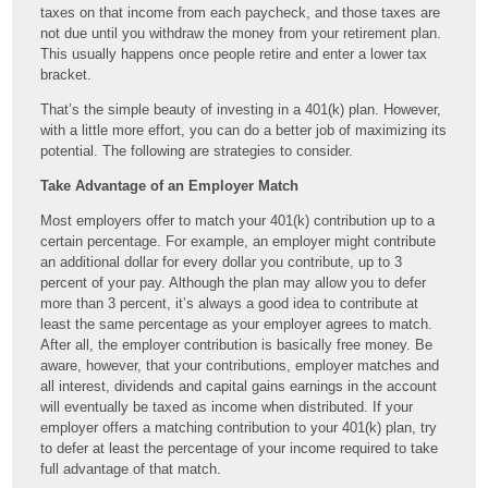
taxes on that income from each paycheck, and those taxes are
not due until you withdraw the money from your retirement plan.
This usually happens once people retire and enter a lower tax
bracket.
That’s the simple beauty of investing in a 401(k) plan. However,
with a little more effort, you can do a better job of maximizing its
potential. The following are strategies to consider.
Take Advantage of an Employer Match
Most employers offer to match your 401(k) contribution up to a
certain percentage. For example, an employer might contribute
an additional dollar for every dollar you contribute, up to 3
percent of your pay. Although the plan may allow you to defer
more than 3 percent, it’s always a good idea to contribute at
least the same percentage as your employer agrees to match.
After all, the employer contribution is basically free money. Be
aware, however, that your contributions, employer matches and
all interest, dividends and capital gains earnings in the account
will eventually be taxed as income when distributed. If your
employer offers a matching contribution to your 401(k) plan, try
to defer at least the percentage of your income required to take
full advantage of that match.