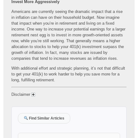
Invest More Aggressively
Americans are currently seeing the dramatic impact that a rise
in inflation can have on their household budget. Now imagine
that impact when you’re in retirement and living on a fixed
income. One way to increase your potential earnings for a larger
retirement nest egg is to invest in more growth-oriented assets
now, while you’re still working. That generally means a higher
allocation to stocks to help your 401(k) investment surpass the
growth of inflation. In fact, many stocks are issued by
companies that tend to increase revenues as inflation rises.
With additional effort and strategic planning, it’s not that difficult
to get your 401(k) to work harder to help you save more for a
long, fulfilling retirement.
Disclaimer
Find Similar Articles