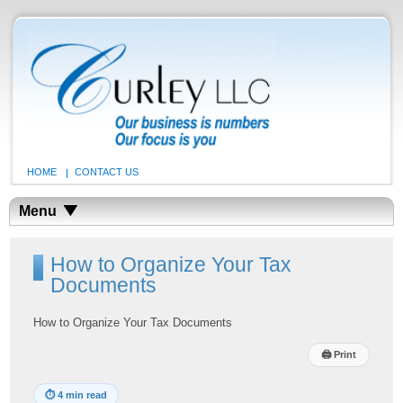
HOME
CONTACT US
Menu
How to Organize Your Tax
Documents
How to Organize Your Tax Documents
🖨
Print
⏱
4 min read