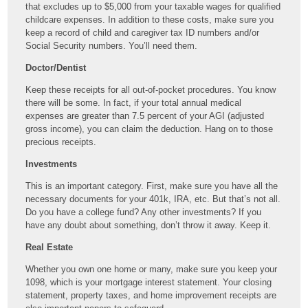
that excludes up to $5,000 from your taxable wages for qualified
childcare expenses. In addition to these costs, make sure you
keep a record of child and caregiver tax ID numbers and/or
Social Security numbers. You’ll need them.
Doctor/Dentist
Keep these receipts for all out-of-pocket procedures. You know
there will be some. In fact, if your total annual medical
expenses are greater than 7.5 percent of your AGI (adjusted
gross income), you can claim the deduction. Hang on to those
precious receipts.
Investments
This is an important category. First, make sure you have all the
necessary documents for your 401k, IRA, etc. But that’s not all.
Do you have a college fund? Any other investments? If you
have any doubt about something, don’t throw it away. Keep it.
Real Estate
Whether you own one home or many, make sure you keep your
1098, which is your mortgage interest statement. Your closing
statement, property taxes, and home improvement receipts are