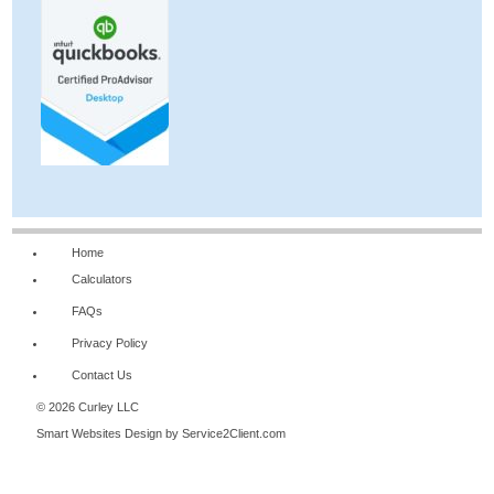
Home
Calculators
FAQs
Privacy Policy
Contact Us
© 2026 Curley LLC
Smart Websites Design
by Service2Client.com