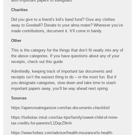
also important papers to safeguard.
Charities
Did you give to a friend’s kid’s band fund? Give any clothes
away to Goodwill? Donate to your alma mater? Wherever you’ve
made contributions, document it. It’ll come in handy.
Other
This is the category for the things that don’t fit neatly into any of
the above categories. If you have questions about any of your
receipts, check out this guide.
Admittedly, keeping track of important tax documents and
receipts isn’t the easiest thing to do – or the most fun. But if
you designate categories, slow down and take time to stash
important papers away, you’ll be way ahead next spring.
Sources
https://apersonalorganizer.com/tax-documents-checklist/
https://turbotax.intuit.com/tax-tips/family/sweet-child-of-mine-
tax-credits-for-parents/L1DqxZ9mh
https://www.forbes.com/advisor/health-insurance/is-health-