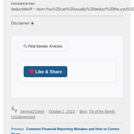
insurance-tax-
deductible/#:~:text=You%20can%20usually%20deduct%20the,you%2
Disclaimer
Find Similar Articles
Like & Share
Author
Posted
Categories
Service2Client
October 1, 2023
Blog
,
Tip of the Month
,
on
Uncategorized
POST
Previous
Previous
Common Financial Reporting Mistakes and How to Correct
NAVIGATION
post: