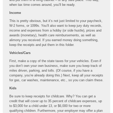
when tax time comes around, you’ll be ready.
Income
This is pretty obvious, but it’s not just limited to your paycheck,
W-2 forms, or 1099s. You’ll also want to keep jury duty records,
income and expenses from a hobby (or side hustle), prizes and
awards (monetary), health care reimbursements, as well as
alimony you received. If you earned money doing something,
keep the receipts and put them in this folder.
Vehicles/Cars
First, make a copy of the state taxes for your vehicles. Even if
you don’t own your own business, make sure you keep track of
miles driven, parking, and tolls. (Of course, if you have a
company, you’re already doing this.) Next, keep all your receipts
for gas, car washes, maintenance, etc., so you can claim these.
Kids
Be sure to keep receipts for childcare. Why? You can get a
credit that will cover up to 35 percent of childcare expenses, up
to $3,000 for a child under 13, or $6,000 for two or more
qualifying children. Furthermore, your employer may offer a plan