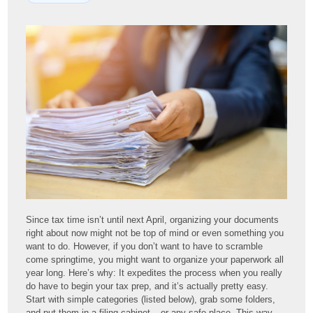
Since tax time isn’t until next April, organizing your documents
right about now might not be top of mind or even something you
want to do. However, if you don’t want to have to scramble
come springtime, you might want to organize your paperwork all
year long. Here’s why: It expedites the process when you really
do have to begin your tax prep, and it’s actually pretty easy.
Start with simple categories (listed below), grab some folders,
and put them in a filing cabinet – or any safe place. This way,