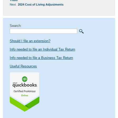
Them
Next
Next
2024 Cost of Living Adjustments
post:
Search:
Should I file an extension?
Info needed to file an Individual Tax Return
Info needed to file a Business Tax Return
Useful Resources