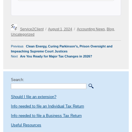
Author
Posted
Categories
Service2Client
August 1, 2024
Accounting News
,
Blog
,
on
Uncategorized
POST
Previous
Previous
Clean Energy, Curing Parkinson’s, Prison Oversight and
NAVIGATION
post:
Impeaching Supreme Court Justices
Next
Next
Are You Ready for Major Tax Changes in 2026?
post:
Search:
Should I file an extension?
Info needed to file an Individual Tax Return
Info needed to file a Business Tax Return
Useful Resources