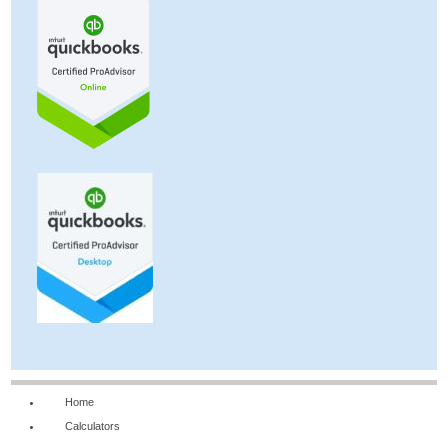
Home
Calculators