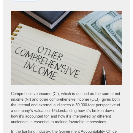
Comprehensive income (CI), which is defined as the sum of net
income (NI) and other comprehensive income (OCI), gives both
the internal and external audiences a 30,000-foot perspective of
a company’s valuation. Understanding how it’s broken down,
how it’s accounted for, and how it’s interpreted by different
audiences is essential to making favorable impressions.
In the banking industry, the Government Accountability Office