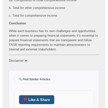
2a. Components of other comprehensive income
b. Total for other comprehensive income
c. Total for comprehensive income
Conclusion
While each business has its own challenges and opportunities,
when it comes to preparing financial statements it’s essential to
prepare financial statements that are transparent and follow
FASB reporting requirements to maintain attractiveness to
internal and external stakeholders.
Disclaimer
Find Similar Articles
Like & Share