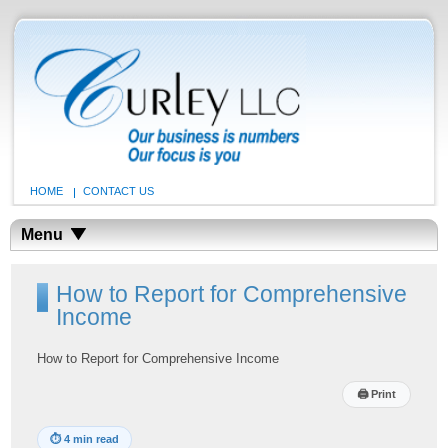
HOME
CONTACT US
Menu
How to Report for Comprehensive
Income
How to Report for Comprehensive Income
🖨
Print
⏱
4 min read