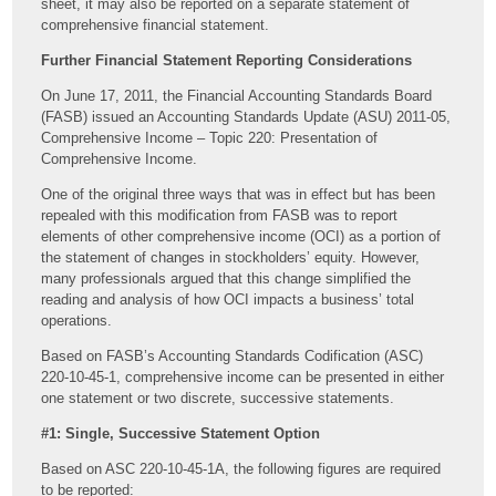
sheet, it may also be reported on a separate statement of
comprehensive financial statement.
Further Financial Statement Reporting Considerations
On June 17, 2011, the Financial Accounting Standards Board
(FASB) issued an Accounting Standards Update (ASU) 2011-05,
Comprehensive Income – Topic 220: Presentation of
Comprehensive Income.
One of the original three ways that was in effect but has been
repealed with this modification from FASB was to report
elements of other comprehensive income (OCI) as a portion of
the statement of changes in stockholders’ equity. However,
many professionals argued that this change simplified the
reading and analysis of how OCI impacts a business’ total
operations.
Based on FASB’s Accounting Standards Codification (ASC)
220-10-45-1, comprehensive income can be presented in either
one statement or two discrete, successive statements.
#1: Single, Successive Statement Option
Based on ASC 220-10-45-1A, the following figures are required
to be reported: