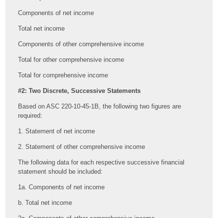
Components of net income
Total net income
Components of other comprehensive income
Total for other comprehensive income
Total for comprehensive income
#2: Two Discrete, Successive Statements
Based on ASC 220-10-45-1B, the following two figures are
required:
1. Statement of net income
2. Statement of other comprehensive income
The following data for each respective successive financial
statement should be included:
1a. Components of net income
b. Total net income