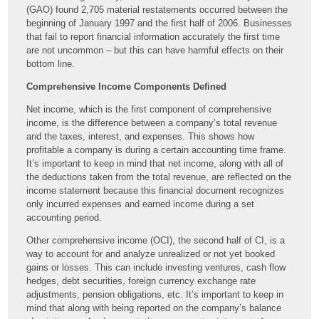
(GAO) found 2,705 material restatements occurred between the
beginning of January 1997 and the first half of 2006. Businesses
that fail to report financial information accurately the first time
are not uncommon – but this can have harmful effects on their
bottom line.
Comprehensive Income Components Defined
Net income, which is the first component of comprehensive
income, is the difference between a company’s total revenue
and the taxes, interest, and expenses. This shows how
profitable a company is during a certain accounting time frame.
It’s important to keep in mind that net income, along with all of
the deductions taken from the total revenue, are reflected on the
income statement because this financial document recognizes
only incurred expenses and earned income during a set
accounting period.
Other comprehensive income (OCI), the second half of CI, is a
way to account for and analyze unrealized or not yet booked
gains or losses. This can include investing ventures, cash flow
hedges, debt securities, foreign currency exchange rate
adjustments, pension obligations, etc. It’s important to keep in
mind that along with being reported on the company’s balance