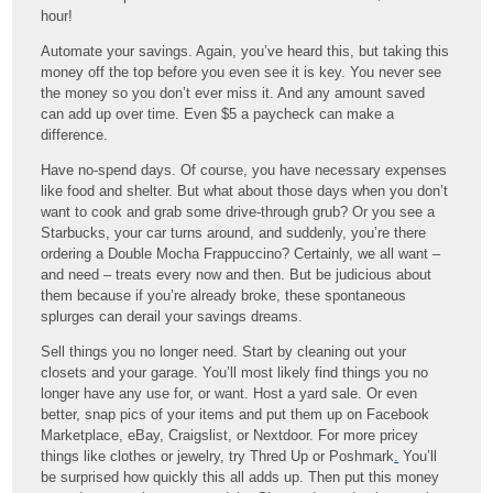
hour!
Automate your savings. Again, you’ve heard this, but taking this
money off the top before you even see it is key. You never see
the money so you don’t ever miss it. And any amount saved
can add up over time. Even $5 a paycheck can make a
difference.
Have no-spend days. Of course, you have necessary expenses
like food and shelter. But what about those days when you don’t
want to cook and grab some drive-through grub? Or you see a
Starbucks, your car turns around, and suddenly, you’re there
ordering a Double Mocha Frappuccino? Certainly, we all want –
and need – treats every now and then. But be judicious about
them because if you’re already broke, these spontaneous
splurges can derail your savings dreams.
Sell things you no longer need. Start by cleaning out your
closets and your garage. You’ll most likely find things you no
longer have any use for, or want. Host a yard sale. Or even
better, snap pics of your items and put them up on Facebook
Marketplace, eBay, Craigslist, or Nextdoor. For more pricey
things like clothes or jewelry, try Thred Up or Poshmark
.
You’ll
be surprised how quickly this all adds up. Then put this money