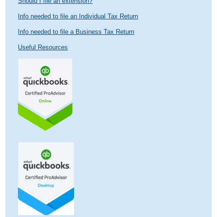
Should I file an extension?
Info needed to file an Individual Tax Return
Info needed to file a Business Tax Return
Useful Resources