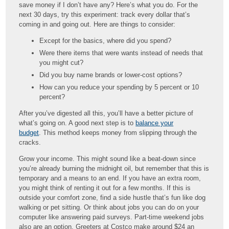
save money if I don’t have any? Here’s what you do. For the
next 30 days, try this experiment: track every dollar that’s
coming in and going out. Here are things to consider:
Except for the basics, where did you spend?
Were there items that were wants instead of needs that
you might cut?
Did you buy name brands or lower-cost options?
How can you reduce your spending by 5 percent or 10
percent?
After you’ve digested all this, you’ll have a better picture of
what’s going on. A good next step is to
balance your
budget
. This method keeps money from slipping through the
cracks.
Grow your income. This might sound like a beat-down since
you’re already burning the midnight oil, but remember that this is
temporary and a means to an end. If you have an extra room,
you might think of renting it out for a few months. If this is
outside your comfort zone, find a side hustle that’s fun like dog
walking or pet sitting. Or think about jobs you can do on your
computer like answering paid surveys. Part-time weekend jobs
also are an option. Greeters at Costco make around $24 an