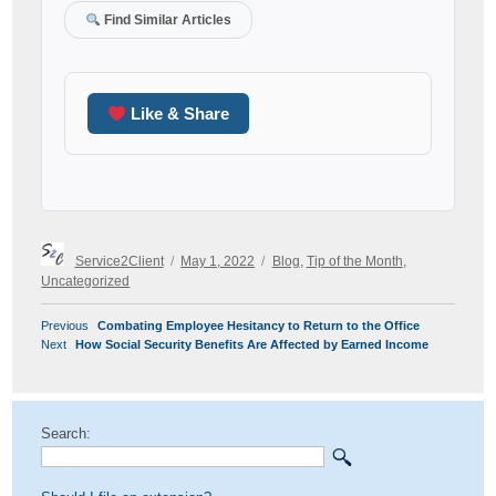
Find Similar Articles
Like & Share
Author
Posted
Categories
Service2Client
May 1, 2022
Blog
,
Tip of the Month
,
on
Uncategorized
POST
Previous
Previous
Combating Employee Hesitancy to Return to the Office
NAVIGATION
Next
post:
Next
How Social Security Benefits Are Affected by Earned Income
post:
Search: