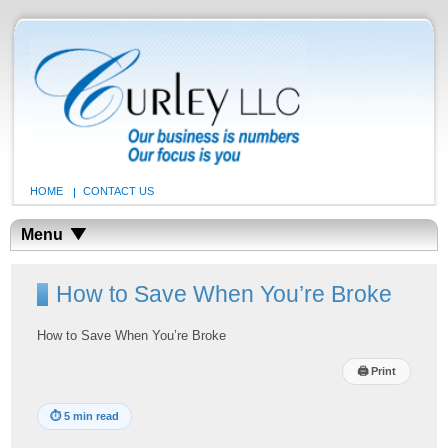
HOME
CONTACT US
Menu
How to Save When You’re Broke
How to Save When You’re Broke
🖨
Print
⏱
5 min read