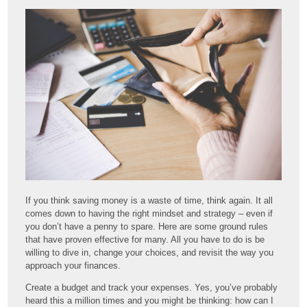
If you think saving money is a waste of time, think again. It all
comes down to having the right mindset and strategy – even if
you don’t have a penny to spare. Here are some ground rules
that have proven effective for many. All you have to do is be
willing to dive in, change your choices, and revisit the way you
approach your finances.
Create a budget and track your expenses. Yes, you’ve probably
heard this a million times and you might be thinking: how can I