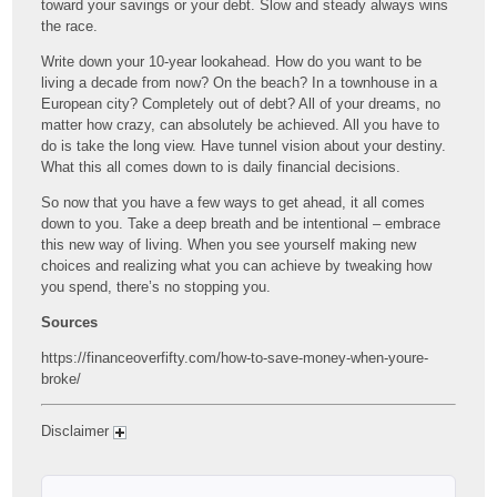
toward your savings or your debt. Slow and steady always wins
the race.
Write down your 10-year lookahead. How do you want to be
living a decade from now? On the beach? In a townhouse in a
European city? Completely out of debt? All of your dreams, no
matter how crazy, can absolutely be achieved. All you have to
do is take the long view. Have tunnel vision about your destiny.
What this all comes down to is daily financial decisions.
So now that you have a few ways to get ahead, it all comes
down to you. Take a deep breath and be intentional – embrace
this new way of living. When you see yourself making new
choices and realizing what you can achieve by tweaking how
you spend, there’s no stopping you.
Sources
https://financeoverfifty.com/how-to-save-money-when-youre-
broke/
Disclaimer