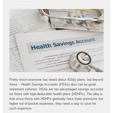
Pretty much everyone has heard about 401(k) plans, but beyond
these – Health Savings Accounts (HSAs) also can be great
retirement vehicles. HSAs are tax-advantaged savings accounts
for those with high-deductible health plans (HDHPs). The idea is
that since those with HDHPs generally have lower premiums but
higher out-of-pocket expenses, they need a way to save for
such expenses.