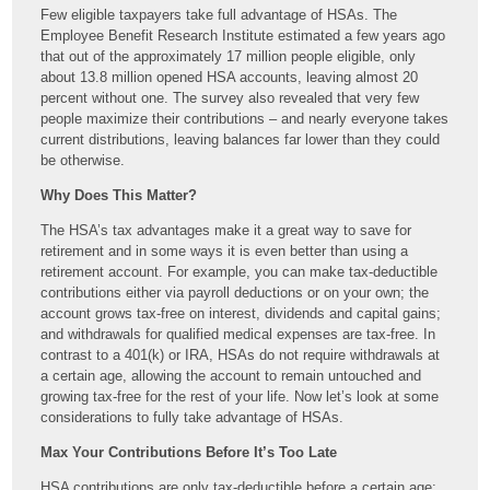
Few eligible taxpayers take full advantage of HSAs. The
Employee Benefit Research Institute estimated a few years ago
that out of the approximately 17 million people eligible, only
about 13.8 million opened HSA accounts, leaving almost 20
percent without one. The survey also revealed that very few
people maximize their contributions – and nearly everyone takes
current distributions, leaving balances far lower than they could
be otherwise.
Why Does This Matter?
The HSA’s tax advantages make it a great way to save for
retirement and in some ways it is even better than using a
retirement account. For example, you can make tax-deductible
contributions either via payroll deductions or on your own; the
account grows tax-free on interest, dividends and capital gains;
and withdrawals for qualified medical expenses are tax-free. In
contrast to a 401(k) or IRA, HSAs do not require withdrawals at
a certain age, allowing the account to remain untouched and
growing tax-free for the rest of your life. Now let’s look at some
considerations to fully take advantage of HSAs.
Max Your Contributions Before It’s Too Late
HSA contributions are only tax-deductible before a certain age;