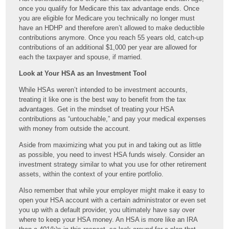
once you qualify for Medicare this tax advantage ends. Once
you are eligible for Medicare you technically no longer must
have an HDHP and therefore aren’t allowed to make deductible
contributions anymore. Once you reach 55 years old, catch-up
contributions of an additional $1,000 per year are allowed for
each the taxpayer and spouse, if married.
Look at Your HSA as an Investment Tool
While HSAs weren’t intended to be investment accounts,
treating it like one is the best way to benefit from the tax
advantages. Get in the mindset of treating your HSA
contributions as “untouchable,” and pay your medical expenses
with money from outside the account.
Aside from maximizing what you put in and taking out as little
as possible, you need to invest HSA funds wisely. Consider an
investment strategy similar to what you use for other retirement
assets, within the context of your entire portfolio.
Also remember that while your employer might make it easy to
open your HSA account with a certain administrator or even set
you up with a default provider, you ultimately have say over
where to keep your HSA money. An HSA is more like an IRA