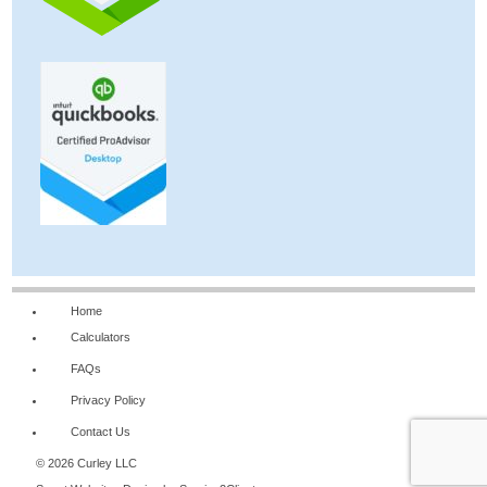
Home
Calculators
FAQs
Privacy Policy
Contact Us
© 2026 Curley LLC