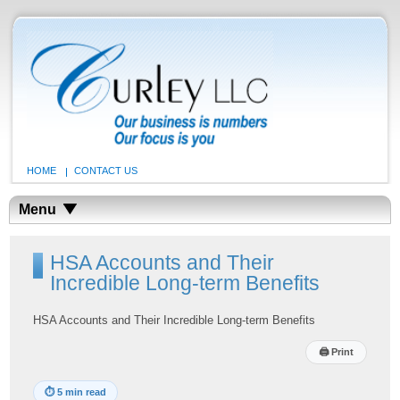
HOME
CONTACT US
Menu
HSA Accounts and Their
Incredible Long-term Benefits
HSA Accounts and Their Incredible Long-term Benefits
🖨
Print
⏱
5 min read