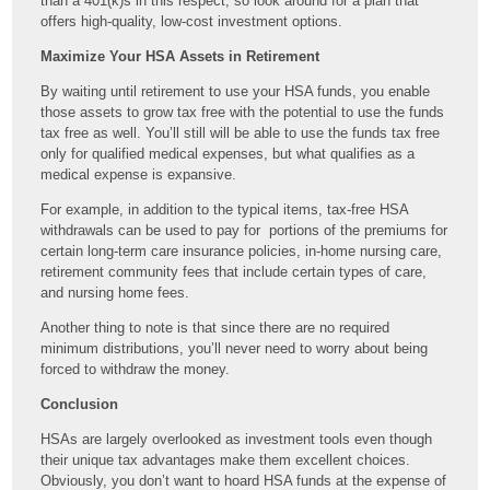
than a 401(k)s in this respect, so look around for a plan that
offers high-quality, low-cost investment options.
Maximize Your HSA Assets in Retirement
By waiting until retirement to use your HSA funds, you enable
those assets to grow tax free with the potential to use the funds
tax free as well. You’ll still will be able to use the funds tax free
only for qualified medical expenses, but what qualifies as a
medical expense is expansive.
For example, in addition to the typical items, tax-free HSA
withdrawals can be used to pay for portions of the premiums for
certain long-term care insurance policies, in-home nursing care,
retirement community fees that include certain types of care,
and nursing home fees.
Another thing to note is that since there are no required
minimum distributions, you’ll never need to worry about being
forced to withdraw the money.
Conclusion
HSAs are largely overlooked as investment tools even though
their unique tax advantages make them excellent choices.
Obviously, you don’t want to hoard HSA funds at the expense of