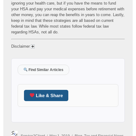
ignoring your health care, but if you have the means to fund
your HSA and pay your medical expenses before retirement with
other money, you can reap the benefits in years to come. Lastly,
keep in mind that these strategies are all based on current
federal tax law. While most states follow federal tax law
regarding HSAs, not all do.
Disclaimer
Find Similar Articles
Like & Share
Author
Posted
Categories
Service2Client
May 1, 2019
Blog
,
Tax and Financial News
,