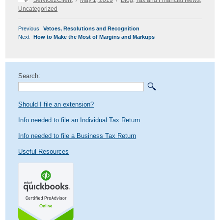
on
Uncategorized
POST
Previous
Previous
Vetoes, Resolutions and Recognition
NAVIGATION
Next
post:
Next
How to Make the Most of Margins and Markups
post:
Search:
Should I file an extension?
Info needed to file an Individual Tax Return
Info needed to file a Business Tax Return
Useful Resources