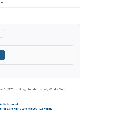
cy.
s
e
Categories
er 1, 2023
Blog
,
Uncategorized
,
What's New in
in Retirement
s for Late Filing and Missed Tax Forms