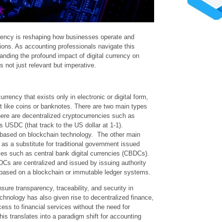
rency is reshaping how businesses operate and
tions. As accounting professionals navigate this
nding the profound impact of digital currency on
not just relevant but imperative.
urrency that exists only in electronic or digital form,
t like coins or banknotes. There are two main types
 there are decentralized cryptocurrencies such as
s USDC (that track to the US dollar at 1-1).
 based on blockchain technology. The other main
 as a substitute for traditional government issued
cies such as central bank digital currencies (CBDCs).
DCs are centralized and issued by issuing authority
 based on a blockchain or immutable ledger systems.
re transparency, traceability, and security in
echnology has also given rise to decentralized finance,
cess to financial services without the need for
his translates into a paradigm shift for accounting