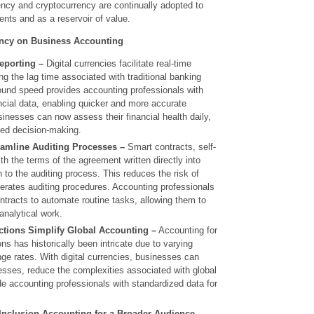
rency and cryptocurrency are continually adopted to
ts and as a reservoir of value.
ency on Business Accounting
eporting –
Digital currencies facilitate real-time
ng the lag time associated with traditional banking
und speed provides accounting professionals with
ncial data, enabling quicker and more accurate
usinesses can now assess their financial health daily,
med decision-making.
eamline Auditing Processes –
Smart contracts, self-
th the terms of the agreement written directly into
 to the auditing process. This reduces the risk of
erates auditing procedures. Accounting professionals
tracts to automate routine tasks, allowing them to
analytical work.
ctions Simplify Global Accounting –
Accounting for
ons has historically been intricate due to varying
ge rates. With digital currencies, businesses can
esses, reduce the complexities associated with global
e accounting professionals with standardized data for
Inclusion Accounting for a Broader Audience –