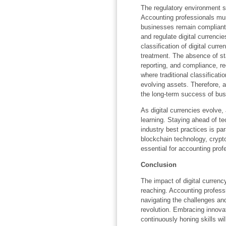
The regulatory environment sur
Accounting professionals mus
businesses remain compliant.
and regulate digital currencie
classification of digital curre
treatment. The absence of st
reporting, and compliance, r
where traditional classificati
evolving assets. Therefore, a
the long-term success of bus
As digital currencies evolve
learning. Staying ahead of t
industry best practices is p
blockchain technology, cryptoc
essential for accounting profe
Conclusion
The impact of digital currenc
reaching. Accounting professio
navigating the challenges and
revolution. Embracing innovat
continuously honing skills wi