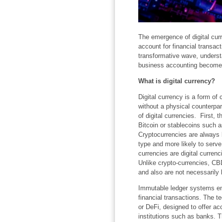
The emergence of digital cur
account for financial transac
transformative wave, understa
business accounting becomes 
What is digital currency?
Digital currency is a form of c
without a physical counterpar
of digital currencies. First,
Bitcoin or stablecoins such a
Cryptocurrencies are always
type and more likely to serve
currencies are digital curren
Unlike crypto-currencies, CB
and also are not necessarily
Immutable ledger systems ensu
financial transactions. The t
or DeFi, designed to offer ac
institutions such as banks. T