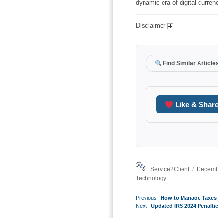
dynamic era of digital curren
Disclaimer
Find Similar Article
Like & Shar
Author
Posted
Service2Client
Decemb
on
Technology
POST
Previous
Previous
How to Manage Taxes 
NAVIGATION
Next
post:
Next
Updated IRS 2024 Penaltie
post: