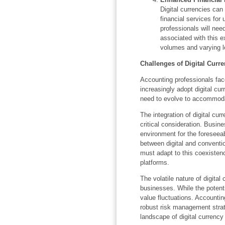
Digital currencies can
financial services for
professionals will nee
associated with this 
volumes and varying lev
Challenges of Digital Curre
Accounting professionals fac
increasingly adopt digital cu
need to evolve to accommodate
The integration of digital cur
critical consideration. Busines
environment for the foreseeab
between digital and conventi
must adapt to this coexisten
platforms.
The volatile nature of digital
businesses. While the potentia
value fluctuations. Accountin
robust risk management strat
landscape of digital currency