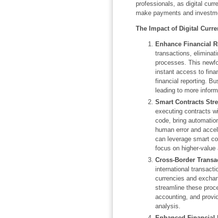
professionals, as digital cur
make payments and investmen
The Impact of Digital Curr
Enhance Financial R
transactions, eliminati
processes. This newfo
instant access to fina
financial reporting. B
leading to more infor
Smart Contracts Str
executing contracts wi
code, bring automation
human error and accel
can leverage smart con
focus on higher-value 
Cross-Border Transa
international transacti
currencies and exchan
streamline these proc
accounting, and provid
analysis.
Enhanced Financial 