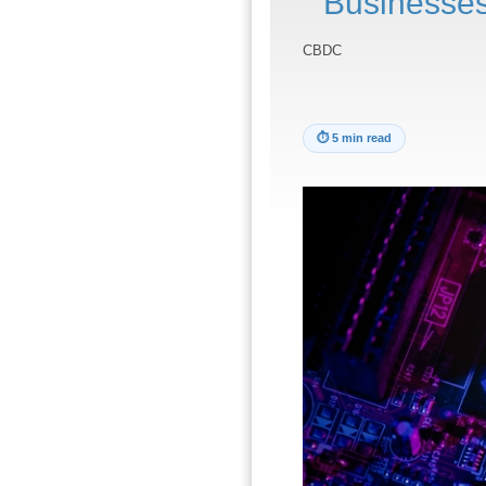
Businesses
CBDC
⏱
5 min read