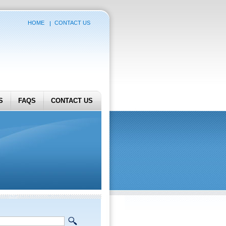
HOME
CONTACT US
S
FAQS
CONTACT US