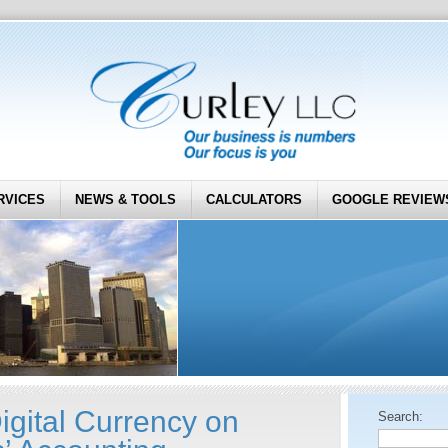
RVICES
NEWS & TOOLS
CALCULATORS
GOOGLE REVIEW
igital Currency on
Search: