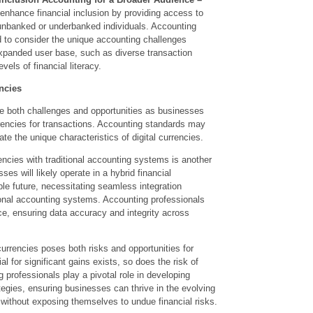
 enhance financial inclusion by providing access to
 unbanked or underbanked individuals. Accounting
d to consider the unique accounting challenges
expanded user base, such as diverse transaction
els of financial literacy.
ncies
e both challenges and opportunities as businesses
rrencies for transactions. Accounting standards may
 the unique characteristics of digital currencies.
rencies with traditional accounting systems is another
ses will likely operate in a hybrid financial
le future, necessitating seamless integration
onal accounting systems. Accounting professionals
ce, ensuring data accuracy and integrity across
 currencies poses both risks and opportunities for
l for significant gains exists, so does the risk of
g professionals play a pivotal role in developing
egies, ensuring businesses can thrive in the evolving
 without exposing themselves to undue financial risks.