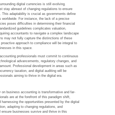
rounding digital currencies is still evolving.
t stay abreast of changing regulations to ensure
 This adaptability is crucial as governments define
s worldwide. For instance, the lack of a precise
ncies poses difficulties in determining their financial
andardized guidelines complicates valuation,
equiring accountants to navigate a complex landscape
ons may not fully capture the distinctions of these
 proactive approach to compliance will be integral to
inesses in this space.
, accounting professionals must commit to continuous
echnological advancements, regulatory changes, and
aramount. Professional development in areas such as
urrency taxation, and digital auditing will be
ssionals aiming to thrive in the digital era.
y on business accounting is transformative and far-
nals are at the forefront of this paradigm shift,
 harnessing the opportunities presented by the digital
ion, adapting to changing regulations, and
ll ensure businesses survive and thrive in this