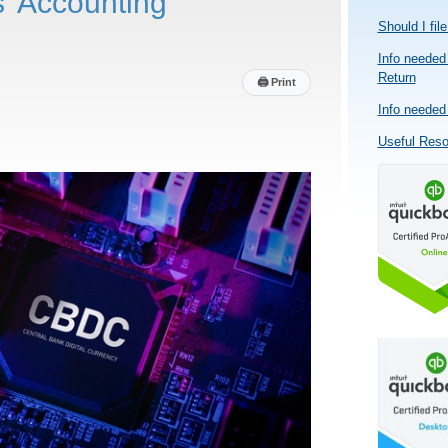
’ Accounting
Should I fil
Info needed 
Return
🖨
Print
Info needed 
Useful Res