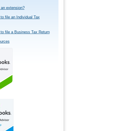
e an extension?
to file an Individual Tax
to file a Business Tax Return
ources