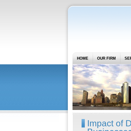
HOME
OUR FIRM
SE
Impact of D