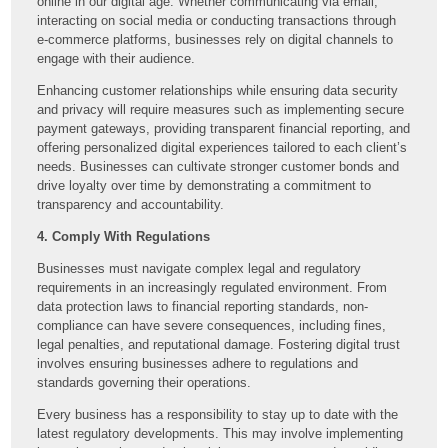
online in our digital age. Whether communicating via email,
interacting on social media or conducting transactions through
e-commerce platforms, businesses rely on digital channels to
engage with their audience.
Enhancing customer relationships while ensuring data security
and privacy will require measures such as implementing secure
payment gateways, providing transparent financial reporting, and
offering personalized digital experiences tailored to each client’s
needs. Businesses can cultivate stronger customer bonds and
drive loyalty over time by demonstrating a commitment to
transparency and accountability.
4. Comply With Regulations
Businesses must navigate complex legal and regulatory
requirements in an increasingly regulated environment. From
data protection laws to financial reporting standards, non-
compliance can have severe consequences, including fines,
legal penalties, and reputational damage. Fostering digital trust
involves ensuring businesses adhere to regulations and
standards governing their operations.
Every business has a responsibility to stay up to date with the
latest regulatory developments. This may involve implementing