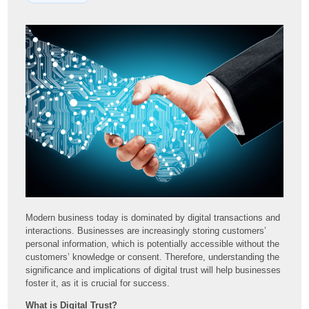
Modern business today is dominated by digital transactions and
interactions. Businesses are increasingly storing customers’
personal information, which is potentially accessible without the
customers’ knowledge or consent. Therefore, understanding the
significance and implications of digital trust will help businesses
foster it, as it is crucial for success.
What is Digital Trust?