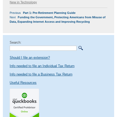
on
New in Technology
POST
Previous
Previous
Part 1: Pre-Retirement Planning Guide
NAVIGATION
Next
post:
Next
Funding the Government, Protecting Americans from Misuse of
post:
Data, Expanding Internet Access and Improving Recycling
Search:
Should I file an extension?
Info needed to file an Individual Tax Return
Info needed to file a Business Tax Return
Useful Resources