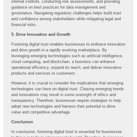
internal controls, conducting risk assessments, and providing
guidance on best practices for data management and
governance. Navigating regulatory challenges helps build trust
and confidence among stakeholders while mitigating legal and
financial risks.
5. Drive Innovation and Growth
Fostering digital trust enables businesses to embrace innovation
and drive growth in a rapidly evolving marketplace. By
leveraging emerging technologies such as artificial intelligence,
cloud computing, and blockchain, a business can enhance
operational efficiency, expand its reach, and deliver innovative
products and services to customers.
However, it is crucial to consider the implications that emerging
technologies can have on digital trust. Chasing emerging trends
and innovations may result in some oversight of ethics and
transparency. Therefore, businesses require strategies to help
adopt new technologies and harness their potential to drive
value and competitive advantage.
Conclusion
In conclusion, fostering digital trust is essential for businesses