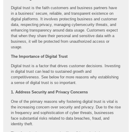
Digital trust is the faith customers and business partners have
in a business’ secure, reliable, and transparent existence on
digital platforms. It involves protecting business and customer
data, respecting privacy, managing cybersecurity threats, and
enhancing transparency around data usage. Customers expect
that when they share their personal and sensitive data with a
business, it will be protected from unauthorized access or
usage.
The Importance of Digital Trust
Digital trust is a factor that drives customer decisions. Investing
in digital trust can lead to sustained growth and
competitiveness. See below for more reasons why establishing
a sense of digital trust is so important.
1. Address Security and Privacy Concerns
One of the primary reasons why fostering digital trust is vital is
the increasing concern over security and privacy. Due to the rise
in frequency and sophistication of cyber threats, businesses
face substantial risks related to data breaches, fraud, and
identity theft.