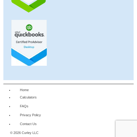
Home
Calculators
FAQs
Privacy Policy
Contact Us
© 2026 Curley LLC