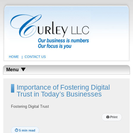
HOME
CONTACT US
Menu
Importance of Fostering Digital
Trust in Today’s Businesses
Fostering Digital Trust
🖨
Print
⏱
5 min read