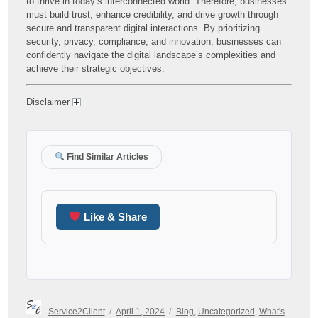
to thrive in today’s interconnected world. Therefore, businesses
must build trust, enhance credibility, and drive growth through
secure and transparent digital interactions. By prioritizing
security, privacy, compliance, and innovation, businesses can
confidently navigate the digital landscape’s complexities and
achieve their strategic objectives.
Disclaimer
Find Similar Articles
Like & Share
Author
Posted
Categories
Service2Client
April 1, 2024
Blog
,
Uncategorized
,
What's