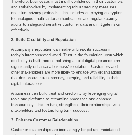
Therefore, businesses must instill confidence in their customers
and stakeholders by implementing robust security measures
and strict privacy protocols. This includes employing encryption
technologies, multi-factor authentication, and regular security
audits to safeguard sensitive customer data and mitigate risks
effectively.
2. Build Credibility and Reputation
A company’s reputation can make or break its success in
today’s interconnected world. Trust is the foundation upon which
credibility is built, and establishing a solid digital presence can
significantly enhance a business’ reputation. Customers and
other stakeholders are more likely to engage with organizations
that demonstrate transparency, integrity, and reliability in their
digital interactions.
A business can build trust and credibility by leveraging digital
tools and platforms to streamline processes and enhance
transparency. This, in turn, strengthens their relationships with
stakeholders and fosters long-term success.
3. Enhance Customer Relationships
Customer relationships are increasingly forged and maintained