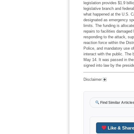
legislation provides $1.9 bil
legislative branch and federa
what happened at the U.S. Ca
designated as emergency spen
limits. The funding is alloca
repairs to facilities damaged
responding to the attack, sup
reaction force within the Dist
Police, and mandatory use of
interact with the public. The
May 14. It was passed in the
signed into law by the presid
Disclaimer
Find Similar Article
Like & Shar