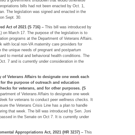
nted a government shutdown that would otherwise
ropriations bills had not been enacted by Oct. 1,
an. The legislation was signed and enacted in the
 on Sept. 30.
d Act of 2021 (S 716) –
This bill was introduced by
on March 17. The purpose of the legislation is to
ation programs at the Department of Veterans Affairs.
k with local non-VA maternity care providers for
to the unique needs of pregnant and postpartum
egard to mental and behavioral health conditions. The
Oct. 7 and is currently under consideration in the
ry of Veterans Affairs to designate one week each
for the purpose of outreach and education
hecks for veterans, and for other purposes. (S
Department of Veterans Affairs to designate one week
ek for veterans to conduct peer wellness checks. It
sure the Veterans Crisis Line has a plan to handle
during that week. The bill was introduced by Sen. Joni
assed in the Senate on Oct 7. It is currently under
mental Appropriations Act, 2021 (HR 3237) –
This