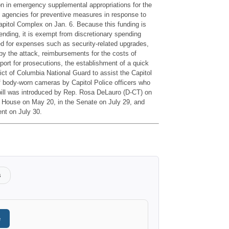
lion in emergency supplemental appropriations for the
l agencies for preventive measures in response to
pitol Complex on Jan. 6. Because this funding is
ding, it is exempt from discretionary spending
ted for expenses such as security-related upgrades,
 by the attack, reimbursements for the costs of
port for prosecutions, the establishment of a quick
rict of Columbia National Guard to assist the Capitol
 body-worn cameras by Capitol Police officers who
 bill was introduced by Rep. Rosa DeLauro (D-CT) on
 House on May 20, in the Senate on July 29, and
ent on July 30.
s
e