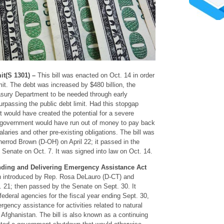
it(S 1301) –
This bill was enacted on Oct. 14 in order
mit. The debt was increased by $480 billion, the
asury Department to be needed through early
rpassing the public debt limit. Had this stopgap
it would have created the potential for a severe
e government would have run out of money to pay back
laries and other pre-existing obligations. The bill was
Sherrod Brown (D-OH) on April 22; it passed in the
 Senate on Oct. 7. It was signed into law on Oct. 14.
ding and Delivering Emergency Assistance Act
h introduced by Rep. Rosa DeLauro (D-CT) and
 21; then passed by the Senate on Sept. 30. It
federal agencies for the fiscal year ending Sept. 30,
rgency assistance for activities related to natural
Afghanistan. The bill is also known as a continuing