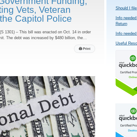
Government Funding,
ing Vets, Veteran
Should I fil
he Capitol Police
Info needed 
Return
(S 1301) – This bill was enacted on Oct. 14 in order
Info needed 
imit. The debt was increased by $480 billion, the…
Useful Res
🖨
Print