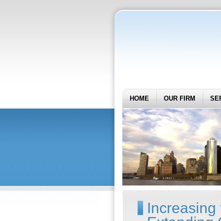
HOME
OUR FIRM
SE
Increasing 