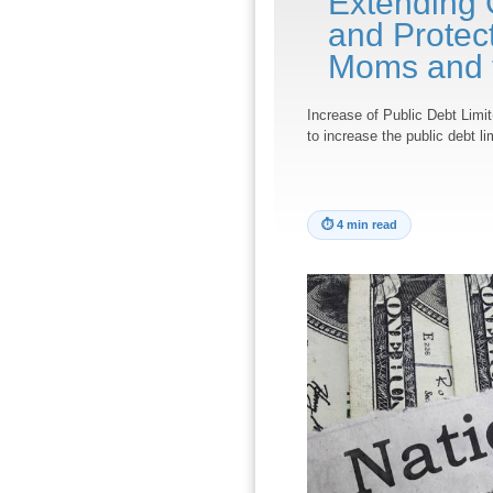
Extending 
and Protect
Moms and t
Increase of Public Debt Limit
to increase the public debt l
⏱
4 min read