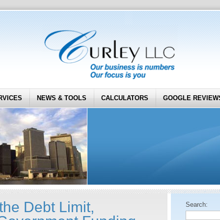
RVICES
NEWS & TOOLS
CALCULATORS
GOOGLE REVIEW
the Debt Limit,
Search: