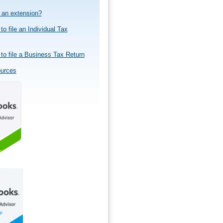
e an extension?
to file an Individual Tax
to file a Business Tax Return
ources