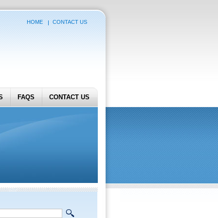
HOME
CONTACT US
S
FAQS
CONTACT US