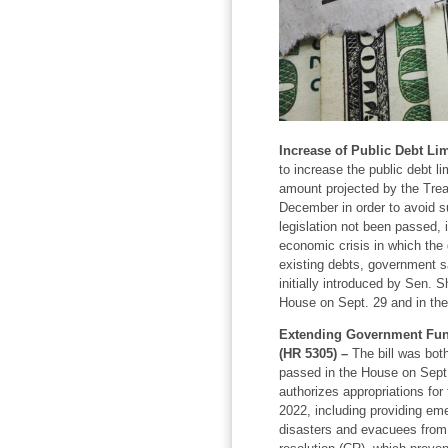
Increase of Public Debt Lim
to increase the public debt li
amount projected by the Tre
December in order to avoid su
legislation not been passed, 
economic crisis in which th
existing debts, government sa
initially introduced by Sen. 
House on Sept. 29 and in the
Extending Government Fun
(HR 5305) –
The bill was bot
passed in the House on Sept.
authorizes appropriations for 
2022, including providing eme
disasters and evacuees from 