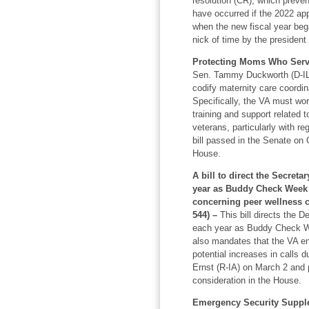
resolution (CR), which preve
have occurred if the 2022 app
when the new fiscal year beg
nick of time by the president
Protecting Moms Who Serve
Sen. Tammy Duckworth (D-IL) 
codify maternity care coordin
Specifically, the VA must wor
training and support related 
veterans, particularly with r
bill passed in the Senate on 
House.
A bill to direct the Secreta
year as Buddy Check Week 
concerning peer wellness c
544) –
This bill directs the 
each year as Buddy Check We
also mandates that the VA en
potential increases in calls 
Ernst (R-IA) on March 2 and p
consideration in the House.
Emergency Security Supple