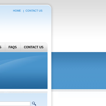
HOME
CONTACT US
S
FAQS
CONTACT US