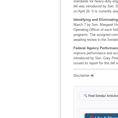
standards for heavy-duty engi
bill was introduced by Sen. 
on April 26. It is currently a
Identifying and Eliminatin
March 7 by Sen. Margaret Has
Operating Officer of each fed
programs. The assigned commit
awaiting review in the Senate
Federal Agency Performance
improve performance and acco
introduced by Sen. Gary Pet
issued its report for this bill
Disclaimer
Find Similar Article