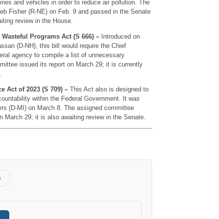
nes and vehicles in order to reduce air pollution. The
Deb Fisher (R-NE) on Feb. 9 and passed in the Senate
waiting review in the House.
g Wasteful Programs Act (S 666) –
Introduced on
san (D-NH), this bill would require the Chief
eral agency to compile a list of unnecessary
tee issued its report on March 29; it is currently
.
 Act of 2023 (S 709) –
This Act also is designed to
untability within the Federal Government. It was
ers (D-MI) on March 8. The assigned committee
 on March 29; it is also awaiting review in the Senate.
s