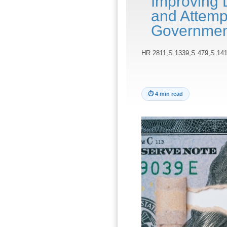
Improving 
and Attemp
Governmen
HR 2811,S 1339,S 479,S 141
⏱
4 min read