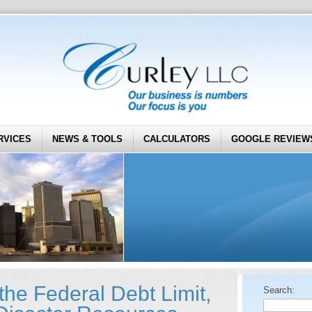
RVICES
NEWS & TOOLS
CALCULATORS
GOOGLE REVIEW
the Federal Debt Limit,
Search: