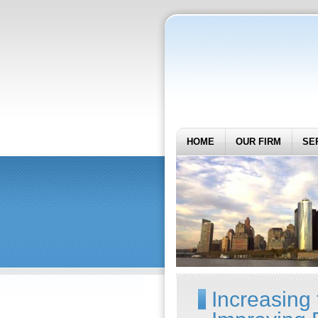
HOME
OUR FIRM
SE
Increasing 