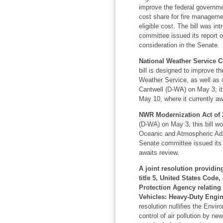
improve the federal governmen
cost share for fire manageme
eligible cost. The bill was i
committee issued its report on
consideration in the Senate.
National Weather Service 
bill is designed to improve t
Weather Service, as well as 
Cantwell (D-WA) on May 3; it
May 10, where it currently aw
NWR Modernization Act of 2
(D-WA) on May 3, this bill w
Oceanic and Atmospheric Adm
Senate committee issued its 
awaits review.
A joint resolution providin
title 5, United States Code
Protection Agency relating
Vehicles: Heavy-Duty Engin
resolution nullifies the Envir
control of air pollution by n