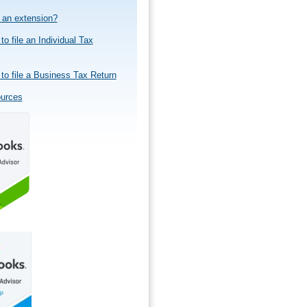
e an extension?
to file an Individual Tax
to file a Business Tax Return
ources