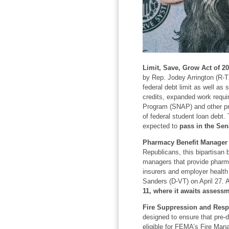
Limit, Save, Grow Act of 20
by Rep. Jodey Arrington (R-TX
federal debt limit as well as
credits, expanded work requi
Program (SNAP) and other prog
of federal student loan debt.
expected to
pass in the Sen
Pharmacy Benefit Manager 
Republicans, this bipartisan b
managers that provide pharm
insurers and employer health
Sanders (D-VT) on April 27. 
11, where it awaits assessm
Fire Suppression and Resp
designed to ensure that pre-d
eligible for FEMA’s Fire Man