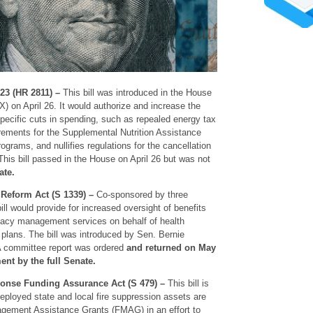
23 (HR 2811) –
This bill was introduced in the House
) on April 26. It would authorize and increase the
 specific cuts in spending, such as repealed energy tax
rements for the Supplemental Nutrition Assistance
rams, and nullifies regulations for the cancellation
 This bill passed in the House on April 26 but was not
ate.
Reform Act (S 1339) –
Co-sponsored by three
ill would provide for increased oversight of benefits
acy management services on behalf of health
 plans. The bill was introduced by Sen. Bernie
A committee report was ordered
and returned on May
ent by the full Senate.
onse Funding Assurance Act (S 479) –
This bill is
eployed state and local fire suppression assets are
agement Assistance Grants (FMAG) in an effort to