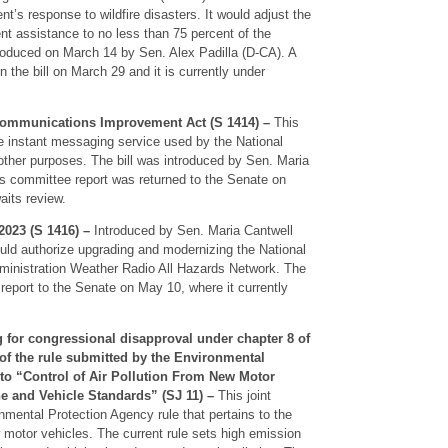
t’s response to wildfire disasters. It would adjust the
nt assistance to no less than 75 percent of the
ntroduced on March 14 by Sen. Alex Padilla (D-CA). A
 the bill on March 29 and it is currently under
Communications Improvement Act (S 1414) –
This
he instant messaging service used by the National
other purposes. The bill was introduced by Sen. Maria
s committee report was returned to the Senate on
aits review.
023 (S 1416) –
Introduced by Sen. Maria Cantwell
ould authorize upgrading and modernizing the National
inistration Weather Radio All Hazards Network. The
report to the Senate on May 10, where it currently
g for congressional disapproval under chapter 8 of
, of the rule submitted by the Environmental
 to “Control of Air Pollution From New Motor
e and Vehicle Standards” (SJ 11) –
This joint
onmental Protection Agency rule that pertains to the
ew motor vehicles. The current rule sets high emission