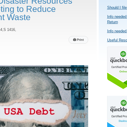
Disaster Resources
ting to Reduce
Should I fil
t Waste
Info needed 
Return
4,S 1416,
Info needed 
🖨
Print
Useful Res